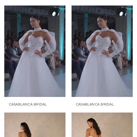
CASABLANCA BRIDAL
CASABLANCA BRIDAL