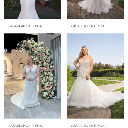
CASABLANCA BRIDAL
CASABLANCA BRIDAL
CASABLANCA BRIDAL
CASABLANCA BRIDAL