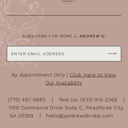
SUBSCRIBE FOR MORE
J. ANDREW’S:
By Appointment Only
|
Click Here to View
Our Availability
(770) 487‑5680
Text Us: (833) 915-2368
1100 Commerce Drive Suite C, Peachtree City,
GA 30269
hello@jandrewsbridal.com