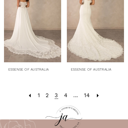
ESSENSE OF AUSTRALIA
ESSENSE OF AUSTRALIA
1
2
3
4
...
14