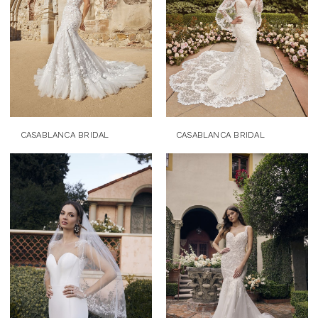
CASABLANCA BRIDAL
CASABLANCA BRIDAL