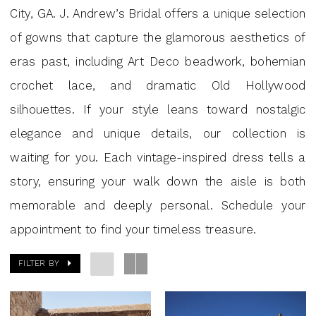
GA
City, GA. J. Andrew’s Bridal offers a unique selection
|
of gowns that capture the glamorous aesthetics of
J
eras past, including Art Deco beadwork, bohemian
Andrew’s
crochet lace, and dramatic Old Hollywood
Bridal
silhouettes. If your style leans toward nostalgic
elegance and unique details, our collection is
waiting for you. Each vintage-inspired dress tells a
story, ensuring your walk down the aisle is both
memorable and deeply personal. Schedule your
appointment to find your timeless treasure.
FILTER BY