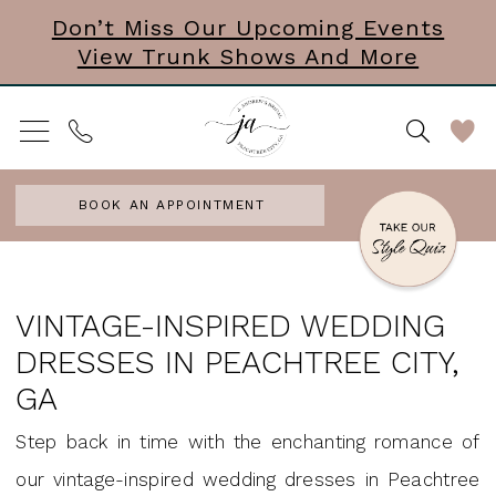
Skip
Skip
Enable
Pause
Don’t Miss Our Upcoming Events
View Trunk Shows And More
to
to
Accessibility
autoplay
main
Navigation
for
for
content
visually
dynamic
impaired
content
BOOK AN APPOINTMENT
Vintage
Wedding
VINTAGE-INSPIRED WEDDING
Dresses
DRESSES IN PEACHTREE CITY,
in
GA
Peachtree
Step back in time with the enchanting romance of
City,
our vintage-inspired wedding dresses in Peachtree