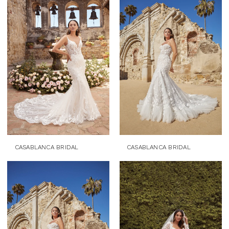
CASABLANCA BRIDAL
CASABLANCA BRIDAL