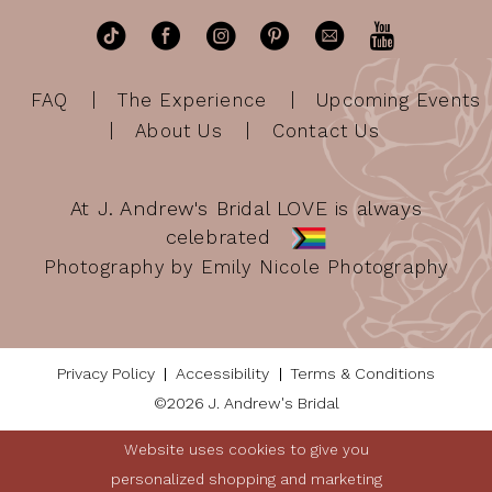
FAQ
The Experience
Upcoming Events
About Us
Contact Us
At J. Andrew's Bridal LOVE is always
celebrated
Photography by Emily Nicole Photography
Privacy Policy
Accessibility
Terms & Conditions
©2026 J. Andrew's Bridal
Website uses cookies to give you
personalized shopping and marketing