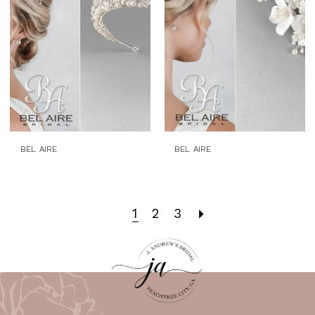
BEL AIRE
BEL AIRE
1
2
3