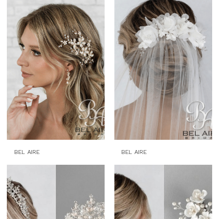
BEL AIRE
BEL AIRE