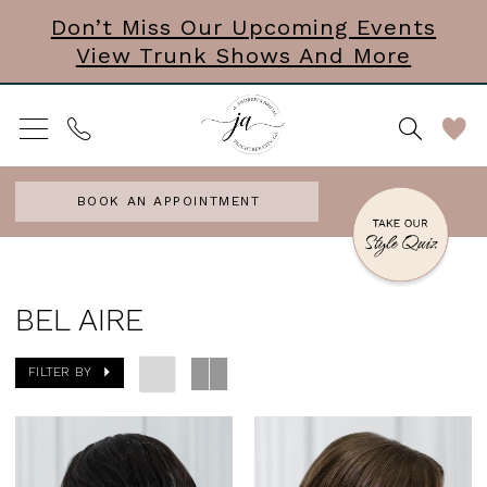
Skip
Skip
Enable
Pause
Don’t Miss Our Upcoming Events
View Trunk Shows And More
to
to
Accessibility
autoplay
main
Navigation
for
for
content
visually
dynamic
impaired
content
BOOK AN APPOINTMENT
Bel
Aire
BEL AIRE
Headpieces
FILTER BY
Accessories
&
Mini