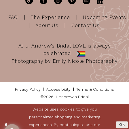
FAQ
The Experience
Upcoming Events
About Us
Contact Us
At J. Andrew's Bridal LOVE is always
celebrated
Photography by Emily Nicole Photography
Privacy Policy
Accessibility
Terms & Conditions
©2026 J. Andrew's Bridal
Website uses cookies to give you
personalized shopping and marketing
experiences. By continuing to use our
Ok