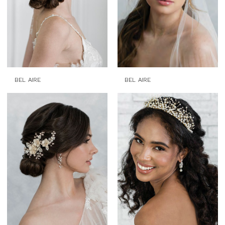
BEL AIRE
BEL AIRE