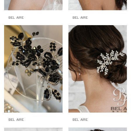
BEL AIRE
BEL AIRE
BEL AIRE
BEL AIRE