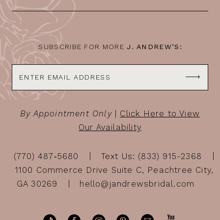
SUBSCRIBE FOR MORE
J. ANDREW’S:
By Appointment Only
|
Click Here to View
Our Availability
(770) 487‑5680
Text Us: (833) 915-2368
1100 Commerce Drive Suite C, Peachtree City,
GA 30269
hello@jandrewsbridal.com