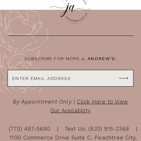
SUBSCRIBE FOR MORE
J. ANDREW’S:
By Appointment Only
|
Click Here to View
Our Availability
(770) 487‑5680
Text Us: (833) 915-2368
1100 Commerce Drive Suite C, Peachtree City,