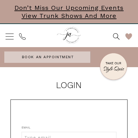
Skip
Skip
Enable
Pause
Don’t Miss Our Upcoming Events
View Trunk Shows And More
to
to
Accessibility
autoplay
main
Navigation
for
for
content
visually
dynamic
impaired
content
BOOK AN APPOINTMENT
J.
LOGIN
Andrew's
Bridal
|
Peachtree
EMAIL
City,