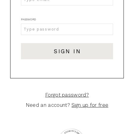
GA
|
PASSWORD
Login
SIGN IN
Forgot password?
Need an account?
Sign up for free