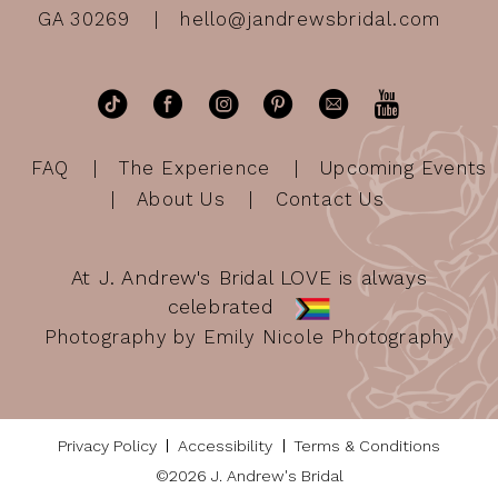
GA 30269
hello@jandrewsbridal.com
FAQ
The Experience
Upcoming Events
About Us
Contact Us
At J. Andrew's Bridal LOVE is always
celebrated
Photography by Emily Nicole Photography
Privacy Policy
Accessibility
Terms & Conditions
©2026 J. Andrew's Bridal