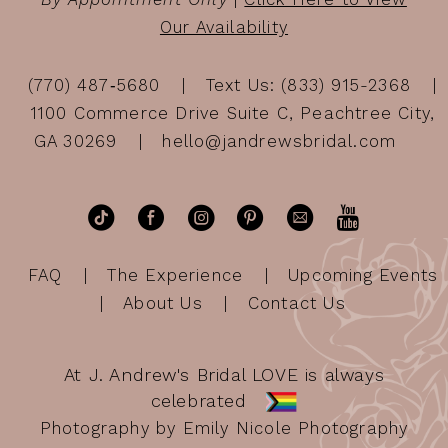
Our Availability
(770) 487‑5680
Text Us: (833) 915-2368
1100 Commerce Drive Suite C, Peachtree City,
GA 30269
hello@jandrewsbridal.com
FAQ
The Experience
Upcoming Events
About Us
Contact Us
At J. Andrew's Bridal LOVE is always
celebrated
Photography by Emily Nicole Photography