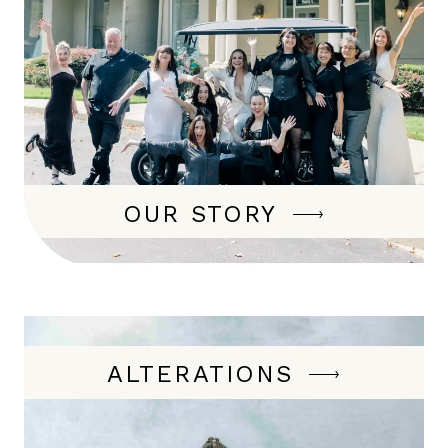
OUR STORY
ALTERATIONS