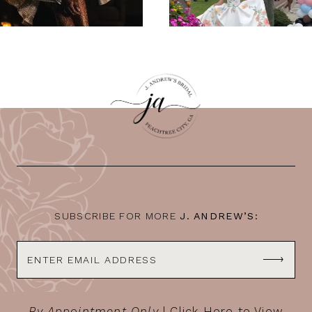
SUBSCRIBE FOR MORE
J. ANDREW’S:
By Appointment Only
|
Click Here to View