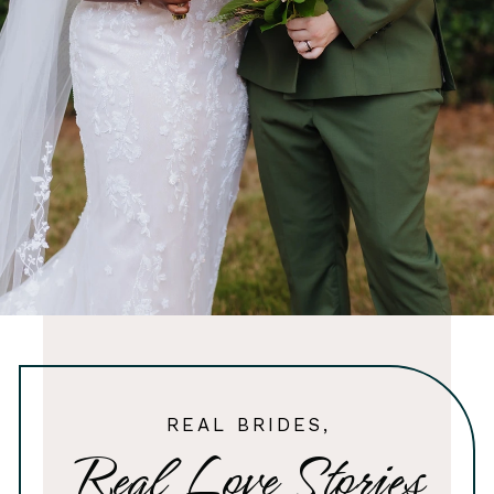
REAL BRIDES,
Real Love Stories