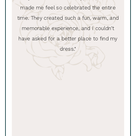
made me feel so celebrated the entire
11
time. They created such a fun, warm, and
memorable experience, and I couldn’t
have asked for a better place to find my
dress."