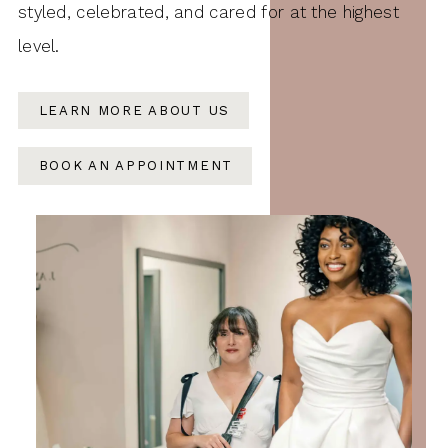
styled, celebrated, and cared for at the highest
level.
LEARN MORE ABOUT US
BOOK AN APPOINTMENT