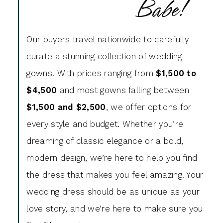
Babe!
Our buyers travel nationwide to carefully
curate a stunning collection of wedding
gowns. With prices ranging from
$1,500 to
$4,500
and most gowns falling between
$1,500 and $2,500
, we offer options for
every style and budget. Whether you’re
dreaming of classic elegance or a bold,
modern design, we’re here to help you find
the dress that makes you feel amazing. Your
wedding dress should be as unique as your
love story, and we’re here to make sure you