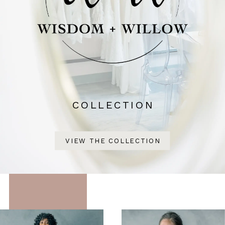
COLLECTION
VIEW THE COLLECTION
Featured
Skip