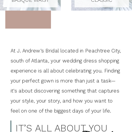
At J. Andrew’s Bridal located in Peachtree City,
south of Atlanta, your wedding dress shopping
experience is all about celebrating you. Finding
your perfect gown is more than just a task—
it’s about discovering something that captures
your style, your story, and how you want to
feel on one of the biggest days of your life.
IT’S ALL ABOUT YOU