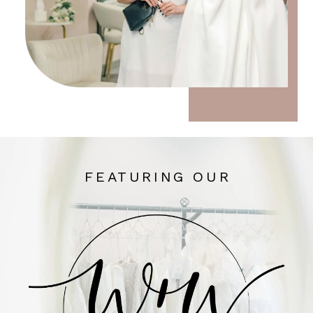
FEATURING OUR