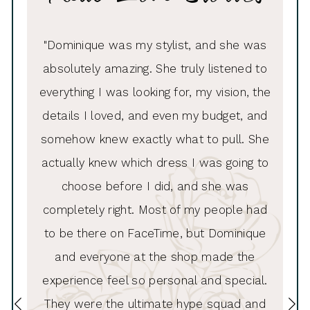
PAUSE AUTOPLAY
PREVIOUS SLIDE
NEXT SLIDE
ue was
"Dominique was my stylist, and she was
"I had
0
e made
absolutely amazing. She truly listened to
Andrew
1
looked
everything I was looking for, my vision, the
to thi
2
ess she
details I loved, and even my budget, and
inc
3
!!!“
somehow knew exactly what to pull. She
hel
4
actually knew which dress I was going to
list
5
choose before I did, and she was
wa
6
completely right. Most of my people had
alte
7
to be there on FaceTime, but Dominique
8
and everyone at the shop made the
experience feel so personal and special.
9
They were the ultimate hype squad and
10