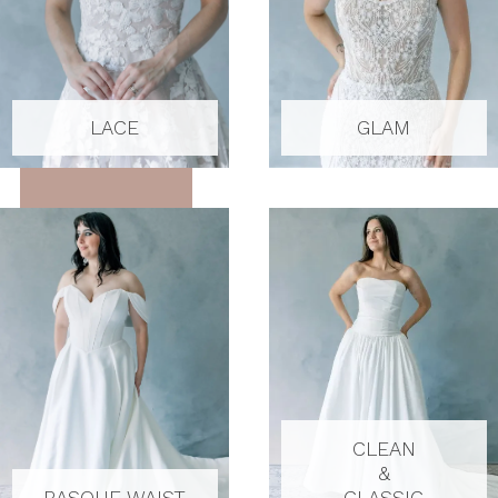
LACE
GLAM
CLEAN
&
BASQUE WAIST
CLASSIC