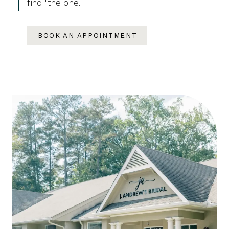
find "the one."
BOOK AN APPOINTMENT
Featured
Skip
Categories
to
end