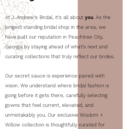
At J. Andrew’s Bridal, it’s all about
you
. As the
longest standing bridal shop in the area, we
have built our reputation in Peachtree City,
Georgia by staying ahead of what’s next and
curating collections that truly reflect our brides.
Our secret sauce is experience paired with
vision. We understand where bridal fashion is
going before it gets there, carefully selecting
gowns that feel current, elevated, and
unmistakably you. Our exclusive Wisdom +
Willow collection is thoughtfully curated for