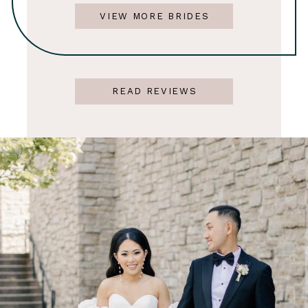
VIEW MORE BRIDES
READ REVIEWS