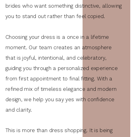
brides who want something distinctive, allowing
you to stand out rather than feel copied.
Choosing your dress is a once in a lifetime
moment. Our team creates an atmosphere
that is joyful, intentional, and celebratory,
guiding you through a personalized experience
from first appointment to final fitting. With a
refined mix of timeless elegance and modern
design, we help you say yes with confidence
and clarity.
This is more than dress shopping. It is being