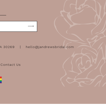
GA 30269
hello@jandrewsbridal.com
Contact Us