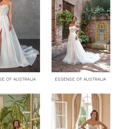
SE OF AUSTRALIA
ESSENSE OF AUSTRALIA