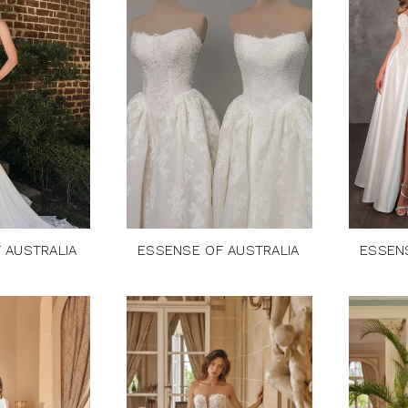
 AUSTRALIA
ESSENSE OF AUSTRALIA
ESSEN