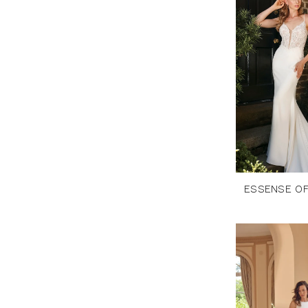
ESSENSE OF