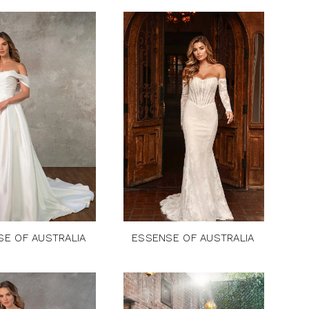
SE OF AUSTRALIA
ESSENSE OF AUSTRALIA