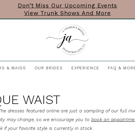
Don’t Miss Our Upcoming Events
View Trunk Shows And More
RS & MAIDS
OUR BRIDES
EXPERIENCE
FAQ & MOR
UE WAIST
he dresses featured online are just a sampling of our full inv
lity may change, so we encourage you to
book an appointme
 if your favorite style is currently in stock.