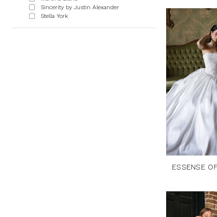
Sincerity by Justin Alexander
Stella York
ESSENSE OF