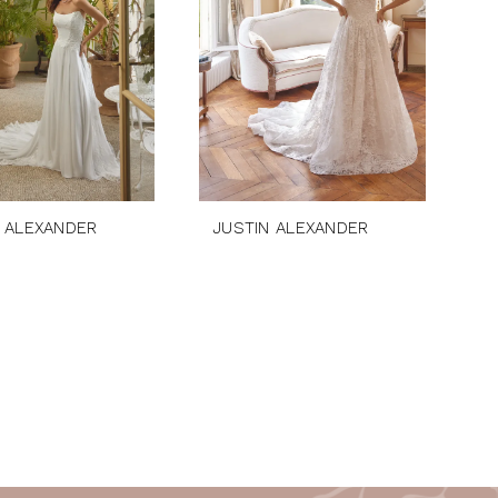
 ALEXANDER
JUSTIN ALEXANDER