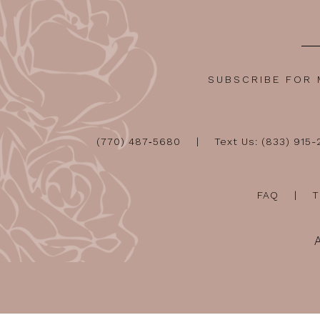
SUBSCRIBE FOR
(770) 487‑5680
Text Us: (833) 915
FAQ
T