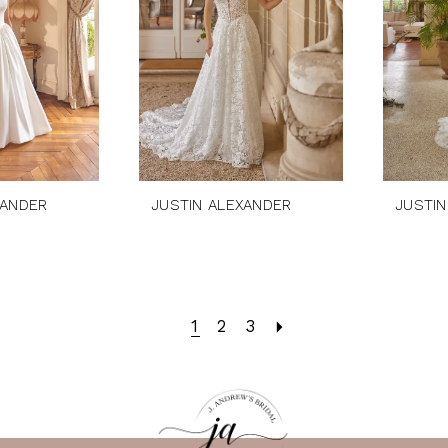
XANDER
JUSTIN ALEXANDER
JUSTIN
1
2
3