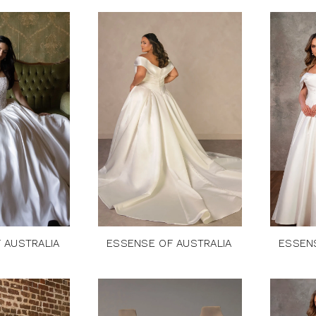
 AUSTRALIA
ESSENSE OF AUSTRALIA
ESSEN