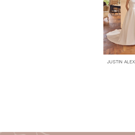
JUSTIN ALE