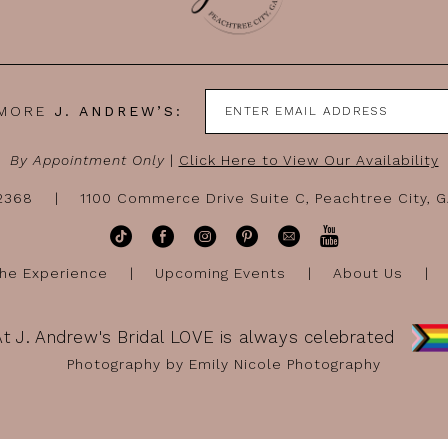
 MORE
J. ANDREW’S:
By Appointment Only
|
Click Here to View Our Availability
-2368
1100 Commerce Drive Suite C, Peachtree City, 
he Experience
Upcoming Events
About Us
At J. Andrew's Bridal LOVE is always celebrated
Photography by Emily Nicole Photography