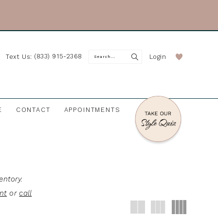
(833) 915-2368
Login
Text Us:
E
CONTACT
APPOINTMENTS
entory.
nt
or
call