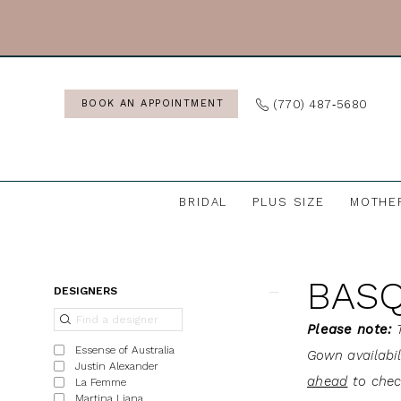
Skip
Skip
Enable
Pause
to
to
Accessibility
autoplay
main
Navigation
for
for
content
visually
dynamic
(770) 487‑5680
BOOK AN APPOINTMENT
impaired
content
BRIDAL
PLUS SIZE
MOTHE
Basque
Waist
BASQ
|
Product
Skip
DESIGNERS
J.
List
to
Please note:
T
Andrew's
Filters
end
Essense of Australia
Gown availabi
Bridal
Justin Alexander
ahead
to check
La Femme
Martina Liana