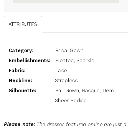
ATTRIBUTES
Category:
Bridal Gown
Embellishments:
Pleated, Sparkle
Fabric:
Lace
Neckline:
Strapless
Silhouette:
Ball Gown, Basque, Demi
Sheer Bodice
Please note:
The dresses featured online are just a