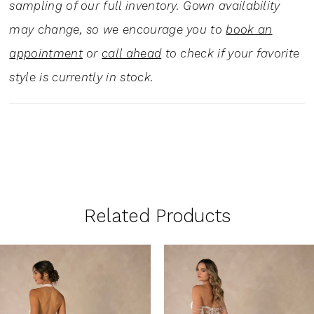
sampling of our full inventory. Gown availability
may change, so we encourage you to
book an
appointment
or
call ahead
to check if your favorite
style is currently in stock.
Related Products
PAUSE AUTOPLAY
PREVIOUS SLIDE
NEXT SLIDE
0
Related
Skip
1
Products
to
Carousel
end
2