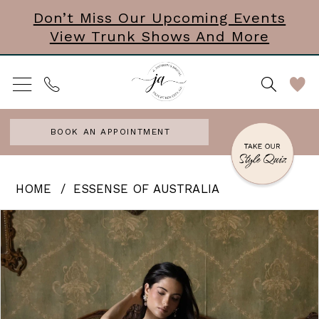
Skip
Skip
Enable
Pause
Don’t Miss Our Upcoming Events
View Trunk Shows And More
to
to
Accessibility
autoplay
main
Navigation
for
for
content
visually
dynamic
impaired
content
BOOK AN APPOINTMENT
Essense
HOME
ESSENSE OF AUSTRALIA
of
PAUSE AUTOPLAY
PREVIOUS SLIDE
NEXT SLIDE
Products
Skip
0
Australia
Views
to
|
1
Carousel
end
J.
2
Andrews
3