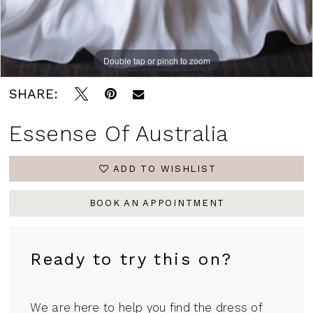
Double tap or pinch to zoom
Double tap or pinch to zoom
Double tap or pinch to zoom
SHARE:
Essense Of Australia
ADD TO WISHLIST
BOOK AN APPOINTMENT
Ready to try this on?
We are here to help you find the dress of