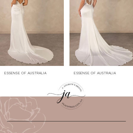
3
4
5
6
7
8
9
ESSENSE OF AUSTRALIA
ESSENSE OF AUSTRALIA
10
11
12
13
14