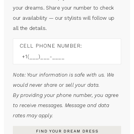
your dreams. Share your number to check
our availability — our stylists will follow up
all the details.
CELL PHONE NUMBER:
Note: Your information is safe with us. We
would never share or sell your data.
By providing your phone number, you agree
to receive messages. Message and data
rates may apply.
FIND YOUR DREAM DRESS