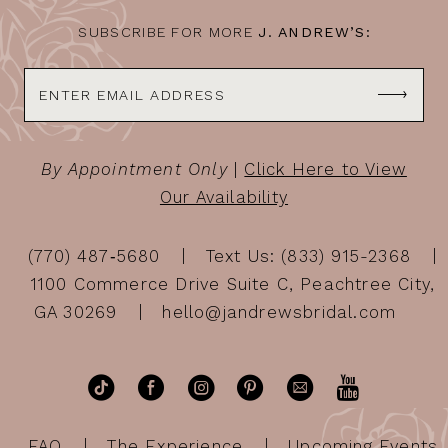
SUBSCRIBE FOR MORE
J. ANDREW’S:
By Appointment Only
|
Click Here to View
Our Availability
(770) 487‑5680
Text Us: (833) 915-2368
1100 Commerce Drive Suite C, Peachtree City,
GA 30269
hello@jandrewsbridal.com
FAQ
The Experience
Upcoming Events