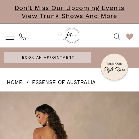
Skip
Skip
Enable
Pause
Don’t Miss Our Upcoming Events
View Trunk Shows And More
to
to
Accessibility
autoplay
main
Navigation
for
for
content
visually
dynamic
impaired
content
BOOK AN APPOINTMENT
Essense
HOME
ESSENSE OF AUSTRALIA
of
PAUSE AUTOPLAY
PREVIOUS SLIDE
NEXT SLIDE
Products
Skip
0
Australia
Views
to
|
1
Carousel
end
J.
2
Andrews
3