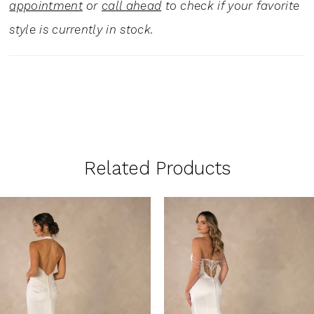
appointment
or
call ahead
to check if your favorite
style is currently in stock.
Related Products
PAUSE AUTOPLAY
PREVIOUS SLIDE
NEXT SLIDE
0
Related
Skip
1
Products
to
Carousel
end
2
3
4