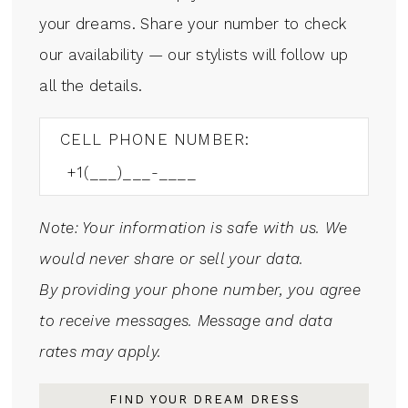
your dreams. Share your number to check
our availability — our stylists will follow up
all the details.
CELL PHONE NUMBER:
Note: Your information is safe with us. We
would never share or sell your data.
By providing your phone number, you agree
to receive messages. Message and data
rates may apply.
FIND YOUR DREAM DRESS