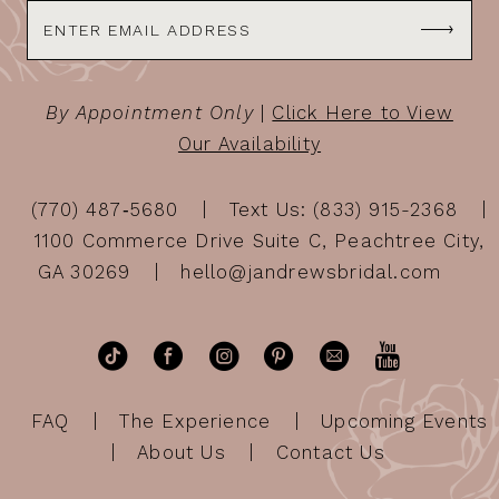
By Appointment Only
|
Click Here to View
Our Availability
(770) 487‑5680
Text Us: (833) 915-2368
1100 Commerce Drive Suite C, Peachtree City,
GA 30269
hello@jandrewsbridal.com
FAQ
The Experience
Upcoming Events
About Us
Contact Us