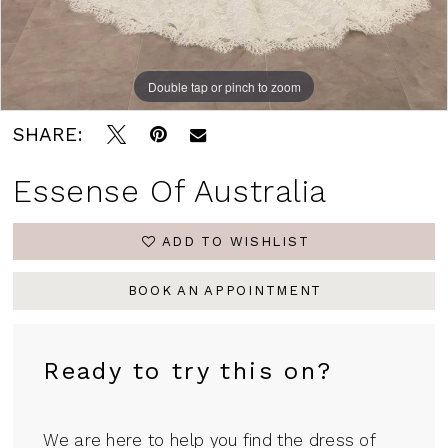
Double tap or pinch to zoom
Double tap or pinch to zoom
Double tap or pinch to zoom
SHARE:
Essense Of Australia
ADD TO WISHLIST
BOOK AN APPOINTMENT
Ready to try this on?
We are here to help you find the dress of