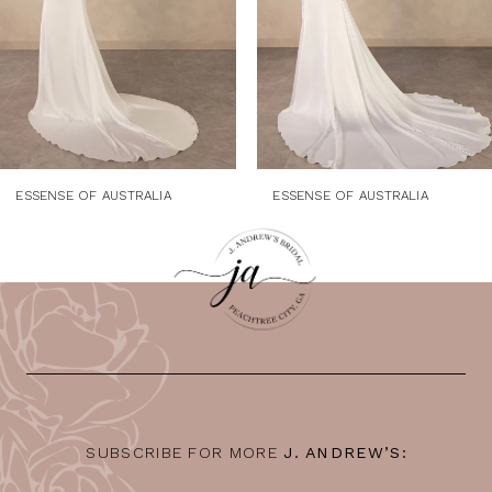
5
6
7
8
9
ESSENSE OF AUSTRALIA
ESSENSE OF AUSTRALIA
10
11
12
13
14
SUBSCRIBE FOR MORE
J. ANDREW’S: