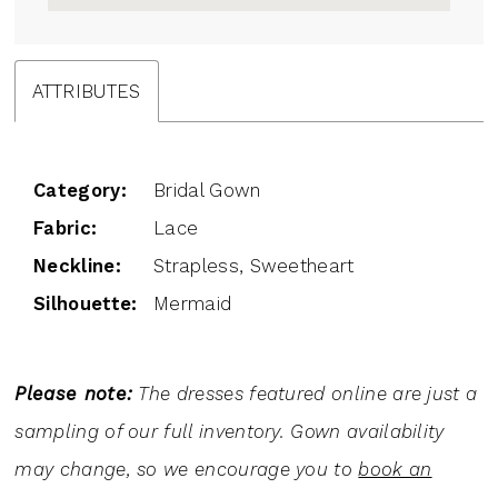
ATTRIBUTES
Category:
Bridal Gown
Fabric:
Lace
Neckline:
Strapless, Sweetheart
Silhouette:
Mermaid
Please note:
The dresses featured online are just a
sampling of our full inventory. Gown availability
may change, so we encourage you to
book an