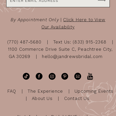
By Appointment Only
|
Click Here to View
Our Availability
(770) 487‑5680
Text Us: (833) 915-2368
1100 Commerce Drive Suite C, Peachtree City,
GA 30269
hello@jandrewsbridal.com
FAQ
The Experience
Upcoming Events
About Us
Contact Us