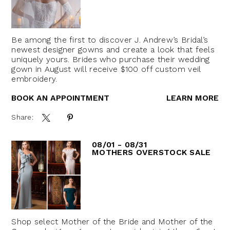
Be among the first to discover J. Andrew’s Bridal’s
newest designer gowns and create a look that feels
uniquely yours. Brides who purchase their wedding
gown in August will receive $100 off custom veil
embroidery.
BOOK AN APPOINTMENT
LEARN MORE
Share:
08/01 - 08/31
MOTHERS OVERSTOCK SALE
Shop select Mother of the Bride and Mother of the