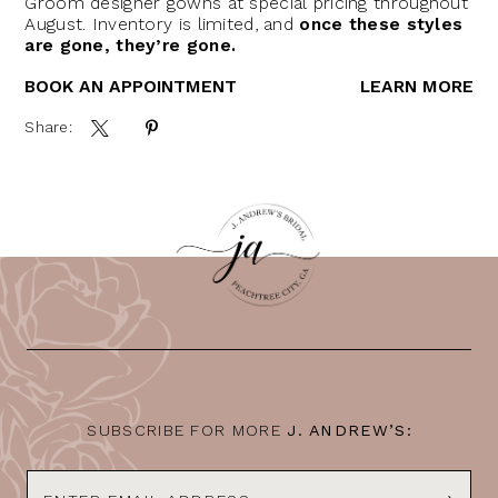
Groom designer gowns at special pricing throughout
August. Inventory is limited, and
once these styles
are gone, they’re gone.
BOOK AN APPOINTMENT
LEARN MORE
Share:
SUBSCRIBE FOR MORE
J. ANDREW’S: