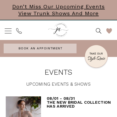
Skip
Skip
Enable
Pause
Don’t Miss Our Upcoming Events
View Trunk Shows And More
to
to
Accessibility
autoplay
main
Navigation
for
for
content
visually
dynamic
impaired
content
BOOK AN APPOINTMENT
J.
EVENTS
Andrew's
Bridal
UPCOMING EVENTS & SHOWS
|
08/01 - 08/31
Events
THE NEW BRIDAL COLLECTION
HAS ARRIVED