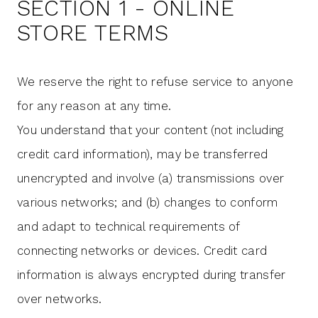
SECTION 1 - ONLINE
STORE TERMS
We reserve the right to refuse service to anyone
for any reason at any time.
You understand that your content (not including
credit card information), may be transferred
unencrypted and involve (a) transmissions over
various networks; and (b) changes to conform
and adapt to technical requirements of
connecting networks or devices. Credit card
information is always encrypted during transfer
over networks.