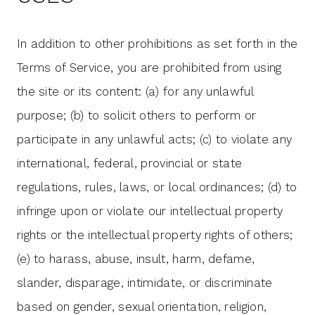
In addition to other prohibitions as set forth in the
Terms of Service, you are prohibited from using
the site or its content: (a) for any unlawful
purpose; (b) to solicit others to perform or
participate in any unlawful acts; (c) to violate any
international, federal, provincial or state
regulations, rules, laws, or local ordinances; (d) to
infringe upon or violate our intellectual property
rights or the intellectual property rights of others;
(e) to harass, abuse, insult, harm, defame,
slander, disparage, intimidate, or discriminate
based on gender, sexual orientation, religion,