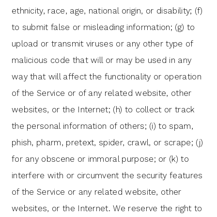
ethnicity, race, age, national origin, or disability; (f)
to submit false or misleading information; (g) to
upload or transmit viruses or any other type of
malicious code that will or may be used in any
way that will affect the functionality or operation
of the Service or of any related website, other
websites, or the Internet; (h) to collect or track
the personal information of others; (i) to spam,
phish, pharm, pretext, spider, crawl, or scrape; (j)
for any obscene or immoral purpose; or (k) to
interfere with or circumvent the security features
of the Service or any related website, other
websites, or the Internet. We reserve the right to