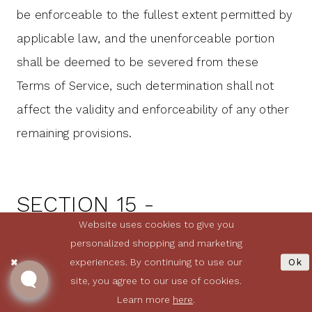
be enforceable to the fullest extent permitted by
applicable law, and the unenforceable portion
shall be deemed to be severed from these
Terms of Service, such determination shall not
affect the validity and enforceability of any other
remaining provisions.
SECTION 15 -
TERMINATION
Website uses cookies to give you
personalized shopping and marketing
experiences. By continuing to use our
Ok
The obligations and liabilities of the parties
site, you agree to our use of cookies.
incurred prior to the termination date shall
Learn more
here
.