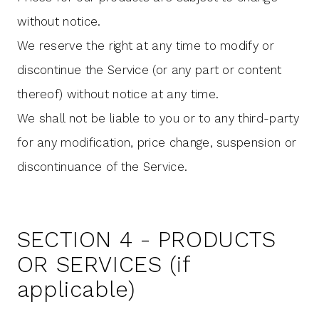
without notice.
We reserve the right at any time to modify or
discontinue the Service (or any part or content
thereof) without notice at any time.
We shall not be liable to you or to any third-party
for any modification, price change, suspension or
discontinuance of the Service.
SECTION 4 - PRODUCTS
OR SERVICES (if
applicable)