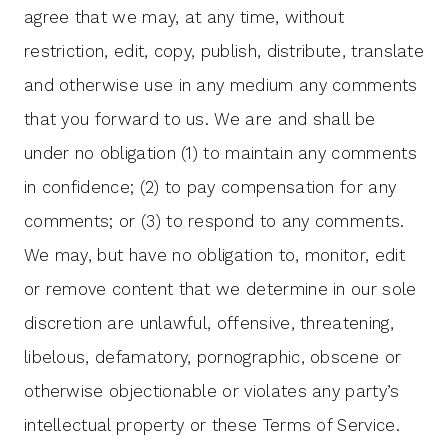
agree that we may, at any time, without
restriction, edit, copy, publish, distribute, translate
and otherwise use in any medium any comments
that you forward to us. We are and shall be
under no obligation (1) to maintain any comments
in confidence; (2) to pay compensation for any
comments; or (3) to respond to any comments.
We may, but have no obligation to, monitor, edit
or remove content that we determine in our sole
discretion are unlawful, offensive, threatening,
libelous, defamatory, pornographic, obscene or
otherwise objectionable or violates any party’s
intellectual property or these Terms of Service.