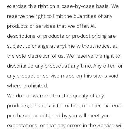
exercise this right on a case-by-case basis. We
reserve the right to limit the quantities of any
products or services that we offer. All
descriptions of products or product pricing are
subject to change at anytime without notice, at
the sole discretion of us. We reserve the right to
discontinue any product at any time. Any offer for
any product or service made on this site is void
where prohibited.
We do not warrant that the quality of any
products, services, information, or other material
purchased or obtained by you will meet your
expectations, or that any errors in the Service will