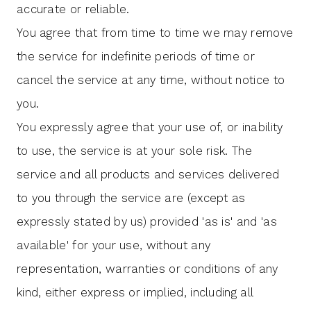
accurate or reliable.
You agree that from time to time we may remove
the service for indefinite periods of time or
cancel the service at any time, without notice to
you.
You expressly agree that your use of, or inability
to use, the service is at your sole risk. The
service and all products and services delivered
to you through the service are (except as
expressly stated by us) provided 'as is' and 'as
available' for your use, without any
representation, warranties or conditions of any
kind, either express or implied, including all