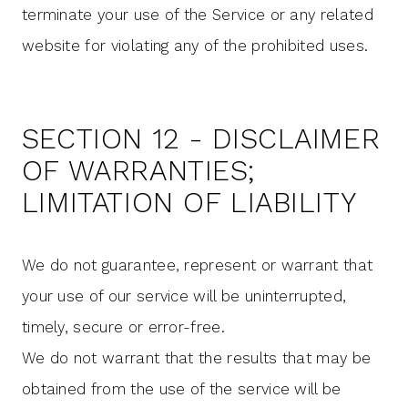
terminate your use of the Service or any related
website for violating any of the prohibited uses.
SECTION 12 - DISCLAIMER
OF WARRANTIES;
LIMITATION OF LIABILITY
We do not guarantee, represent or warrant that
your use of our service will be uninterrupted,
timely, secure or error-free.
We do not warrant that the results that may be
obtained from the use of the service will be