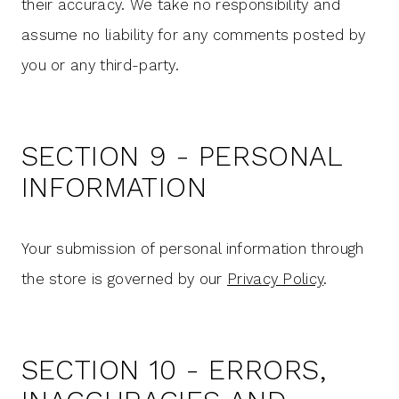
their accuracy. We take no responsibility and
assume no liability for any comments posted by
you or any third-party.
SECTION 9 - PERSONAL
INFORMATION
Your submission of personal information through
the store is governed by our
Privacy Policy
.
SECTION 10 - ERRORS,