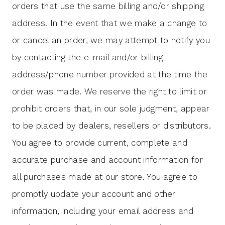
orders that use the same billing and/or shipping
address. In the event that we make a change to
or cancel an order, we may attempt to notify you
by contacting the e-mail and/or billing
address/phone number provided at the time the
order was made. We reserve the right to limit or
prohibit orders that, in our sole judgment, appear
to be placed by dealers, resellers or distributors.
You agree to provide current, complete and
accurate purchase and account information for
all purchases made at our store. You agree to
promptly update your account and other
information, including your email address and