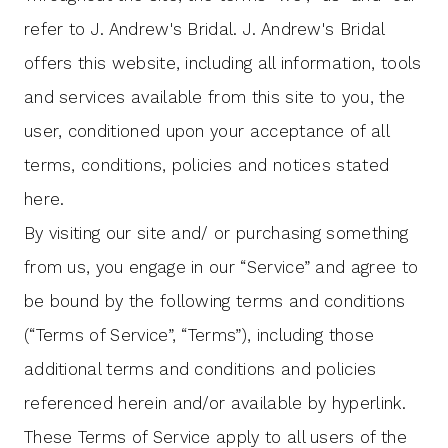
Bridal
refer to J. Andrew's Bridal. J. Andrew's Bridal
offers this website, including all information, tools
and services available from this site to you, the
user, conditioned upon your acceptance of all
terms, conditions, policies and notices stated
here.
By visiting our site and/ or purchasing something
from us, you engage in our “Service” and agree to
be bound by the following terms and conditions
(“Terms of Service”, “Terms”), including those
additional terms and conditions and policies
referenced herein and/or available by hyperlink.
These Terms of Service apply to all users of the