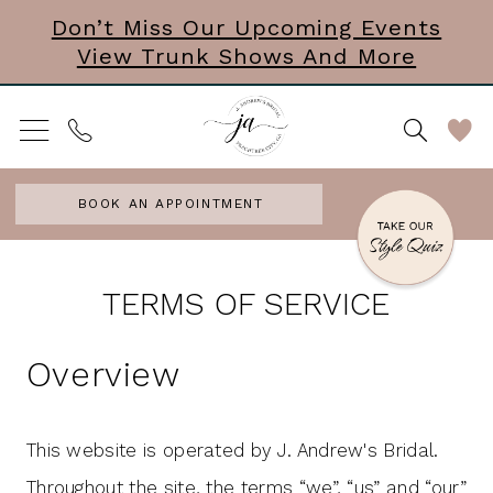
Skip
Skip
Enable
Pause
Don’t Miss Our Upcoming Events
View Trunk Shows And More
to
to
Accessibility
autoplay
main
Navigation
for
for
content
visually
dynamic
impaired
content
BOOK AN APPOINTMENT
Terms
Terms
TERMS OF SERVICE
of
of
service
Overview
service
|
J.
This website is operated by J. Andrew's Bridal.
Andrew's
Throughout the site, the terms “we”, “us” and “our”