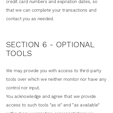
credit card numbers and expiration dates, so
that we can complete your transactions and
contact you as needed.
SECTION 6 - OPTIONAL
TOOLS
We may provide you with access to third-party
tools over which we neither monitor nor have any
control nor input.
You acknowledge and agree that we provide
access to such tools ”as is” and “as available”