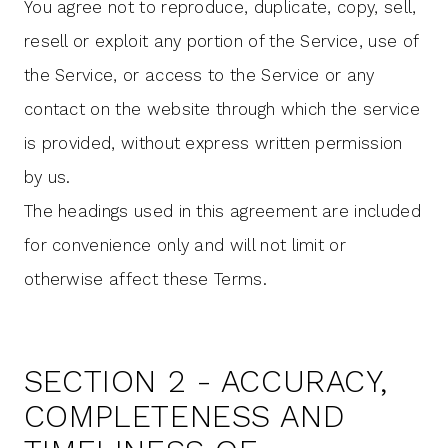
You agree not to reproduce, duplicate, copy, sell,
resell or exploit any portion of the Service, use of
the Service, or access to the Service or any
contact on the website through which the service
is provided, without express written permission
by us.
The headings used in this agreement are included
for convenience only and will not limit or
otherwise affect these Terms.
SECTION 2 - ACCURACY,
COMPLETENESS AND