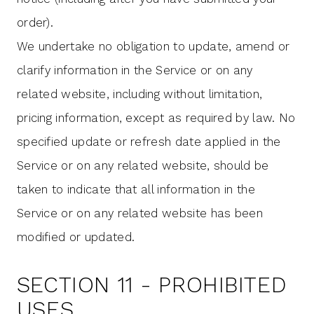
order).
We undertake no obligation to update, amend or
clarify information in the Service or on any
related website, including without limitation,
pricing information, except as required by law. No
specified update or refresh date applied in the
Service or on any related website, should be
taken to indicate that all information in the
Service or on any related website has been
modified or updated.
SECTION 11 - PROHIBITED
USES