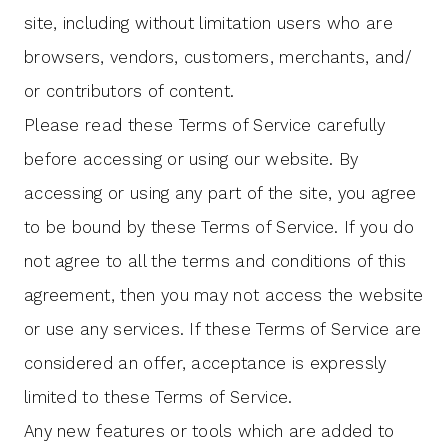
site, including without limitation users who are
browsers, vendors, customers, merchants, and/
or contributors of content.
Please read these Terms of Service carefully
before accessing or using our website. By
accessing or using any part of the site, you agree
to be bound by these Terms of Service. If you do
not agree to all the terms and conditions of this
agreement, then you may not access the website
or use any services. If these Terms of Service are
considered an offer, acceptance is expressly
limited to these Terms of Service.
Any new features or tools which are added to