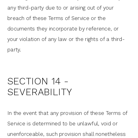
any third-party due to or arising out of your
breach of these Terms of Service or the
documents they incorporate by reference, or
your violation of any law or the rights of a third-
party.
SECTION 14 -
SEVERABILITY
In the event that any provision of these Terms of
Service is determined to be unlawful, void or
unenforceable, such provision shall nonetheless