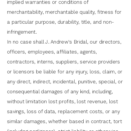
implied warranties or conditions of
merchantability, merchantable quality, fitness for
a particular purpose, durability, title, and non-
infringement.
In no case shall J. Andrew's Bridal, our directors,
officers, employees, affiliates, agents,
contractors, interns, suppliers, service providers
or licensors be liable for any injury, loss, claim, or
any direct, indirect, incidental, punitive, special, or
consequential damages of any kind, including,
without limitation lost profits, lost revenue, lost
savings, loss of data, replacement costs, or any
similar damages, whether based in contract, tort