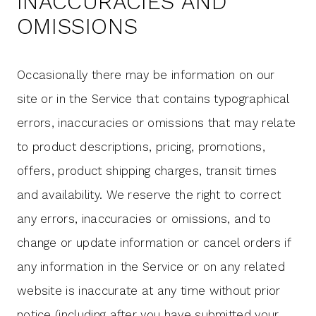
INACCURACIES AND
OMISSIONS
Occasionally there may be information on our
site or in the Service that contains typographical
errors, inaccuracies or omissions that may relate
to product descriptions, pricing, promotions,
offers, product shipping charges, transit times
and availability. We reserve the right to correct
any errors, inaccuracies or omissions, and to
change or update information or cancel orders if
any information in the Service or on any related
website is inaccurate at any time without prior
notice (including after you have submitted your