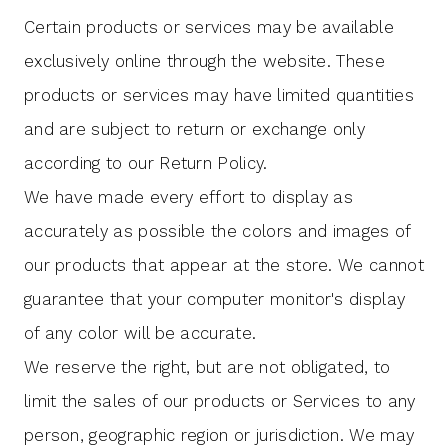
Certain products or services may be available
exclusively online through the website. These
products or services may have limited quantities
and are subject to return or exchange only
according to our Return Policy.
We have made every effort to display as
accurately as possible the colors and images of
our products that appear at the store. We cannot
guarantee that your computer monitor's display
of any color will be accurate.
We reserve the right, but are not obligated, to
limit the sales of our products or Services to any
person, geographic region or jurisdiction. We may