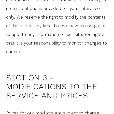
not current and is provided for your reference
only. We reserve the right to modify the contents
of this site at any time, but we have no obligation
to update any information on our site. You agree
that it is your responsibility to monitor changes to
our site.
SECTION 3 -
MODIFICATIONS TO THE
SERVICE AND PRICES
Prices for our products are subject to change