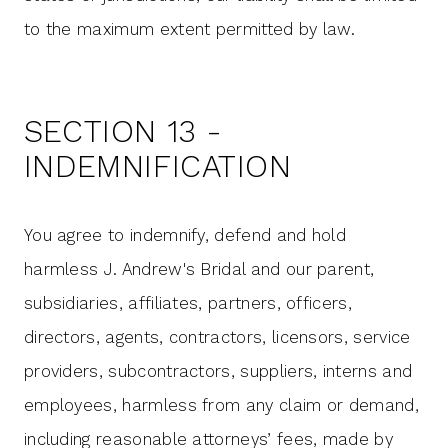
to the maximum extent permitted by law.
SECTION 13 -
INDEMNIFICATION
You agree to indemnify, defend and hold
harmless J. Andrew's Bridal and our parent,
subsidiaries, affiliates, partners, officers,
directors, agents, contractors, licensors, service
providers, subcontractors, suppliers, interns and
employees, harmless from any claim or demand,
including reasonable attorneys’ fees, made by