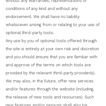
without any warranties, representations or
conditions of any kind and without any
endorsement. We shall have no liability
whatsoever arising from or relating to your use of
optional third-party tools.
Any use by you of optional tools offered through
the site is entirely at your own risk and discretion
and you should ensure that you are familiar with
and approve of the terms on which tools are
provided by the relevant third-party provider(s).
We may also, in the future, offer new services
and/or features through the website (including,
the release of new tools and resources). Such
new features and/or services shall also be