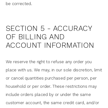
be corrected.
SECTION 5 - ACCURACY
OF BILLING AND
ACCOUNT INFORMATION
We reserve the right to refuse any order you
place with us. We may, in our sole discretion, limit
or cancel quantities purchased per person, per
household or per order. These restrictions may
include orders placed by or under the same
customer account, the same credit card, and/or