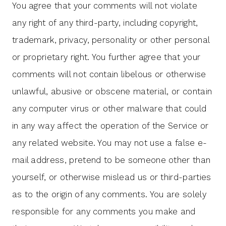
You agree that your comments will not violate
any right of any third-party, including copyright,
trademark, privacy, personality or other personal
or proprietary right. You further agree that your
comments will not contain libelous or otherwise
unlawful, abusive or obscene material, or contain
any computer virus or other malware that could
in any way affect the operation of the Service or
any related website. You may not use a false e-
mail address, pretend to be someone other than
yourself, or otherwise mislead us or third-parties
as to the origin of any comments. You are solely
responsible for any comments you make and