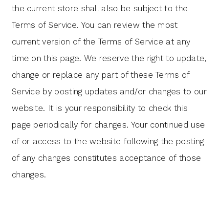
the current store shall also be subject to the
Terms of Service. You can review the most
current version of the Terms of Service at any
time on this page. We reserve the right to update,
change or replace any part of these Terms of
Service by posting updates and/or changes to our
website. It is your responsibility to check this
page periodically for changes. Your continued use
of or access to the website following the posting
of any changes constitutes acceptance of those
changes.