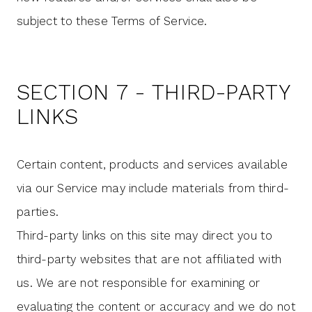
subject to these Terms of Service.
SECTION 7 - THIRD-PARTY
LINKS
Certain content, products and services available
via our Service may include materials from third-
parties.
Third-party links on this site may direct you to
third-party websites that are not affiliated with
us. We are not responsible for examining or
evaluating the content or accuracy and we do not