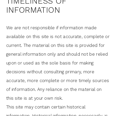
TIMELINESS OF
INFORMATION
We are not responsible if information made
available on this site is not accurate, complete or
current. The material on this site is provided for
general information only and should not be relied
upon or used as the sole basis for making
decisions without consulting primary, more
accurate, more complete or more timely sources
of information. Any reliance on the material on
this site is at your own risk.
This site may contain certain historical
information. Historical information, necessarily, is