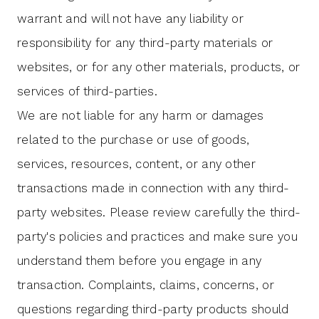
warrant and will not have any liability or
responsibility for any third-party materials or
websites, or for any other materials, products, or
services of third-parties.
We are not liable for any harm or damages
related to the purchase or use of goods,
services, resources, content, or any other
transactions made in connection with any third-
party websites. Please review carefully the third-
party's policies and practices and make sure you
understand them before you engage in any
transaction. Complaints, claims, concerns, or
questions regarding third-party products should