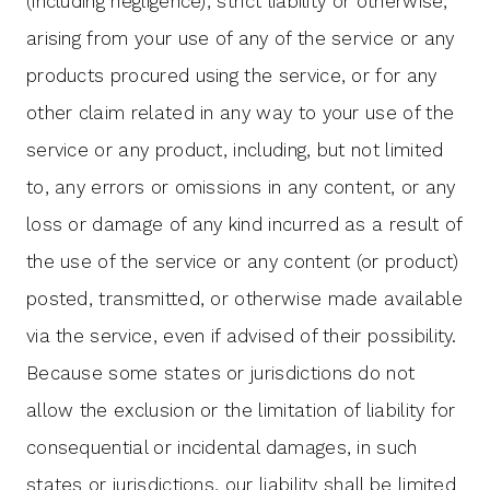
(including negligence), strict liability or otherwise,
arising from your use of any of the service or any
products procured using the service, or for any
other claim related in any way to your use of the
service or any product, including, but not limited
to, any errors or omissions in any content, or any
loss or damage of any kind incurred as a result of
the use of the service or any content (or product)
posted, transmitted, or otherwise made available
via the service, even if advised of their possibility.
Because some states or jurisdictions do not
allow the exclusion or the limitation of liability for
consequential or incidental damages, in such
states or jurisdictions, our liability shall be limited