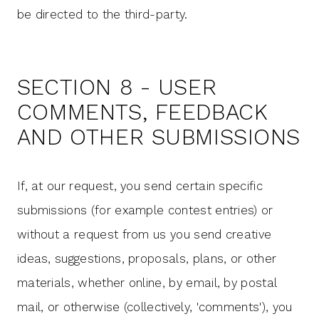
be directed to the third-party.
SECTION 8 - USER
COMMENTS, FEEDBACK
AND OTHER SUBMISSIONS
If, at our request, you send certain specific
submissions (for example contest entries) or
without a request from us you send creative
ideas, suggestions, proposals, plans, or other
materials, whether online, by email, by postal
mail, or otherwise (collectively, 'comments'), you