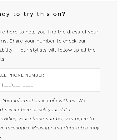
ady to try this on?
re here to help you find the dress of your
ms. Share your number to check our
ability — our stylists will follow up all the
ls.
ELL PHONE NUMBER:
: Your information is safe with us. We
d never share or sell your data.
roviding your phone number, you agree to
ive messages. Message and data rates may
.