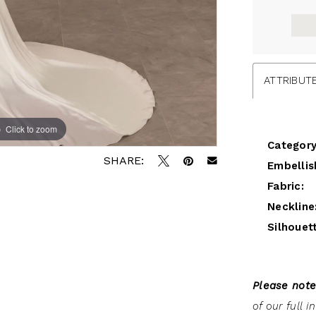
ATTRIBUT
Click to zoom
Click to zoom
Category
SHARE:
Embellis
Fabric:
Neckline
Silhouet
Please note
of our full 