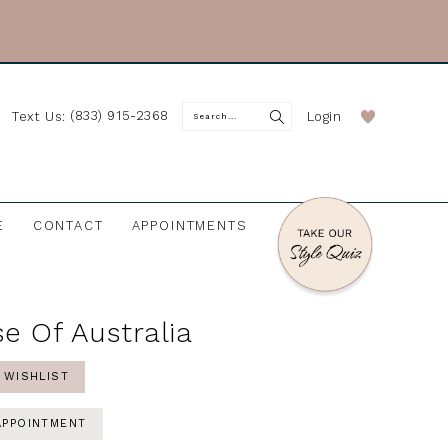
(833) 915-2368
Login
Text Us:
E
CONTACT
APPOINTMENTS
e Of Australia
 WISHLIST
APPOINTMENT