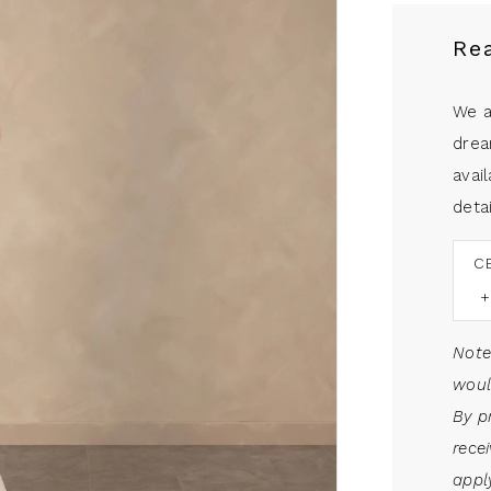
Re
We a
drea
avail
detai
C
Note
woul
By p
rece
apply