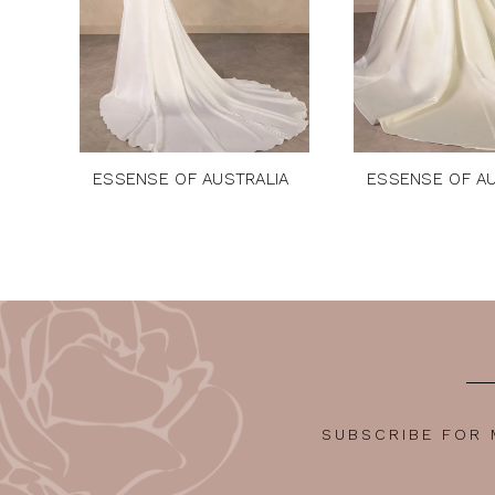
6
7
8
9
10
ESSENSE OF AUSTRALIA
ESSENSE OF AU
11
12
13
14
SUBSCRIBE FOR