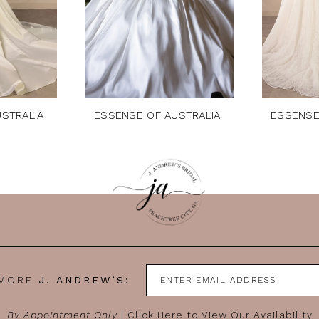
STRALIA
ESSENSE OF AUSTRALIA
ESSENSE
 MORE
J. ANDREW’S:
By Appointment Only
|
Click Here to View Our Availability