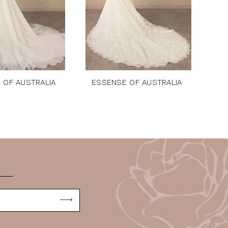
 OF AUSTRALIA
ESSENSE OF AUSTRALIA
ES