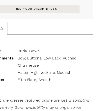
FIND YOUR DREAM DRESS
ES
:
Bridal Gown
hments:
Bow, Buttons, Low Back, Ruched
Charmeuse
:
Halter, High Neckline, Modest
te:
Fit n Flare, Sheath
:
The dresses featured online are just a sampling
inventory. Gown availability may change, so we