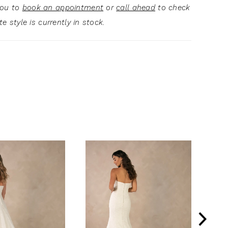
you to
book an appointment
or
call ahead
to check
ite style is currently in stock.