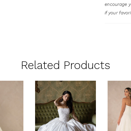
encourage 
if your favor
Related Products