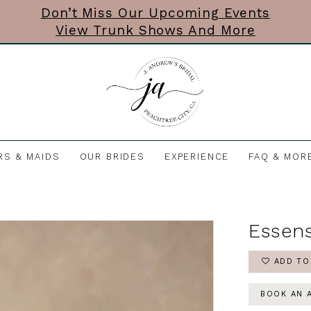
Don’t Miss Our Upcoming Events
View Trunk Shows And More
RS & MAIDS
OUR BRIDES
EXPERIENCE
FAQ & MOR
Essens
ADD TO
BOOK AN 