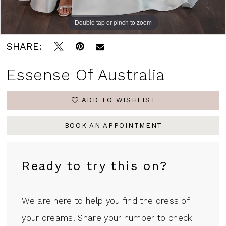
Double tap or pinch to zoom
Double tap or pinch to zoom
Double tap or pinch to zoom
SHARE:
Essense Of Australia
ADD TO WISHLIST
BOOK AN APPOINTMENT
Ready to try this on?
We are here to help you find the dress of
your dreams. Share your number to check