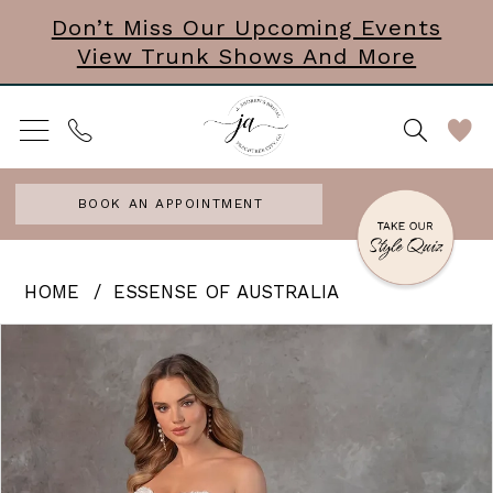
Skip
Skip
Enable
Pause
Don’t Miss Our Upcoming Events
View Trunk Shows And More
to
to
Accessibility
autoplay
main
Navigation
for
for
content
visually
dynamic
impaired
content
BOOK AN APPOINTMENT
Essense
HOME
ESSENSE OF AUSTRALIA
of
PAUSE AUTOPLAY
PREVIOUS SLIDE
NEXT SLIDE
Products
Skip
0
Australia
Views
to
|
1
Carousel
end
J.
2
Andrews
3