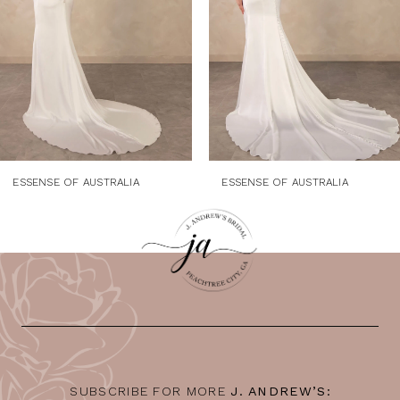
4
5
6
7
8
9
ESSENSE OF AUSTRALIA
ESSENSE OF AUSTRALIA
10
11
12
13
14
SUBSCRIBE FOR MORE
J. ANDREW’S: