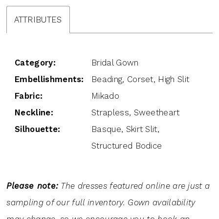
ATTRIBUTES
Category:
Bridal Gown
Embellishments:
Beading, Corset, High Slit
Fabric:
Mikado
Neckline:
Strapless, Sweetheart
Silhouette:
Basque, Skirt Slit,
Structured Bodice
Please note:
The dresses featured online are just a
sampling of our full inventory. Gown availability