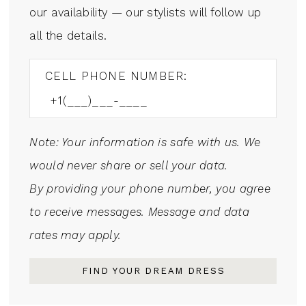
our availability — our stylists will follow up
all the details.
CELL PHONE NUMBER:
Note: Your information is safe with us. We
would never share or sell your data.
By providing your phone number, you agree
to receive messages. Message and data
rates may apply.
FIND YOUR DREAM DRESS