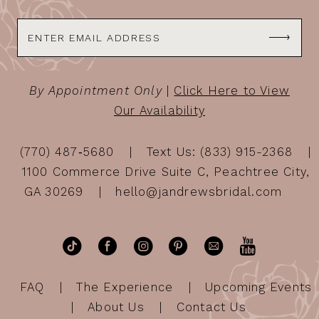
By Appointment Only
|
Click Here to View
Our Availability
(770) 487‑5680
Text Us: (833) 915-2368
1100 Commerce Drive Suite C, Peachtree City,
GA 30269
hello@jandrewsbridal.com
FAQ
The Experience
Upcoming Events
About Us
Contact Us