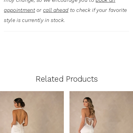
may change, so we encourage you to
book an
appointment
or
call ahead
to check if your favorite
style is currently in stock.
Related Products
PAUSE AUTOPLAY
PREVIOUS SLIDE
NEXT SLIDE
0
Related
Skip
1
Products
to
Carousel
end
2
3