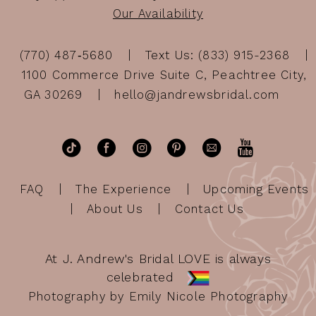
Our Availability
(770) 487‑5680
Text Us: (833) 915-2368
1100 Commerce Drive Suite C, Peachtree City,
GA 30269
hello@jandrewsbridal.com
FAQ
The Experience
Upcoming Events
About Us
Contact Us
At J. Andrew's Bridal LOVE is always
celebrated
Photography by Emily Nicole Photography