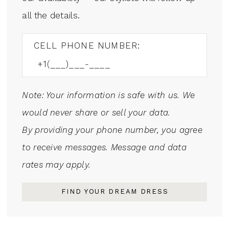
all the details.
CELL PHONE NUMBER:
Note: Your information is safe with us. We
would never share or sell your data.
By providing your phone number, you agree
to receive messages. Message and data
rates may apply.
FIND YOUR DREAM DRESS