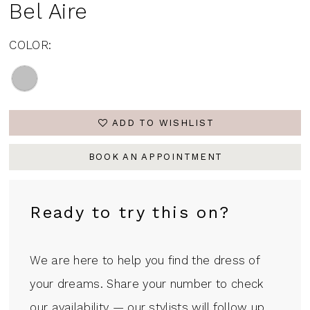
Bel Aire
COLOR:
ADD TO WISHLIST
BOOK AN APPOINTMENT
Ready to try this on?
We are here to help you find the dress of
your dreams. Share your number to check
our availability — our stylists will follow up