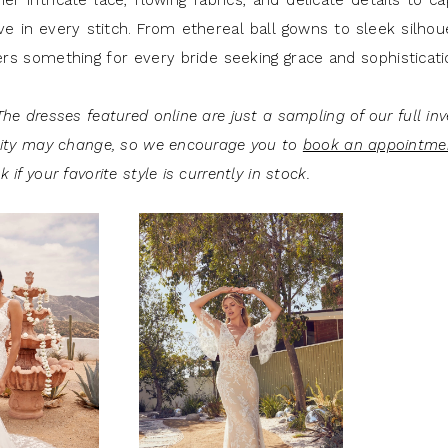
r intricate lace, flowing fabrics, and delicate details to c
e in every stitch. From ethereal ball gowns to sleek silhou
ers something for every bride seeking grace and sophisticat
he dresses featured online are just a sampling of our full inv
lity may change, so we encourage you to
book an appointme
 if your favorite style is currently in stock.