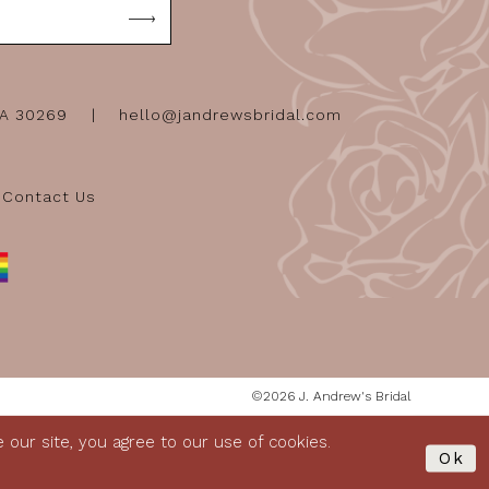
GA 30269
hello@jandrewsbridal.com
Contact Us
©2026 J. Andrew's Bridal
our site, you agree to our use of cookies.
Ok