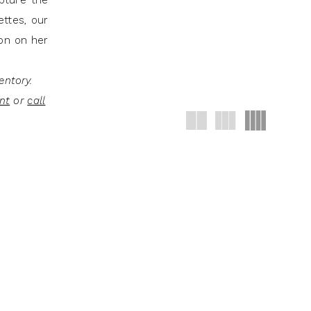
apture the
ettes, our
ion on her
entory.
nt
or
call