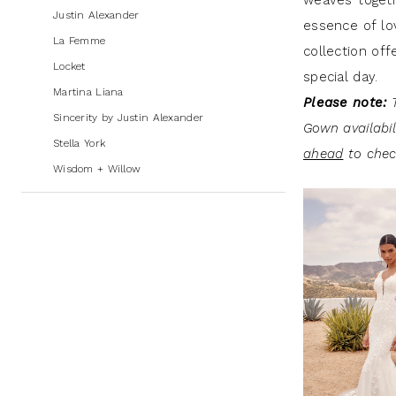
weaves togethe
Andrew's
Justin Alexander
essence of lov
Bridal
La Femme
collection off
Locket
special day.
Martina Liana
Please note:
T
Sincerity by Justin Alexander
Gown availabi
Stella York
ahead
to check
Wisdom + Willow