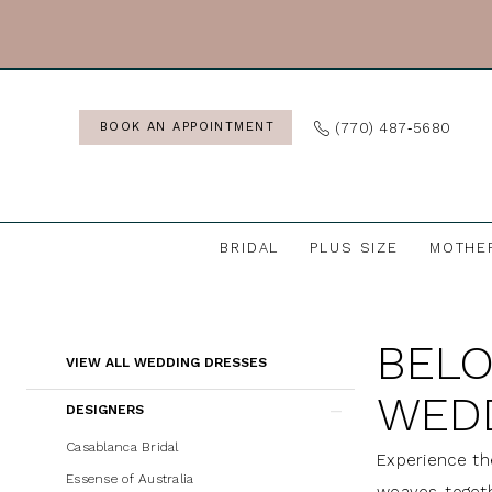
Skip
Skip
Enable
Pause
to
to
Accessibility
autoplay
main
Navigation
for
for
content
visually
dynamic
(770) 487‑5680
BOOK AN APPOINTMENT
impaired
content
BRIDAL
PLUS SIZE
MOTHE
Beloved
by
BELO
Casablanca
Product
Skip
VIEW ALL WEDDING DRESSES
Wedding
List
to
WED
DESIGNERS
Dresses
Filters
end
|
Casablanca Bridal
Experience th
J.
Essense of Australia