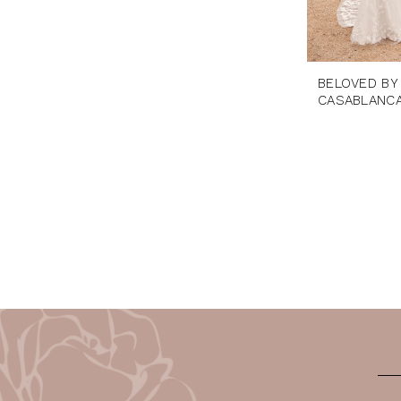
BELOVED BY
CASABLANC