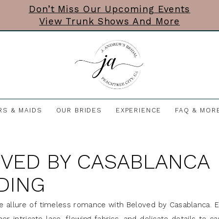
Don’t Miss Our Upcoming Events
View Trunk Shows And More
RS & MAIDS
OUR BRIDES
EXPERIENCE
FAQ & MOR
VED BY CASABLANCA
DING
e allure of timeless romance with Beloved by Casablanca. 