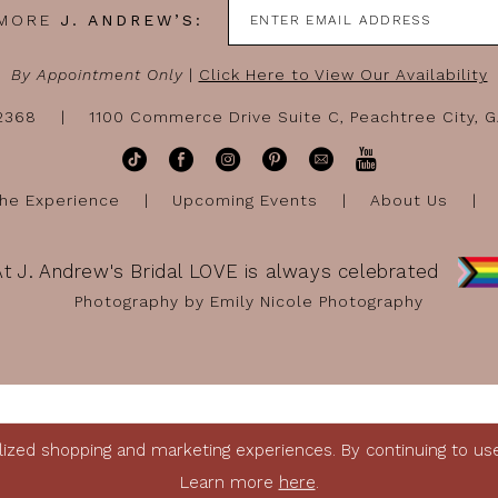
 MORE
J. ANDREW’S:
By Appointment Only
|
Click Here to View Our Availability
-2368
1100 Commerce Drive Suite C, Peachtree City, 
he Experience
Upcoming Events
About Us
At J. Andrew's Bridal LOVE is always celebrated
Photography by Emily Nicole Photography
ized shopping and marketing experiences. By continuing to use 
Learn more
here
.