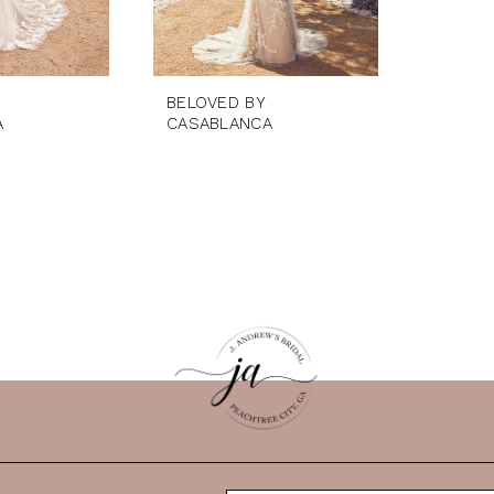
BELOVED BY
A
CASABLANCA