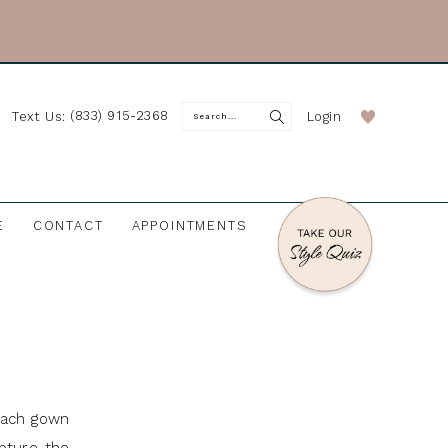
(833) 915-2368
Login
Text Us:
E
CONTACT
APPOINTMENTS
Each gown