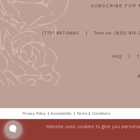
SUBSCRIBE FOR
(770) 487‑5680
Text Us: (833) 915
FAQ
T
Privacy Policy
Accessibility
Terms & Conditions
Website uses cookies to give you personal