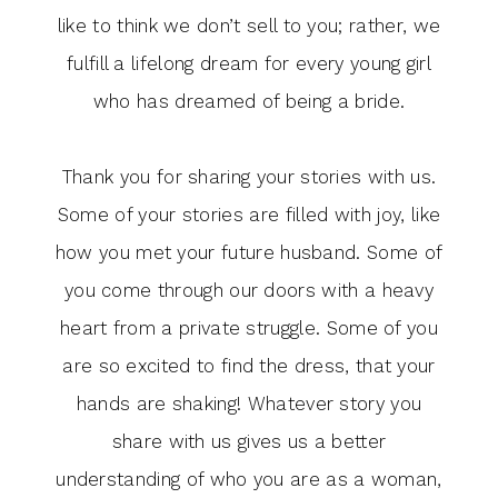
like to think we don’t sell to you; rather, we
fulfill a lifelong dream for every young girl
who has dreamed of being a bride.
Thank you for sharing your stories with us.
Some of your stories are filled with joy, like
how you met your future husband. Some of
you come through our doors with a heavy
heart from a private struggle. Some of you
are so excited to find the dress, that your
hands are shaking! Whatever story you
share with us gives us a better
understanding of who you are as a woman,