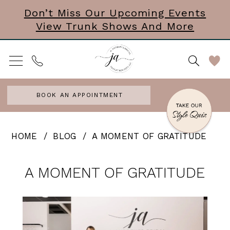
Skip
Skip
Enable
Pause
Don’t Miss Our Upcoming Events
View Trunk Shows And More
to
to
Accessibility
autoplay
main
Navigation
for
for
content
visually
dynamic
impaired
content
BOOK AN APPOINTMENT
A
HOME
BLOG
A MOMENT OF GRATITUDE
MOMENT
A
OF
A MOMENT OF GRATITUDE
MOMENT
GRATITUDE
OF