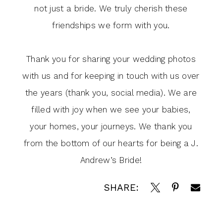
not just a bride. We truly cherish these
friendships we form with you.
Thank you for sharing your wedding photos
with us and for keeping in touch with us over
the years (thank you, social media). We are
filled with joy when we see your babies,
your homes, your journeys. We thank you
from the bottom of our hearts for being a J.
Andrew’s Bride!
SHARE: