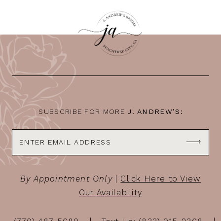
SUBSCRIBE FOR MORE
J. ANDREW’S:
By Appointment Only
|
Click Here to View
Our Availability