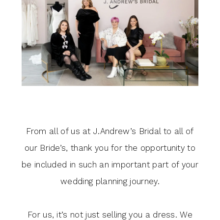
GRATITUDE
From all of us at J.Andrew’s Bridal to all of
our Bride’s, thank you for the opportunity to
be included in such an important part of your
wedding planning journey.
For us, it’s not just selling you a dress. We