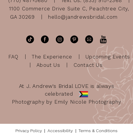
(770) 487‑5680
Text Us: (833) 915-2368
1100 Commerce Drive Suite C, Peachtree City,
GA 30269
hello@jandrewsbridal.com
FAQ
The Experience
Upcoming Events
About Us
Contact Us
At J. Andrew's Bridal LOVE is always
celebrated
Photography by Emily Nicole Photography
Privacy Policy
Accessibility
Terms & Conditions