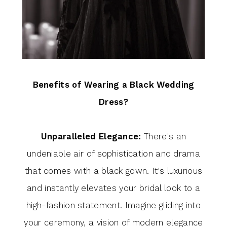
Benefits of Wearing a Black Wedding
Dress?
Unparalleled Elegance:
There's an
undeniable air of sophistication and drama
that comes with a black gown. It's luxurious
and instantly elevates your bridal look to a
high-fashion statement. Imagine gliding into
your ceremony, a vision of modern elegance