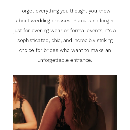
Forget everything you thought you knew
about wedding dresses. Black is no longer
just for evening wear or formal events; it's a
sophisticated, chic, and incredibly striking
choice for brides who want to make an
unforgettable entrance.