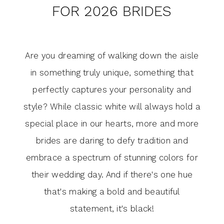
for
FOR 2026 BRIDES
Trending
2026
Wedding
Brides
Are you dreaming of walking down the aisle
Dress
in something truly unique, something that
Colors
perfectly captures your personality and
style? While classic white will always hold a
for
special place in our hearts, more and more
2026
brides are daring to defy tradition and
Brides
embrace a spectrum of stunning colors for
their wedding day. And if there's one hue
that's making a bold and beautiful
statement, it's black!