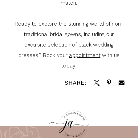
match.
Ready to explore the stunning world of non-
traditional bridal gowns, including our
exquisite selection of black wedding
dresses? Book your
appointment
with us
today!
SHARE: