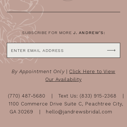
SUBSCRIBE FOR MORE
J. ANDREW’S:
By Appointment Only
|
Click Here to View
Our Availability
(770) 487‑5680
Text Us: (833) 915-2368
1100 Commerce Drive Suite C, Peachtree City,
GA 30269
hello@jandrewsbridal.com