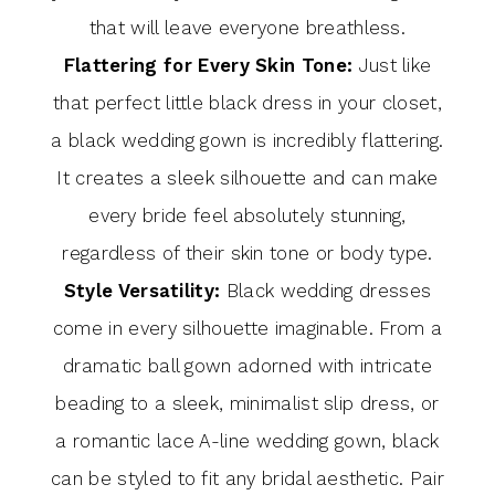
that will leave everyone breathless.
Flattering for Every Skin Tone:
Just like
that perfect little black dress in your closet,
a black wedding gown is incredibly flattering.
It creates a sleek silhouette and can make
every bride feel absolutely stunning,
regardless of their skin tone or body type.
Style Versatility:
Black wedding dresses
come in every silhouette imaginable. From a
dramatic ball gown adorned with intricate
beading to a sleek, minimalist slip dress, or
a romantic lace A-line wedding gown, black
can be styled to fit any bridal aesthetic. Pair