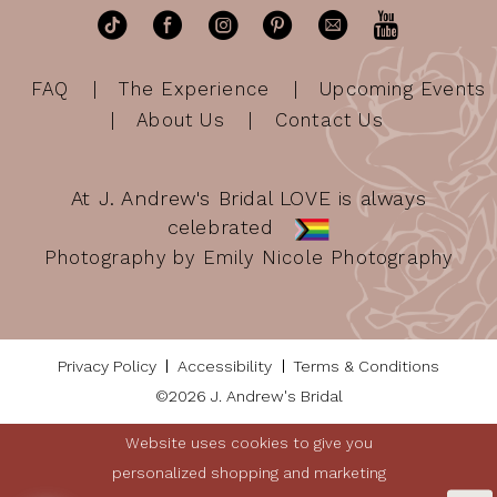
FAQ
The Experience
Upcoming Events
About Us
Contact Us
At J. Andrew's Bridal LOVE is always
celebrated
Photography by Emily Nicole Photography
Privacy Policy
Accessibility
Terms & Conditions
©2026 J. Andrew's Bridal
Website uses cookies to give you
personalized shopping and marketing