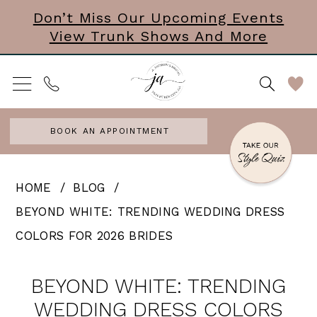
Skip
Skip
Enable
Pause
Don’t Miss Our Upcoming Events
View Trunk Shows And More
to
to
Accessibility
autoplay
main
Navigation
for
for
content
visually
dynamic
impaired
content
BOOK AN APPOINTMENT
Beyond
HOME
BLOG
White:
BEYOND WHITE: TRENDING WEDDING DRESS
Trending
COLORS FOR 2026 BRIDES
Wedding
Beyond
Dress
BEYOND WHITE: TRENDING
White:
Colors
WEDDING DRESS COLORS