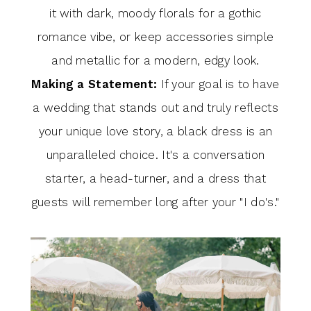
it with dark, moody florals for a gothic
romance vibe, or keep accessories simple
and metallic for a modern, edgy look.
Making a Statement:
If your goal is to have
a wedding that stands out and truly reflects
your unique love story, a black dress is an
unparalleled choice. It's a conversation
starter, a head-turner, and a dress that
guests will remember long after your "I do's."