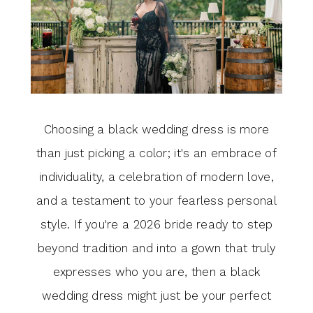
Choosing a black wedding dress is more
than just picking a color; it's an embrace of
individuality, a celebration of modern love,
and a testament to your fearless personal
style. If you're a 2026 bride ready to step
beyond tradition and into a gown that truly
expresses who you are, then a black
wedding dress might just be your perfect