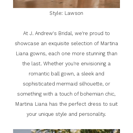
Style: Lawson
At J. Andrew's Bridal, we're proud to
showcase an exquisite selection of Martina
Liana gowns, each one more stunning than
the last. Whether you're envisioning a
romantic ball gown, a sleek and
sophisticated mermaid silhouette, or
something with a touch of bohemian chic,
Martina Liana has the perfect dress to suit
your unique style and personality.