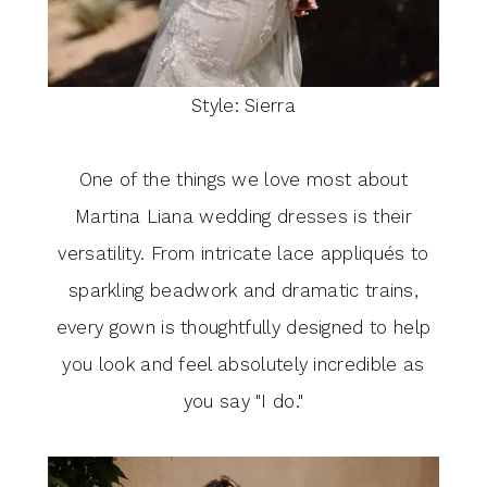
Style: Sierra
One of the things we love most about
Martina Liana wedding dresses is their
versatility. From intricate lace appliqués to
sparkling beadwork and dramatic trains,
every gown is thoughtfully designed to help
you look and feel absolutely incredible as
you say "I do."