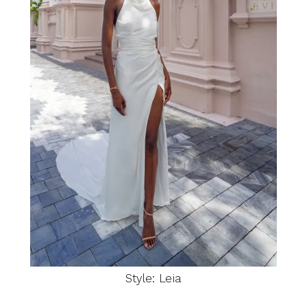
Style: Leia