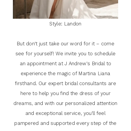
Style: Landon
But don't just take our word for it – come
see for yourself! We invite you to schedule
an appointment at J Andrew's Bridal to
experience the magic of Martina Liana
firsthand. Our expert bridal consultants are
here to help you find the dress of your
dreams, and with our personalized attention
and exceptional service, you'll feel
pampered and supported every step of the