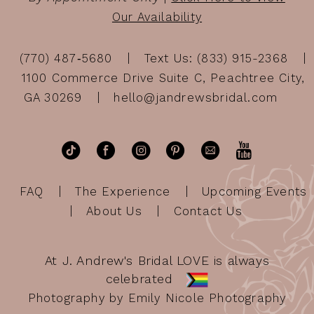
Our Availability
(770) 487‑5680
Text Us: (833) 915-2368
1100 Commerce Drive Suite C, Peachtree City,
GA 30269
hello@jandrewsbridal.com
FAQ
The Experience
Upcoming Events
About Us
Contact Us
At J. Andrew's Bridal LOVE is always
celebrated
Photography by Emily Nicole Photography