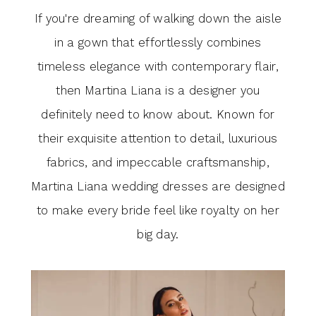
If you're dreaming of walking down the aisle
in a gown that effortlessly combines
timeless elegance with contemporary flair,
then Martina Liana is a designer you
definitely need to know about. Known for
their exquisite attention to detail, luxurious
fabrics, and impeccable craftsmanship,
Martina Liana wedding dresses are designed
to make every bride feel like royalty on her
big day.