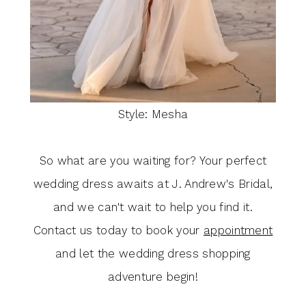
Style: Mesha
So what are you waiting for? Your perfect
wedding dress awaits at J. Andrew's Bridal,
and we can't wait to help you find it.
Contact us today to book your
appointment
and let the wedding dress shopping
adventure begin!