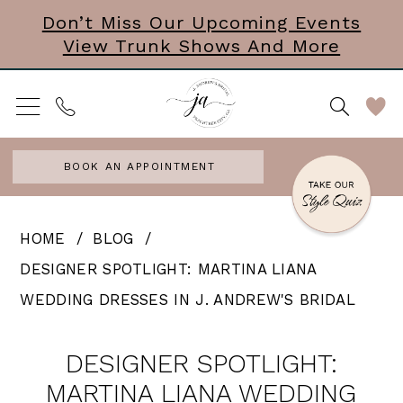
Skip
Skip
Enable
Pause
Don’t Miss Our Upcoming Events
View Trunk Shows And More
to
to
Accessibility
autoplay
main
Navigation
for
for
content
visually
dynamic
impaired
content
BOOK AN APPOINTMENT
Designer
HOME
BLOG
Spotlight:
DESIGNER SPOTLIGHT: MARTINA LIANA
Martina
WEDDING DRESSES IN J. ANDREW'S BRIDAL
Liana
Designer
Wedding
DESIGNER SPOTLIGHT:
Spotlight:
Dresses
MARTINA LIANA WEDDING