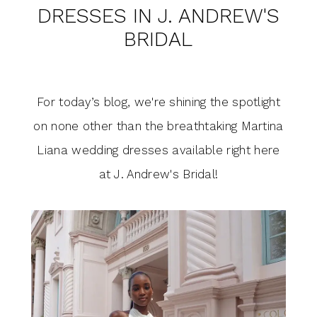
in
DRESSES IN J. ANDREW'S
Martina
J.
BRIDAL
Liana
Andrew's
Bridal
Wedding
For today’s blog, we're shining the spotlight
Dresses
on none other than the breathtaking Martina
Liana wedding dresses available right here
in
at J. Andrew's Bridal!
J.
Andrew's
Bridal