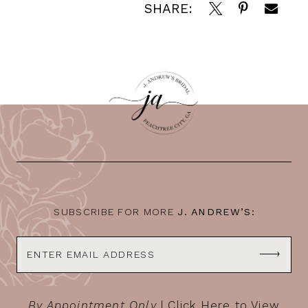
SHARE:
SUBSCRIBE FOR MORE
J. ANDREW’S:
By Appointment Only
|
Click Here to View