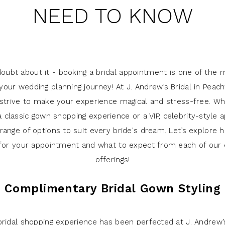
NEED TO KNOW
doubt about it - booking a bridal appointment is one of the m
your wedding planning journey! At J. Andrew’s Bridal in Peach
 strive to make your experience magical and stress-free. Wh
a classic gown shopping experience or a VIP, celebrity-style
range of options to suit every bride's dream. Let’s explore
for your appointment and what to expect from each of our 
offerings!
Complimentary Bridal Gown Styling
 bridal shopping experience has been perfected at J. Andrew’s