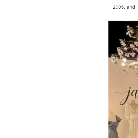
2005, and 