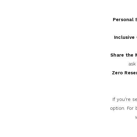
Personal S
Inclusive 
Share the
ask
Zero Reser
If you're 
option. For 