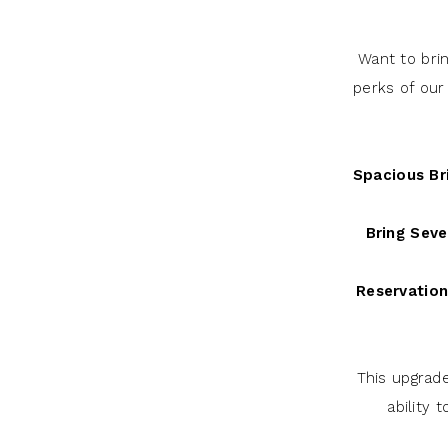
Want to bri
perks of our
Spacious Bri
Bring Seve
Reservation
This upgrad
ability 