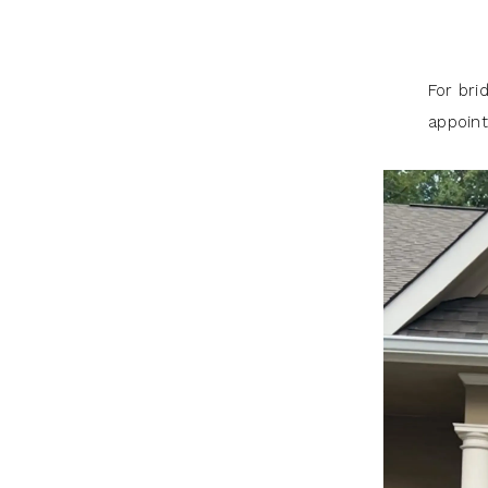
For bri
appoint