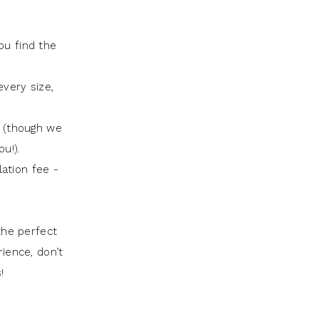
ou find the
very size,
t (though we
u!).
lation fee -
the perfect
rience, don’t
!