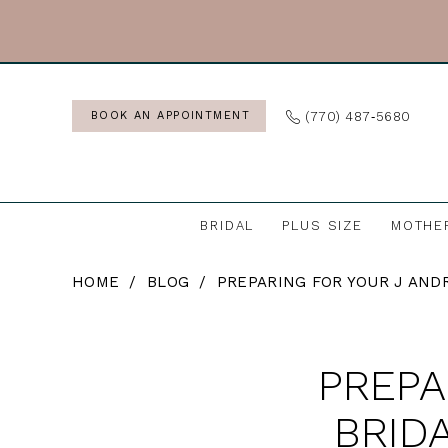
Skip
Skip
Enable
Pause
to
to
Accessibility
autoplay
main
Navigation
for
for
content
visually
dynamic
(770) 487‑5680
BOOK AN APPOINTMENT
impaired
content
BRIDAL
PLUS SIZE
MOTHE
Preparing
HOME
BLOG
PREPARING FOR YOUR J AND
for
Your
Preparing
J
PREPA
for
Andrew’s
Bridal
BRID
Your
Appointment: