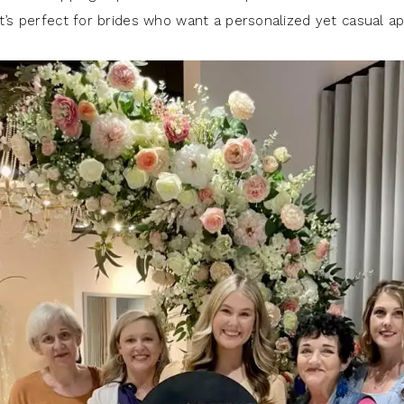
it’s perfect for brides who want a personalized yet casual a