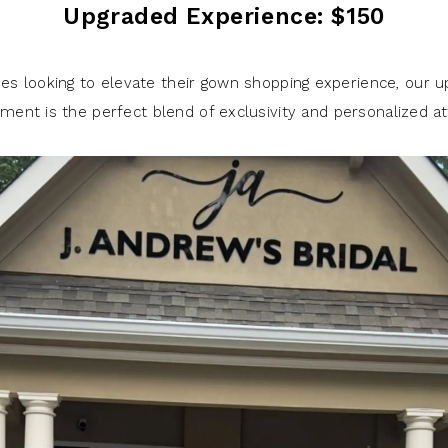
Upgraded Experience: $150
des looking to elevate their gown shopping experience, our 
ment is the perfect blend of exclusivity and personalized at