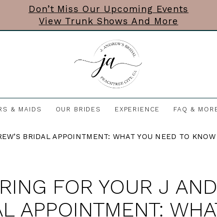
Don’t Miss Our Upcoming Events
View Trunk Shows And More
RS & MAIDS
OUR BRIDES
EXPERIENCE
FAQ & MOR
REW’S BRIDAL APPOINTMENT: WHAT YOU NEED TO KNOW
RING FOR YOUR J AN
AL APPOINTMENT: WHA