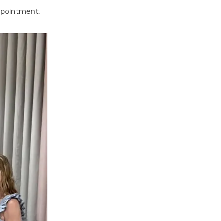
ppointment.