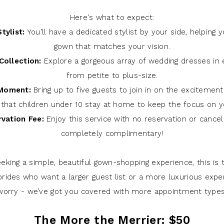
Here's what to expect:
tylist:
You’ll have a dedicated stylist by your side, helping y
gown that matches your vision.
Collection:
Explore a gorgeous array of wedding dresses in e
from petite to plus-size.
 Moment:
Bring up to five guests to join in on the excitemen
 that children under 10 stay at home to keep the focus on yo
vation Fee:
Enjoy this service with no reservation or cancel
completely complimentary!
seeking a simple, beautiful gown-shopping experience, this is 
brides who want a larger guest list or a more luxurious expe
worry - we’ve got you covered with more appointment types
The More the Merrier: $50