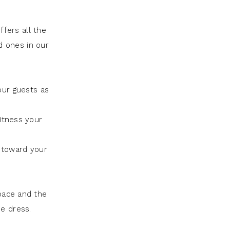
fers all the
d ones in our
our guests as
itness your
 toward your
pace and the
he dress.