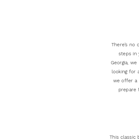
What
J
You
Andrew’s
Need
to
Bridal
Know
There’s no 
Appointment:
steps in 
Georgia, we
What
looking for 
You
we offer a 
prepare 
Need
to
Know
This classic