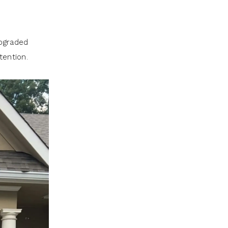
upgraded
tention.