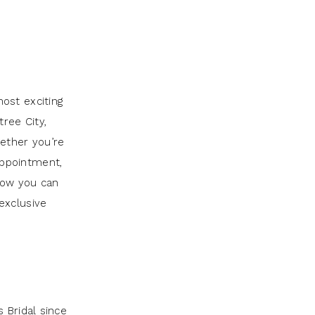
ost exciting
tree City,
ether you’re
 appointment,
 how you can
exclusive
 Bridal since