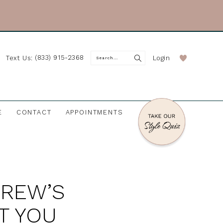
(833) 915-2368
Login
Text Us:
E
CONTACT
APPOINTMENTS
DREW’S
T YOU