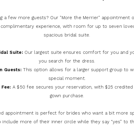
ng a few more guests? Our "More the Merrier" appointment of
 complimentary experience, with room for up to seven love
spacious bridal suite.
dal Suite:
Our largest suite ensures comfort for you and y
you search for the dress.
n Guests:
This option allows for a larger support group to w
special moment.
 Fee:
A $50 fee secures your reservation, with $25 credited
gown purchase.
ed appointment is perfect for brides who want a bit more s
to include more of their inner circle while they say “yes” to t