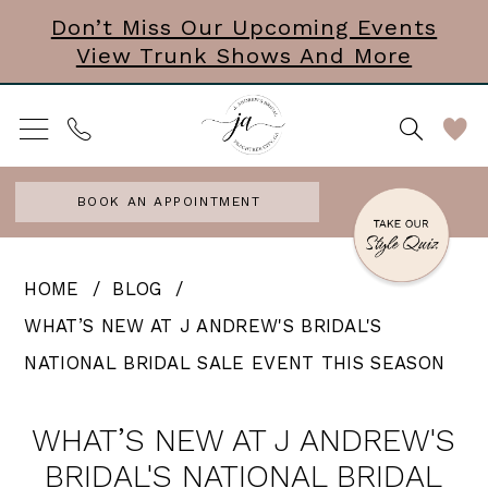
Skip
Skip
Enable
Pause
Don’t Miss Our Upcoming Events
View Trunk Shows And More
to
to
Accessibility
autoplay
main
Navigation
for
for
content
visually
dynamic
impaired
content
BOOK AN APPOINTMENT
What’s
HOME
BLOG
New
WHAT’S NEW AT J ANDREW'S BRIDAL'S
at
NATIONAL BRIDAL SALE EVENT THIS SEASON
J
What’s
Andrew's
WHAT’S NEW AT J ANDREW'S
New
Bridal's
BRIDAL'S NATIONAL BRIDAL