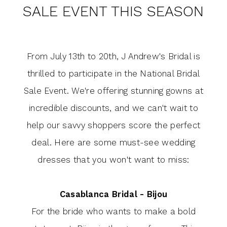
National
SALE EVENT THIS SEASON
at
Bridal
J
Sale
Event
From July 13th to 20th, J Andrew's Bridal is
Andrew's
This
thrilled to participate in the National Bridal
Bridal's
Season
Sale Event. We're offering stunning gowns at
incredible discounts, and we can't wait to
National
help our savvy shoppers score the perfect
Bridal
deal. Here are some must-see wedding
Sale
dresses that you won't want to miss:
Event
Casablanca Bridal - Bijou
This
For the bride who wants to make a bold