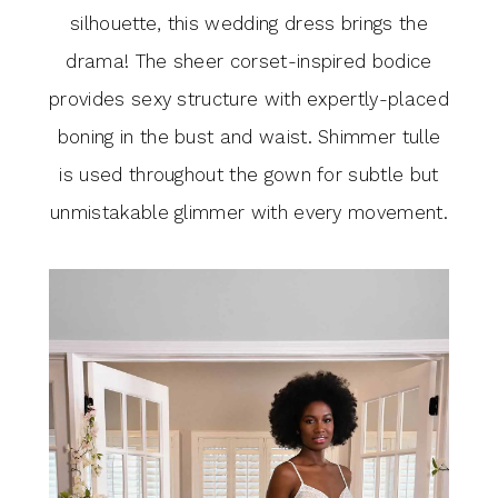
silhouette, this wedding dress brings the
drama! The sheer corset-inspired bodice
provides sexy structure with expertly-placed
boning in the bust and waist. Shimmer tulle
is used throughout the gown for subtle but
unmistakable glimmer with every movement.