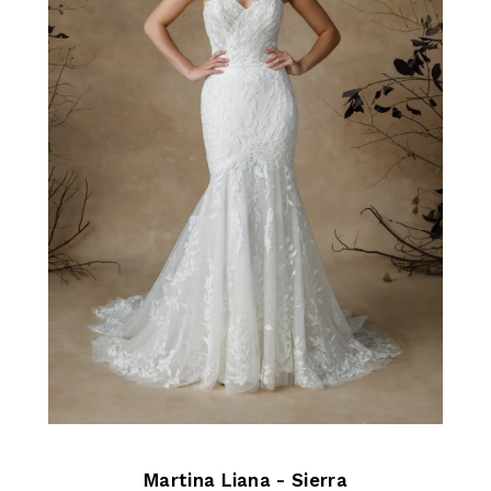
Martina Liana - Sierra