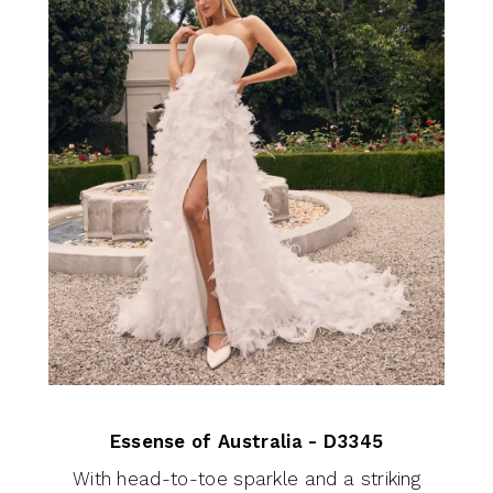
Essense of Australia - D3345
With head-to-toe sparkle and a striking