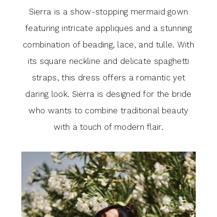
Sierra is a show-stopping mermaid gown
featuring intricate appliques and a stunning
combination of beading, lace, and tulle. With
its square neckline and delicate spaghetti
straps, this dress offers a romantic yet
daring look. Sierra is designed for the bride
who wants to combine traditional beauty
with a touch of modern flair.