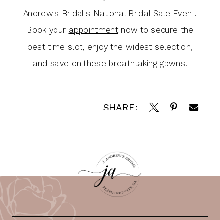
Andrew's Bridal's National Bridal Sale Event.
Book your
appointment
now to secure the
best time slot, enjoy the widest selection,
and save on these breathtaking gowns!
SHARE: