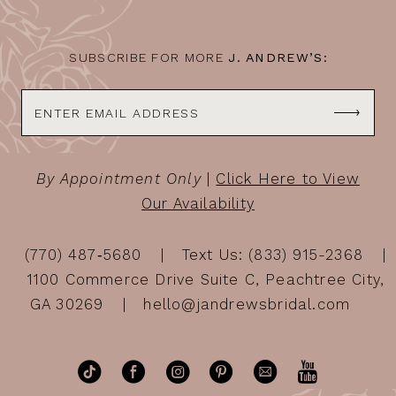
SUBSCRIBE FOR MORE
J. ANDREW’S:
By Appointment Only
|
Click Here to View
Our Availability
(770) 487‑5680
Text Us: (833) 915-2368
1100 Commerce Drive Suite C, Peachtree City,
GA 30269
hello@jandrewsbridal.com