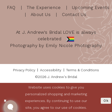
FAQ
The Experience
Upcoming Events
About Us
Contact Us
At J. Andrew's Bridal LOVE is always
celebrated
Photography by Emily Nicole Photography
Privacy Policy
Accessibility
Terms & Conditions
©2026 J. Andrew's Bridal
Website uses cookies to give you
personalized shopping and marketing
experiences. By continuing to use our
Ok
site, you agree to our use of cookies.