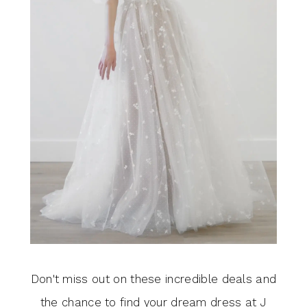
Don't miss out on these incredible deals and
the chance to find your dream dress at J