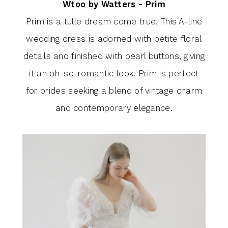
Wtoo by Watters - Prim
Prim is a tulle dream come true. This A-line
wedding dress is adorned with petite floral
details and finished with pearl buttons, giving
it an oh-so-romantic look. Prim is perfect
for brides seeking a blend of vintage charm
and contemporary elegance.