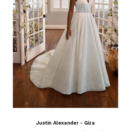
Justin Alexander - Giza