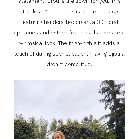
statement, Bijou is the gown for you. This
Season
strapless A-line dress is a masterpiece,
featuring handcrafted organza 3D floral
appliques and ostrich feathers that create a
whimsical look. The thigh-high slit adds a
touch of daring sophistication, making Bijou a
dream come true!