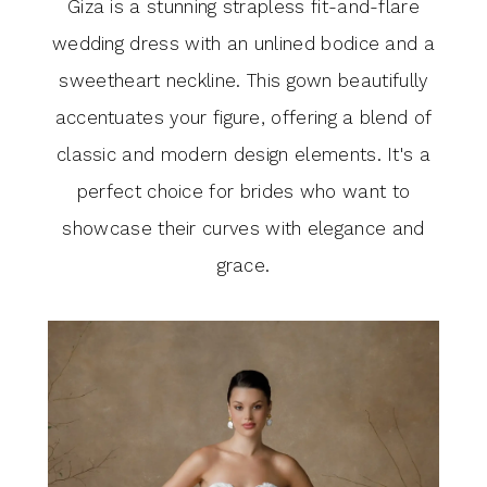
Giza is a stunning strapless fit-and-flare
wedding dress with an unlined bodice and a
sweetheart neckline. This gown beautifully
accentuates your figure, offering a blend of
classic and modern design elements. It's a
perfect choice for brides who want to
showcase their curves with elegance and
grace.