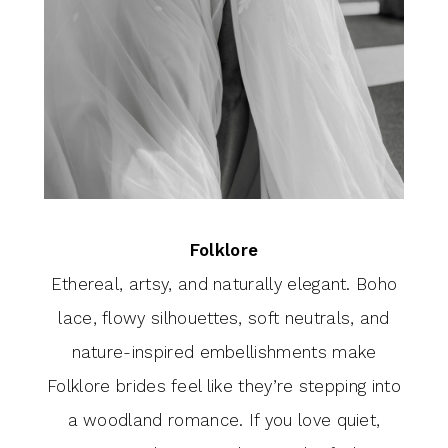
Folklore
Ethereal, artsy, and naturally elegant. Boho
lace, flowy silhouettes, soft neutrals, and
nature-inspired embellishments make
Folklore brides feel like they’re stepping into
a woodland romance. If you love quiet,