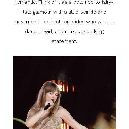
romantic. Think of it as a bold nod to fairy-
tale glamour with a little twinkle and
movement - perfect for brides who want to
dance, twirl, and make a sparkling
statement.