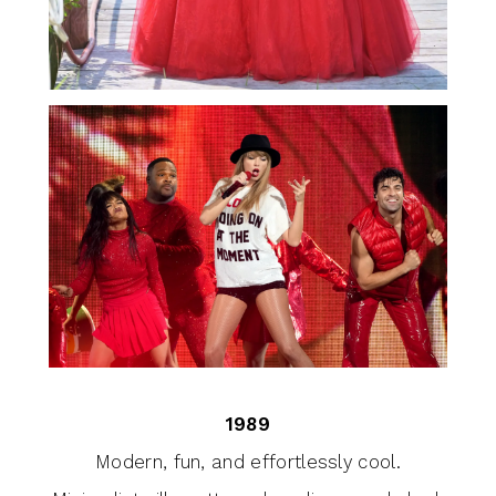
1989
Modern, fun, and effortlessly cool.