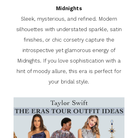
Midnights
Sleek, mysterious, and refined. Modern
silhouettes with understated sparkle, satin
finishes, or chic corsetry capture the
introspective yet glamorous energy of
Midnights. If you love sophistication with a
hint of moody allure, this era is perfect for
your bridal style.