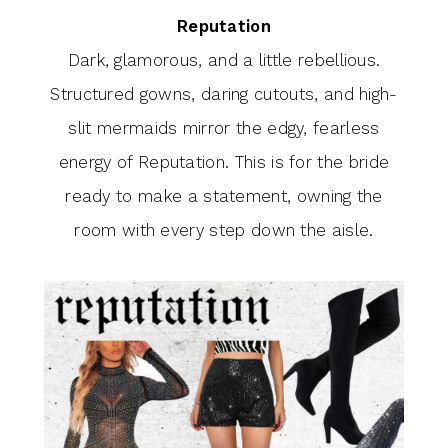
Reputation
Dark, glamorous, and a little rebellious.
Structured gowns, daring cutouts, and high-
slit mermaids mirror the edgy, fearless
energy of Reputation. This is for the bride
ready to make a statement, owning the
room with every step down the aisle.