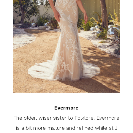
Evermore
The older, wiser sister to Folklore, Evermore
is a bit more mature and refined while still