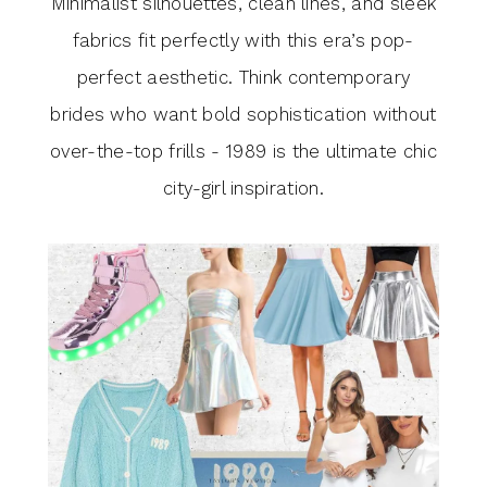
Minimalist silhouettes, clean lines, and sleek
fabrics fit perfectly with this era’s pop-
perfect aesthetic. Think contemporary
brides who want bold sophistication without
over-the-top frills - 1989 is the ultimate chic
city-girl inspiration.