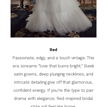
Red
Passionate, edgy, and a touch vintage. This
era screams “love that burns bright.” Sleek
satin gowns, deep plunging necklines, and
intricate detailing give off that glamorous,
confident energy. If you’re the type to pair
drama with elegance, Red-inspired bridal
style will feel like home.