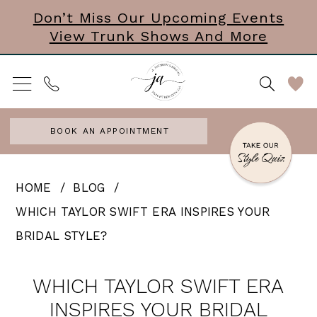
Skip
Skip
Enable
Pause
Don’t Miss Our Upcoming Events
View Trunk Shows And More
to
to
Accessibility
autoplay
main
Navigation
for
for
content
visually
dynamic
impaired
content
BOOK AN APPOINTMENT
Which
HOME
BLOG
Taylor
WHICH TAYLOR SWIFT ERA INSPIRES YOUR
Swift
BRIDAL STYLE?
Era
Which
Inspires
WHICH TAYLOR SWIFT ERA
Taylor
Your
INSPIRES YOUR BRIDAL