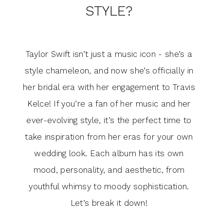
Bridal
STYLE?
Swift
Style?
Era
Taylor Swift isn’t just a music icon - she’s a
Inspires
style chameleon, and now she’s officially in
Your
her bridal era with her engagement to Travis
Kelce! If you’re a fan of her music and her
Bridal
ever-evolving style, it’s the perfect time to
Style?
take inspiration from her eras for your own
wedding look. Each album has its own
mood, personality, and aesthetic, from
youthful whimsy to moody sophistication.
Let’s break it down!