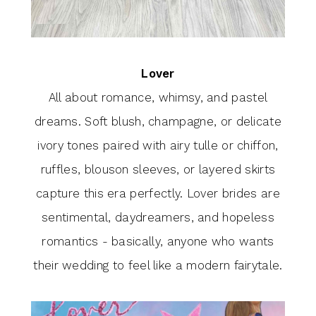
Lover
All about romance, whimsy, and pastel
dreams. Soft blush, champagne, or delicate
ivory tones paired with airy tulle or chiffon,
ruffles, blouson sleeves, or layered skirts
capture this era perfectly. Lover brides are
sentimental, daydreamers, and hopeless
romantics - basically, anyone who wants
their wedding to feel like a modern fairytale.