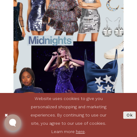
Website uses cookies to give you
personalized shopping and marketing
experiences. By continuing to use our
Ok
site, you agree to our use of cookies.
Learn more
here
.