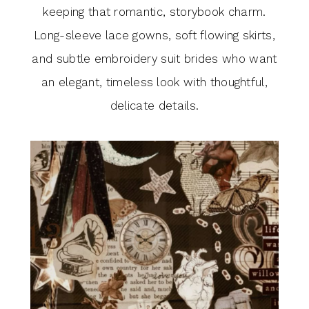
keeping that romantic, storybook charm.
Long-sleeve lace gowns, soft flowing skirts,
and subtle embroidery suit brides who want
an elegant, timeless look with thoughtful,
delicate details.