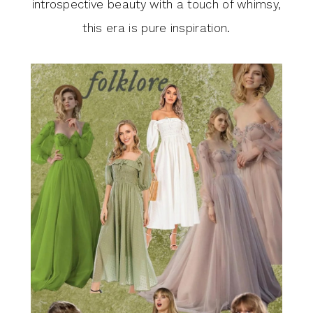
introspective beauty with a touch of whimsy,
this era is pure inspiration.