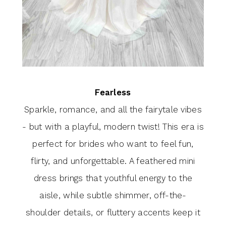
Fearless
Sparkle, romance, and all the fairytale vibes
- but with a playful, modern twist! This era is
perfect for brides who want to feel fun,
flirty, and unforgettable. A feathered mini
dress brings that youthful energy to the
aisle, while subtle shimmer, off-the-
shoulder details, or fluttery accents keep it