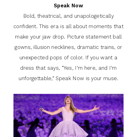
Speak Now
Bold, theatrical, and unapologetically
confident. This era is all about moments that
make your jaw drop. Picture statement ball
gowns, illusion necklines, dramatic trains, or
unexpected pops of color. If you want a
dress that says, “Yes, I’m here, and I’m
unforgettable,” Speak Now is your muse.