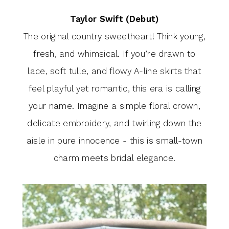
Taylor Swift (Debut)
The original country sweetheart! Think young,
fresh, and whimsical. If you’re drawn to
lace, soft tulle, and flowy A-line skirts that
feel playful yet romantic, this era is calling
your name. Imagine a simple floral crown,
delicate embroidery, and twirling down the
aisle in pure innocence - this is small-town
charm meets bridal elegance.