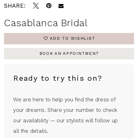
SHARE:
Casablanca Bridal
ADD TO WISHLIST
BOOK AN APPOINTMENT
Ready to try this on?
We are here to help you find the dress of
your dreams. Share your number to check
our availability — our stylists will follow up
all the details.