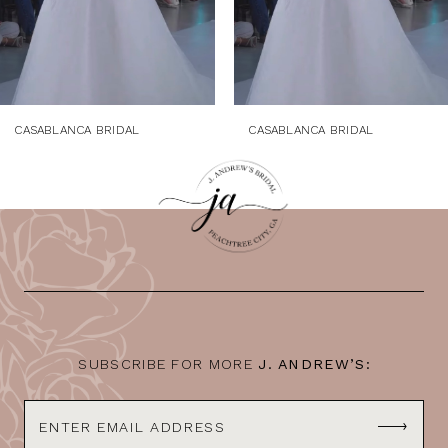
6
7
8
9
CASABLANCA BRIDAL
CASABLANCA BRIDAL
10
11
12
13
14
SUBSCRIBE FOR MORE
J. ANDREW’S: