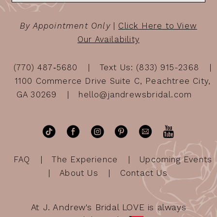
By Appointment Only
|
Click Here to View
Our Availability
(770) 487‑5680
Text Us: (833) 915-2368
1100 Commerce Drive Suite C, Peachtree City,
GA 30269
hello@jandrewsbridal.com
FAQ
The Experience
Upcoming Events
About Us
Contact Us
At J. Andrew's Bridal LOVE is always