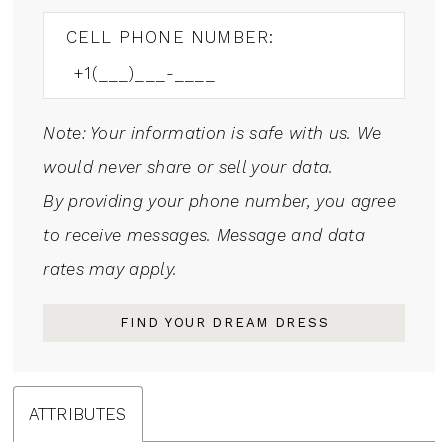
CELL PHONE NUMBER:
Note: Your information is safe with us. We
would never share or sell your data.
By providing your phone number, you agree
to receive messages. Message and data
rates may apply.
FIND YOUR DREAM DRESS
ATTRIBUTES