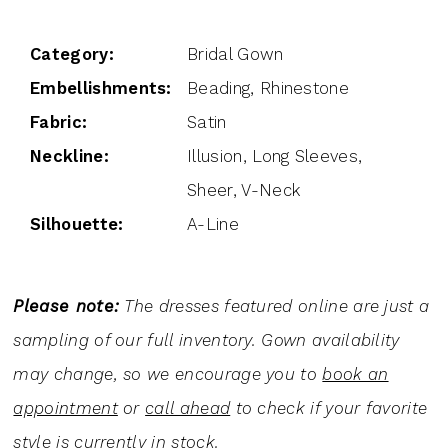
Category:
Bridal Gown
Embellishments:
Beading, Rhinestone
Fabric:
Satin
Neckline:
Illusion, Long Sleeves,
Sheer, V-Neck
Silhouette:
A-Line
Please note:
The dresses featured online are just a
sampling of our full inventory. Gown availability
may change, so we encourage you to
book an
appointment
or
call ahead
to check if your favorite
style is currently in stock.