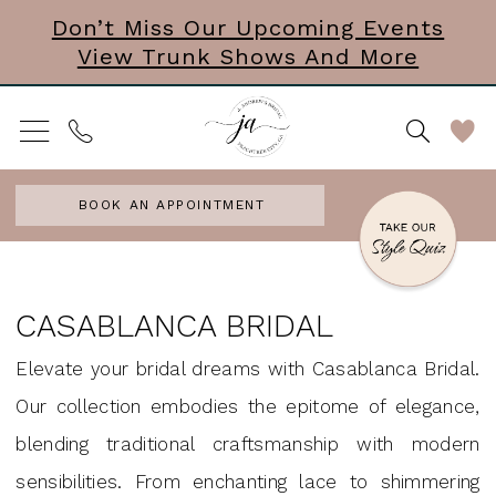
Skip
Skip
Enable
Pause
Don’t Miss Our Upcoming Events
View Trunk Shows And More
to
to
Accessibility
autoplay
main
Navigation
for
for
content
visually
dynamic
impaired
content
BOOK AN APPOINTMENT
Casablanca
Bridal
CASABLANCA BRIDAL
Jewelry
Elevate your bridal dreams with Casablanca Bridal.
Accessories
Our collection embodies the epitome of elegance,
&
blending traditional craftsmanship with modern
Mini
sensibilities. From enchanting lace to shimmering