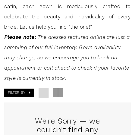
Dresses
satin, each gown is meticulously crafted to
|
celebrate the beauty and individuality of every
J.
bride. Let us help you find “the one!”
Andrew's
Please note:
The dresses featured online are just a
Bridal
sampling of our full inventory. Gown availability
may change, so we encourage you to
book an
appointment
or
call ahead
to check if your favorite
style is currently in stock.
FILTER BY
We're Sorry — we
couldn't find any