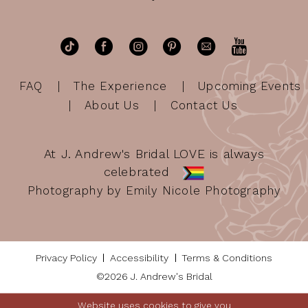
FAQ
The Experience
Upcoming Events
About Us
Contact Us
At J. Andrew's Bridal LOVE is always
celebrated
Photography by Emily Nicole Photography
Privacy Policy
Accessibility
Terms & Conditions
©2026 J. Andrew's Bridal
Website uses cookies to give you