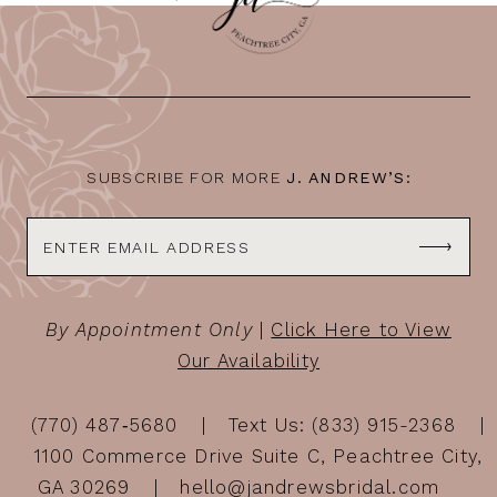
SUBSCRIBE FOR MORE
J. ANDREW’S:
By Appointment Only
|
Click Here to View
Our Availability
(770) 487‑5680
Text Us: (833) 915-2368
1100 Commerce Drive Suite C, Peachtree City,
GA 30269
hello@jandrewsbridal.com