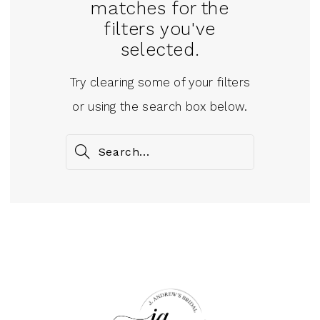
matches for the
filters you've
selected.
Try clearing some of your filters
or using the search box below.