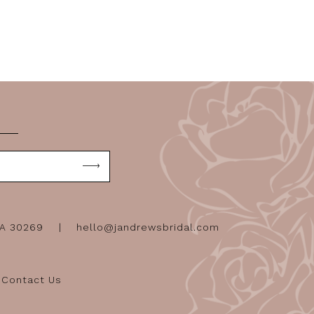
GA 30269
hello@jandrewsbridal.com
Contact Us