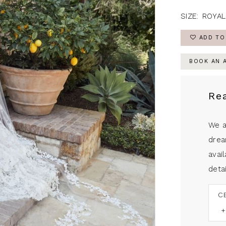
SIZE:
ROYAL
ADD TO
BOOK AN 
Re
We a
drea
avail
detai
C