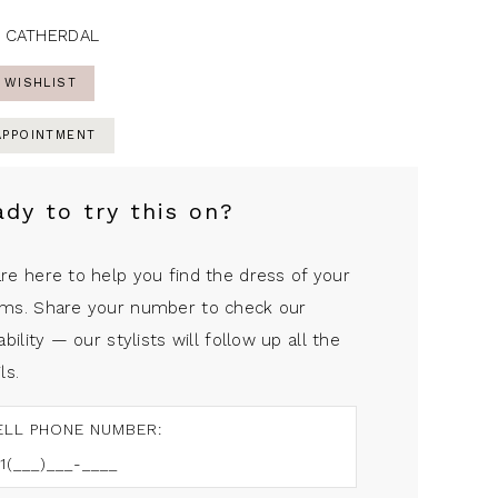
 CATHERDAL
 WISHLIST
APPOINTMENT
ady to try this on?
re here to help you find the dress of your
ms. Share your number to check our
ability — our stylists will follow up all the
ls.
ELL PHONE NUMBER: