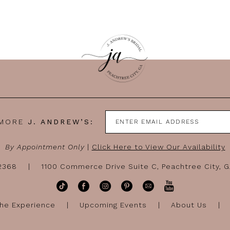
 MORE
J. ANDREW’S:
By Appointment Only
|
Click Here to View Our Availability
-2368
1100 Commerce Drive Suite C, Peachtree City, 
he Experience
Upcoming Events
About Us