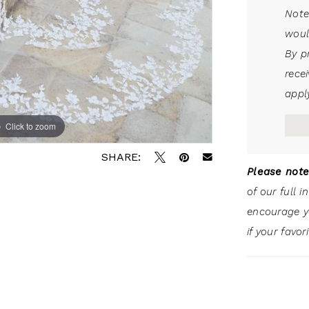
Note
woul
By p
rece
apply
Click to zoom
SHARE:
Please note
of our full 
encourage 
if your favor