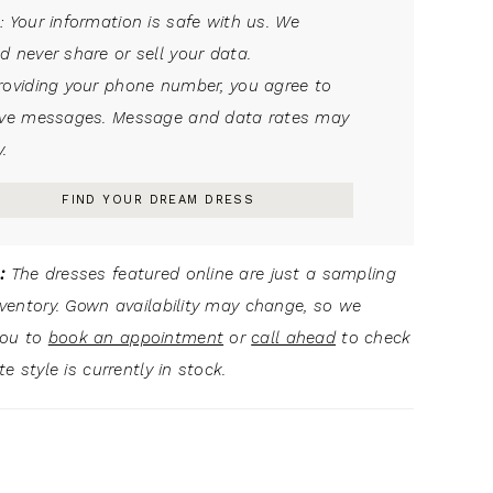
: Your information is safe with us. We
d never share or sell your data.
roviding your phone number, you agree to
ive messages. Message and data rates may
.
FIND YOUR DREAM DRESS
:
The dresses featured online are just a sampling
inventory. Gown availability may change, so we
you to
book an appointment
or
call ahead
to check
ite style is currently in stock.