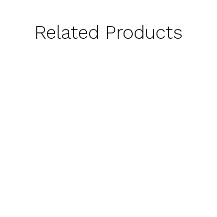
Related Products