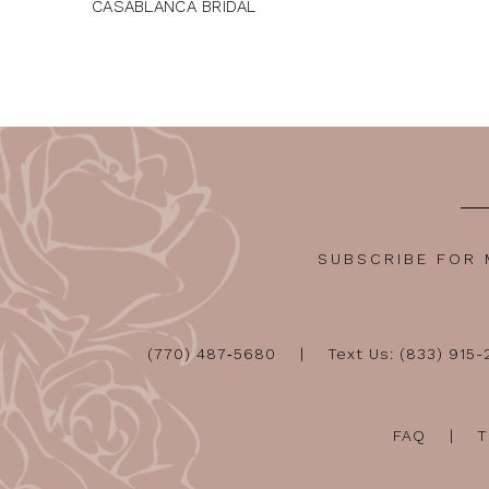
CASABLANCA BRIDAL
SUBSCRIBE FOR
(770) 487‑5680
Text Us: (833) 915
FAQ
T