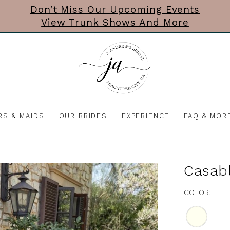
Don’t Miss Our Upcoming Events
View Trunk Shows And More
RS & MAIDS
OUR BRIDES
EXPERIENCE
FAQ & MOR
Casabl
COLOR: