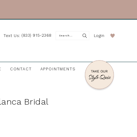
(833) 915-2368
Login
Text Us:
E
CONTACT
APPOINTMENTS
anca Bridal