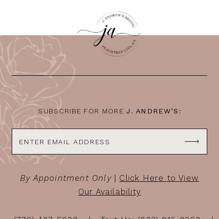
SUBSCRIBE FOR MORE
J. ANDREW’S:
By Appointment Only
|
Click Here to View
Our Availability