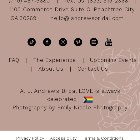
(770) 487‑5680
Text Us: (833) 915-2368
1100 Commerce Drive Suite C, Peachtree City,
GA 30269
hello@jandrewsbridal.com
FAQ
The Experience
Upcoming Events
About Us
Contact Us
At J. Andrew's Bridal LOVE is always
celebrated
Photography by Emily Nicole Photography
Privacy Policy
Accessibility
Terms & Conditions