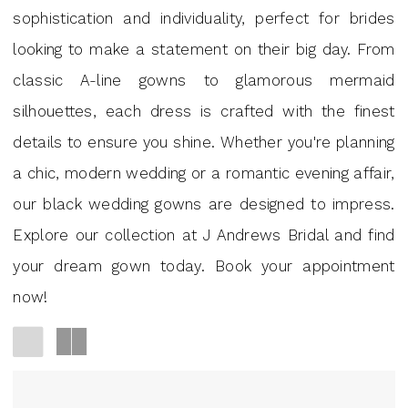
GA
sophistication and individuality, perfect for brides
|
looking to make a statement on their big day. From
J
classic A-line gowns to glamorous mermaid
Andrews
silhouettes, each dress is crafted with the finest
Bridal
details to ensure you shine. Whether you're planning
a chic, modern wedding or a romantic evening affair,
our black wedding gowns are designed to impress.
Explore our collection at J Andrews Bridal and find
your dream gown today. Book your appointment
now!