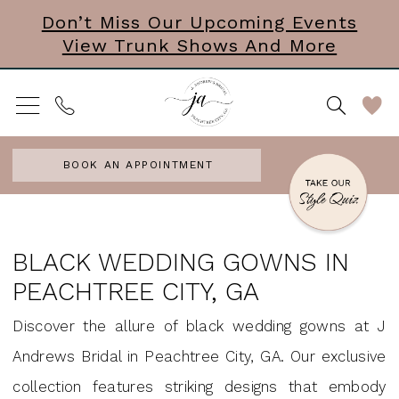
Skip
Skip
Enable
Pause
Don’t Miss Our Upcoming Events
View Trunk Shows And More
to
to
Accessibility
autoplay
main
Navigation
for
for
content
visually
dynamic
impaired
content
BOOK AN APPOINTMENT
Black
Wedding
BLACK WEDDING GOWNS IN
Gowns
PEACHTREE CITY, GA
in
Discover the allure of black wedding gowns at J
Peachtree
Andrews Bridal in Peachtree City, GA. Our exclusive
City,
collection features striking designs that embody