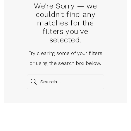
We're Sorry — we
couldn't find any
matches for the
filters you've
selected.
Try clearing some of your filters
or using the search box below.