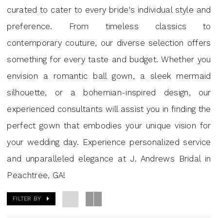
J.
curated to cater to every bride's individual style and
Andrews
preference. From timeless classics to
Bridal
contemporary couture, our diverse selection offers
something for every taste and budget. Whether you
envision a romantic ball gown, a sleek mermaid
silhouette, or a bohemian-inspired design, our
experienced consultants will assist you in finding the
perfect gown that embodies your unique vision for
your wedding day. Experience personalized service
and unparalleled elegance at J. Andrews Bridal in
Peachtree, GA!
FILTER BY