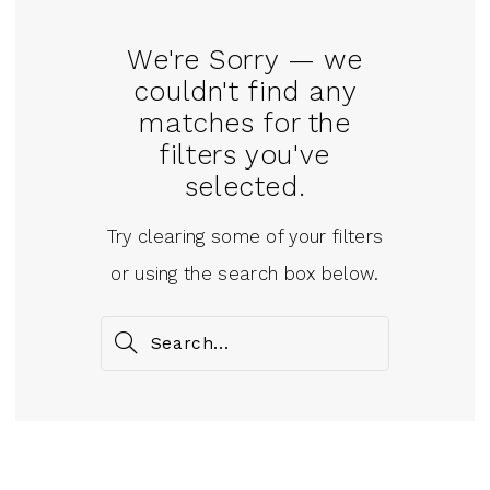
We're Sorry — we
couldn't find any
matches for the
filters you've
selected.
Try clearing some of your filters
or using the search box below.