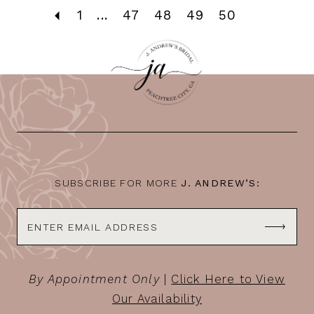
1
...
47
48
49
50
SUBSCRIBE FOR MORE
J. ANDREW’S:
By Appointment Only
|
Click Here to View
Our Availability