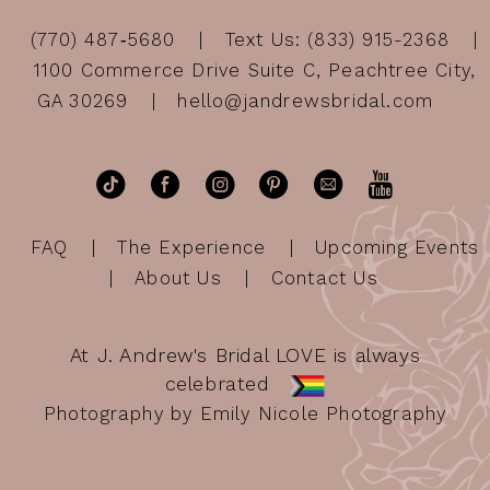
(770) 487‑5680
Text Us: (833) 915-2368
1100 Commerce Drive Suite C, Peachtree City,
GA 30269
hello@jandrewsbridal.com
FAQ
The Experience
Upcoming Events
About Us
Contact Us
At J. Andrew's Bridal LOVE is always
celebrated
Photography by Emily Nicole Photography