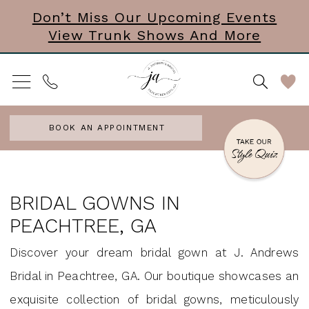
Skip
Skip
Enable
Pause
Don’t Miss Our Upcoming Events
View Trunk Shows And More
to
to
Accessibility
autoplay
main
Navigation
for
for
content
visually
dynamic
impaired
content
BOOK AN APPOINTMENT
Bridal
Gowns
BRIDAL GOWNS IN
in
PEACHTREE, GA
Peachtree,
Discover your dream bridal gown at J. Andrews
GA
Bridal in Peachtree, GA. Our boutique showcases an
|
exquisite collection of bridal gowns, meticulously