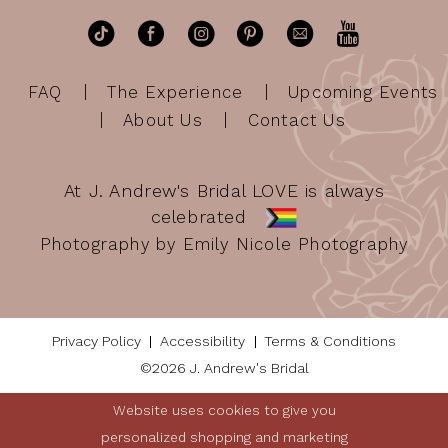
FAQ
The Experience
Upcoming Events
About Us
Contact Us
At J. Andrew's Bridal LOVE is always
celebrated
Photography by Emily Nicole Photography
Privacy Policy
Accessibility
Terms & Conditions
©2026 J. Andrew's Bridal
Website uses cookies to give you
personalized shopping and marketing