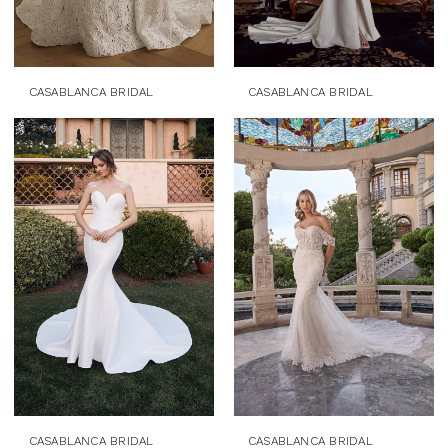
CASABLANCA BRIDAL
CASABLANCA BRIDAL
CASABLANCA BRIDAL
CASABLANCA BRIDAL