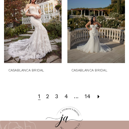
CASABLANCA BRIDAL
CASABLANCA BRIDAL
1
2
3
4
...
14