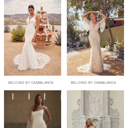
BELOVED BY CASABLANCA
BELOVED BY CASABLANCA