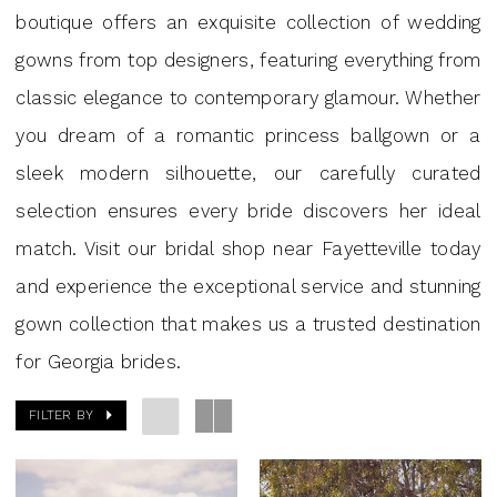
J.
boutique offers an exquisite collection of wedding
Andrew's
gowns from top designers, featuring everything from
Bridal
classic elegance to contemporary glamour. Whether
you dream of a romantic princess ballgown or a
sleek modern silhouette, our carefully curated
selection ensures every bride discovers her ideal
match. Visit our bridal shop near Fayetteville today
and experience the exceptional service and stunning
gown collection that makes us a trusted destination
for Georgia brides.
FILTER BY