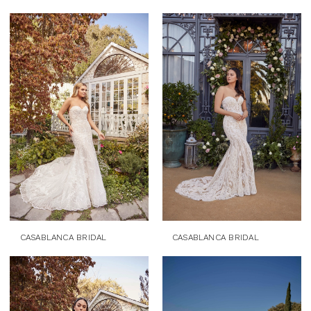
CASABLANCA BRIDAL
CASABLANCA BRIDAL