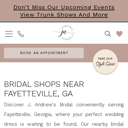
Skip
Skip
Enable
Pause
Don’t Miss Our Upcoming Events
View Trunk Shows And More
to
to
Accessibility
autoplay
main
Navigation
for
for
content
visually
dynamic
impaired
content
BOOK AN APPOINTMENT
bridal
shops
BRIDAL SHOPS NEAR
near
FAYETTEVILLE, GA
fayetteville,
Discover J. Andrew's Bridal conveniently serving
ga
Fayetteville, Georgia, where your perfect wedding
|
dress is waiting to be found. Our nearby bridal