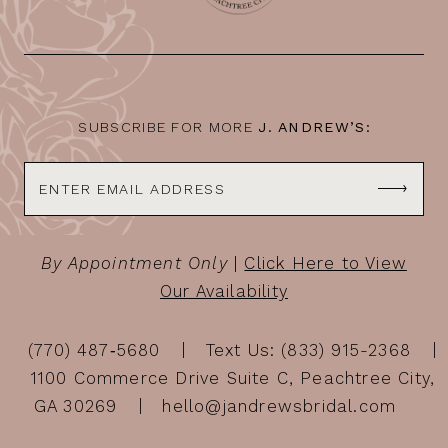
SUBSCRIBE FOR MORE
J. ANDREW’S:
By Appointment Only
|
Click Here to View
Our Availability
(770) 487‑5680
Text Us: (833) 915-2368
1100 Commerce Drive Suite C, Peachtree City,
GA 30269
hello@jandrewsbridal.com