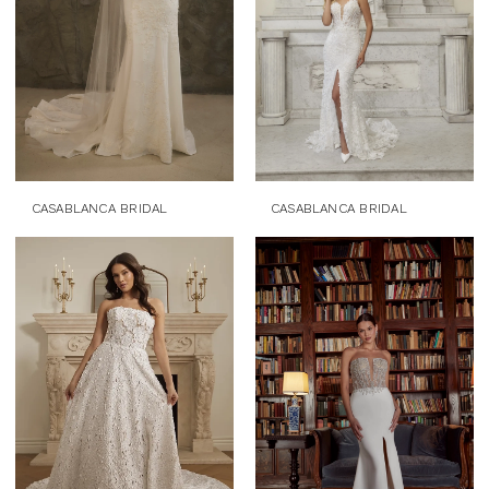
CASABLANCA BRIDAL
CASABLANCA BRIDAL