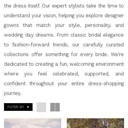
|
the dress itself. Our expert stylists take the time to
J
understand your vision, helping you explore designer
Andrew’s
gowns that match your style, personality, and
Bridal
wedding day dreams. From classic bridal elegance
to fashion-forward trends, our carefully curated
collections offer something for every bride. We’re
dedicated to creating a fun, welcoming environment
where you feel celebrated, supported, and
confident throughout your entire dress-shopping
journey.
FILTER BY