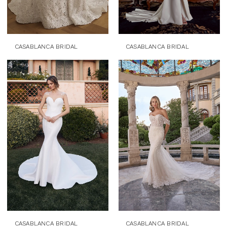
CASABLANCA BRIDAL
CASABLANCA BRIDAL
CASABLANCA BRIDAL
CASABLANCA BRIDAL