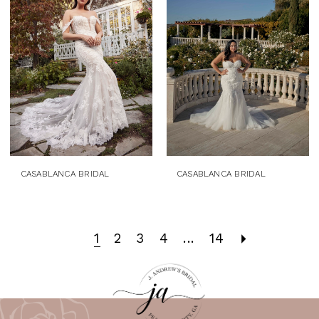
CASABLANCA BRIDAL
CASABLANCA BRIDAL
1
2
3
4
...
14