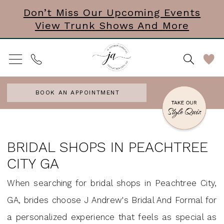
Skip
Skip
Enable
Pause
Don’t Miss Our Upcoming Events
View Trunk Shows And More
to
to
Accessibility
autoplay
main
Navigation
for
for
content
visually
dynamic
impaired
content
BOOK AN APPOINTMENT
Bridal
Shops
BRIDAL SHOPS IN PEACHTREE
in
CITY GA
Peachtree
When searching for bridal shops in Peachtree City,
City
GA, brides choose J Andrew's Bridal And Formal for
GA
a personalized experience that feels as special as