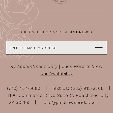
SUBSCRIBE FOR MORE
J. ANDREW’S:
By Appointment Only
|
Click Here to View
Our Availability
(770) 487‑5680
Text Us: (833) 915-2368
1100 Commerce Drive Suite C, Peachtree City,
GA 30269
hello@jandrewsbridal.com