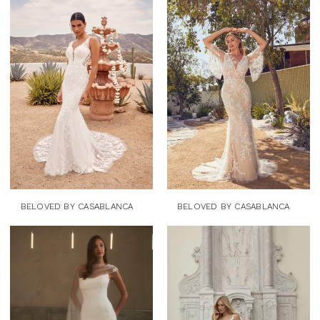
BELOVED BY CASABLANCA
BELOVED BY CASABLANCA