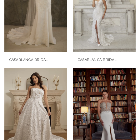
CASABLANCA BRIDAL
CASABLANCA BRIDAL