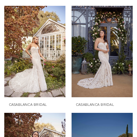
CASABLANCA BRIDAL
CASABLANCA BRIDAL