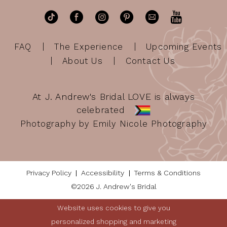
FAQ
The Experience
Upcoming Events
About Us
Contact Us
At J. Andrew's Bridal LOVE is always
celebrated
Photography by Emily Nicole Photography
Privacy Policy
Accessibility
Terms & Conditions
©2026 J. Andrew's Bridal
Website uses cookies to give you
personalized shopping and marketing