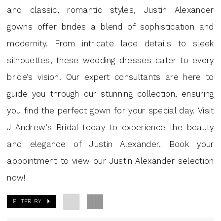
GA
and classic, romantic styles, Justin Alexander
|
gowns offer brides a blend of sophistication and
J
modernity. From intricate lace details to sleek
Andew’s
silhouettes, these wedding dresses cater to every
bride’s vision. Our expert consultants are here to
guide you through our stunning collection, ensuring
you find the perfect gown for your special day. Visit
J Andrew’s Bridal today to experience the beauty
and elegance of Justin Alexander. Book your
appointment to view our Justin Alexander selection
now!
FILTER BY