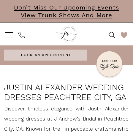
Skip
Skip
Enable
Pause
Don’t Miss Our Upcoming Events
View Trunk Shows And More
to
to
Accessibility
autoplay
main
Navigation
for
for
content
visually
dynamic
impaired
content
BOOK AN APPOINTMENT
Justin
Alexander
JUSTIN ALEXANDER WEDDING
wedding
DRESSES PEACHTREE CITY, GA
dresses
Discover timeless elegance with Justin Alexander
Peachtree
wedding dresses at J Andrew’s Bridal in Peachtree
City,
City, GA. Known for their impeccable craftsmanship