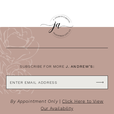
SUBSCRIBE FOR MORE
J. ANDREW’S:
By Appointment Only
|
Click Here to View
Our Availability