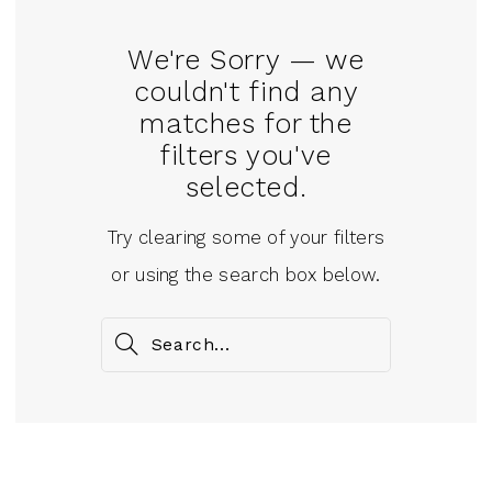
We're Sorry — we
couldn't find any
matches for the
filters you've
selected.
Try clearing some of your filters
or using the search box below.