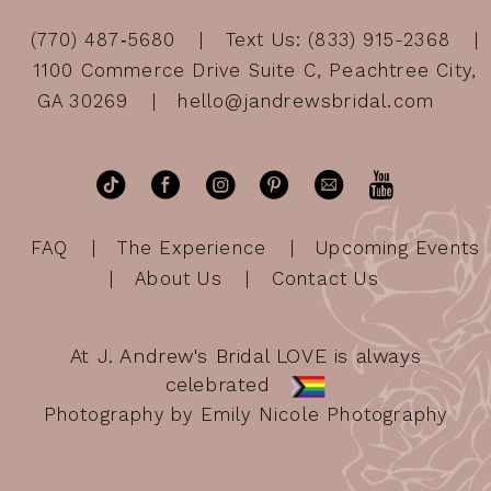
(770) 487‑5680
Text Us: (833) 915-2368
1100 Commerce Drive Suite C, Peachtree City,
GA 30269
hello@jandrewsbridal.com
FAQ
The Experience
Upcoming Events
About Us
Contact Us
At J. Andrew's Bridal LOVE is always
celebrated
Photography by Emily Nicole Photography