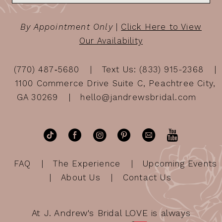
By Appointment Only
|
Click Here to View
Our Availability
(770) 487‑5680
Text Us: (833) 915-2368
1100 Commerce Drive Suite C, Peachtree City,
GA 30269
hello@jandrewsbridal.com
FAQ
The Experience
Upcoming Events
About Us
Contact Us
At J. Andrew's Bridal LOVE is always