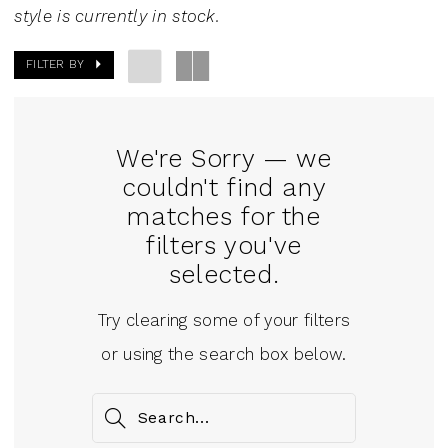
style is currently in stock.
FILTER BY
We're Sorry — we
couldn't find any
matches for the
filters you've
selected.
Try clearing some of your filters
or using the search box below.