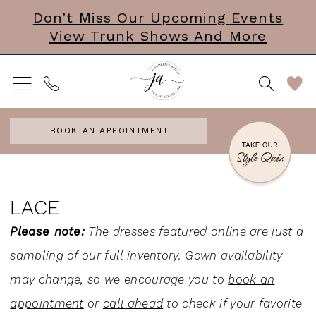
Skip
Skip
Enable
Pause
Don’t Miss Our Upcoming Events
View Trunk Shows And More
to
to
Accessibility
autoplay
main
Navigation
for
for
content
visually
dynamic
impaired
content
BOOK AN APPOINTMENT
Lace
|
LACE
J.
Please note:
The dresses featured online are just a
Andrew's
sampling of our full inventory. Gown availability
Bridal
may change, so we encourage you to
book an
appointment
or
call ahead
to check if your favorite