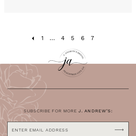
1
...
4
5
6
7
SUBSCRIBE FOR MORE
J. ANDREW’S: