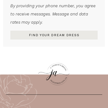
By providing your phone number, you agree
to receive messages. Message and data
rates may apply.
FIND YOUR DREAM DRESS