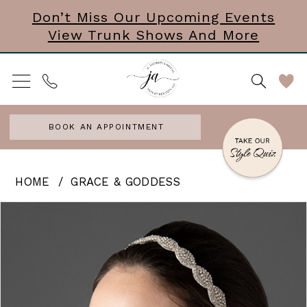
Skip
Skip
Enable
Pause
Don’t Miss Our Upcoming Events
View Trunk Shows And More
to
to
Accessibility
autoplay
main
Navigation
for
for
content
visually
dynamic
impaired
content
BOOK AN APPOINTMENT
Grace
HOME
GRACE & GODDESS
&
PAUSE AUTOPLAY
PREVIOUS SLIDE
NEXT SLIDE
Products
Skip
0
Goddess
Views
to
-
Carousel
end
Bubbles
|