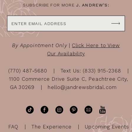
SUBSCRIBE FOR MORE
J. ANDREW’S:
By Appointment Only
|
Click Here to View
Our Availability
(770) 487‑5680
Text Us: (833) 915-2368
1100 Commerce Drive Suite C, Peachtree City,
GA 30269
hello@jandrewsbridal.com
FAQ
The Experience
Upcoming Events