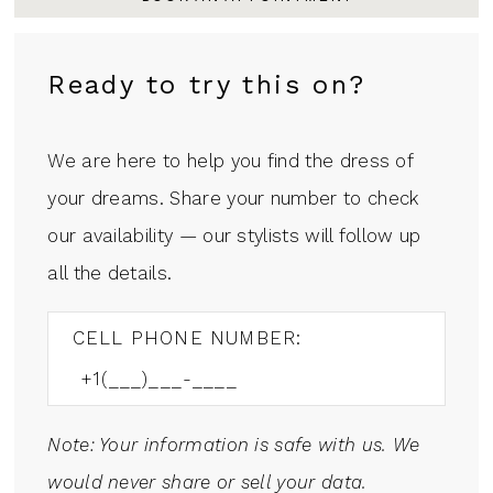
Ready to try this on?
We are here to help you find the dress of
your dreams. Share your number to check
our availability — our stylists will follow up
all the details.
CELL PHONE NUMBER:
Note: Your information is safe with us. We
would never share or sell your data.