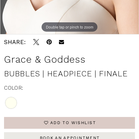
Double tap or pinch to zoom
SHARE:
Grace & Goddess
BUBBLES | HEADPIECE | FINALE
COLOR:
ADD TO WISHLIST
BOOK AN APPOINTMENT