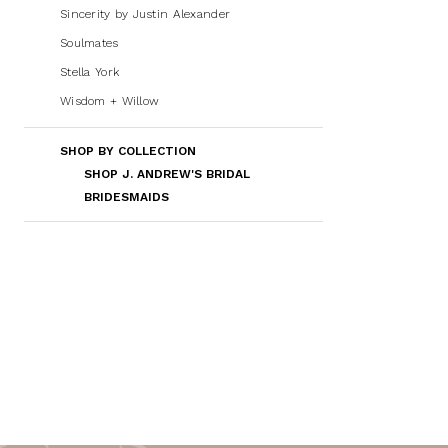
Sincerity by Justin Alexander
Soulmates
Stella York
Wisdom + Willow
SHOP BY COLLECTION
SHOP J. ANDREW'S BRIDAL
BRIDESMAIDS