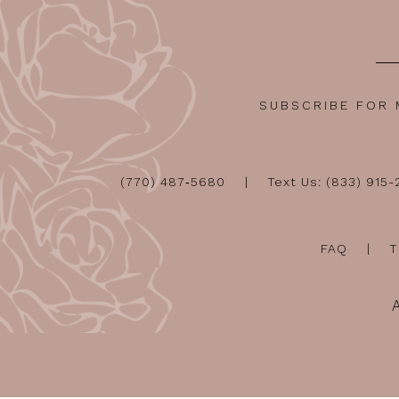
SUBSCRIBE FOR
(770) 487‑5680
Text Us: (833) 915
FAQ
T