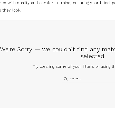
ned with quality and comfort in mind, ensuring your bridal p
s they look.
We're Sorry — we couldn't find any match
selected.
Try clearing some of your filters or using 