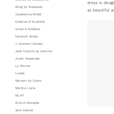
dress is desig
Dresses
Bling by Rosebuds
as beautiful a
|
Casablanca Bridal
J.
Essense of Australia
Andrew's
Grace & Goddess
Bridal
Heirloom Bridal
J. Andrew's Bridal
Jade Couture by Jasmine
Justin Alexander
La Femme
Locket
Marsoni by Colors
Martina Liana
MLNY
Rina di Montella
Sara Gabriel