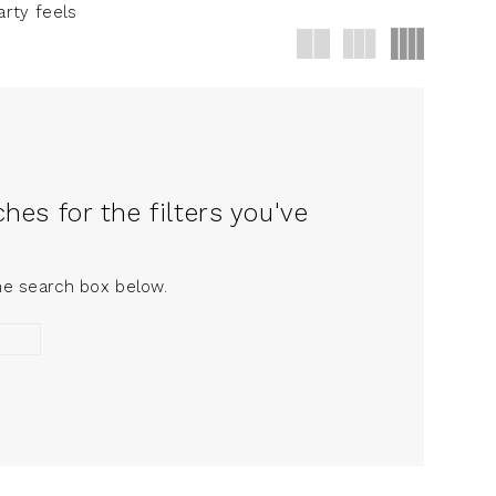
arty feels
es for the filters you've
the search box below.