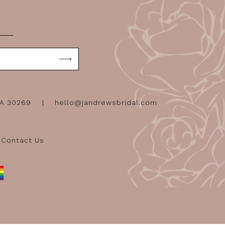
GA 30269
hello@jandrewsbridal.com
Contact Us