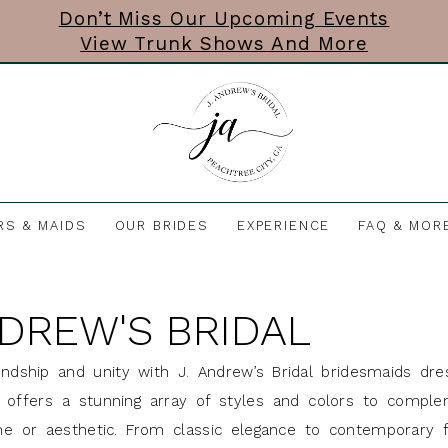
Don’t Miss Our Upcoming Events
View Trunk Shows And More
RS & MAIDS
OUR BRIDES
EXPERIENCE
FAQ & MOR
NDREW'S BRIDAL
endship and unity with J. Andrew’s Bridal bridesmaids dre
ne offers a stunning array of styles and colors to compl
e or aesthetic. From classic elegance to contemporary fl