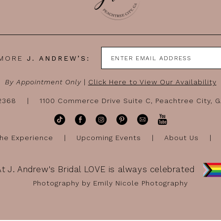
 MORE
J. ANDREW’S:
By Appointment Only
|
Click Here to View Our Availability
-2368
1100 Commerce Drive Suite C, Peachtree City, 
he Experience
Upcoming Events
About Us
At J. Andrew's Bridal LOVE is always celebrated
Photography by Emily Nicole Photography