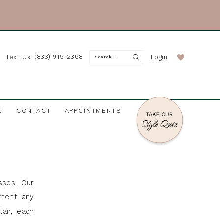
(833) 915-2368
Login
Text Us:
E
CONTACT
APPOINTMENTS
sses. Our
ement any
air, each