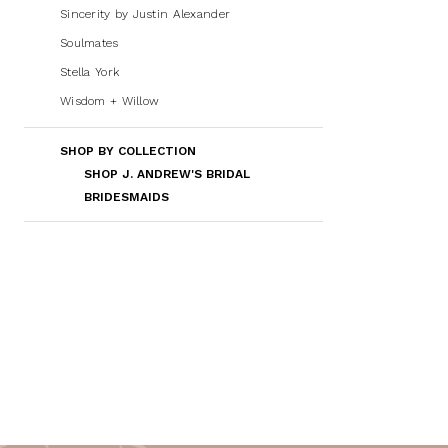
Sincerity by Justin Alexander
Soulmates
Stella York
Wisdom + Willow
SHOP BY COLLECTION
SHOP J. ANDREW'S BRIDAL
BRIDESMAIDS