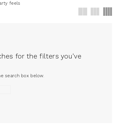
arty feels
es for the filters you've
the search box below.