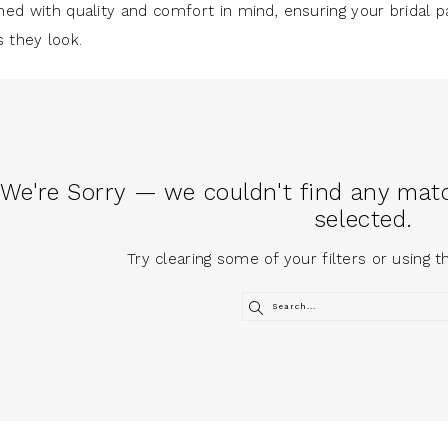
ned with quality and comfort in mind, ensuring your bridal p
s they look.
We're Sorry — we couldn't find any match
selected.
Try clearing some of your filters or using 