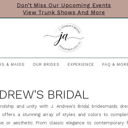
Don’t Miss Our Upcoming Events
View Trunk Shows And More
RS & MAIDS
OUR BRIDES
EXPERIENCE
FAQ & MOR
NDREW'S BRIDAL
endship and unity with J. Andrew’s Bridal bridesmaids dre
ne offers a stunning array of styles and colors to compl
e or aesthetic. From classic elegance to contemporary fl