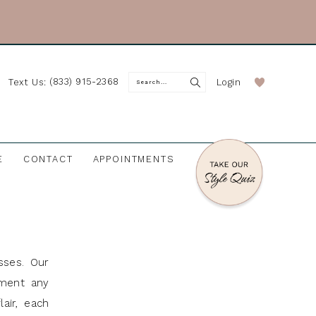
(833) 915-2368
Login
Text Us:
E
CONTACT
APPOINTMENTS
sses. Our
ement any
air, each