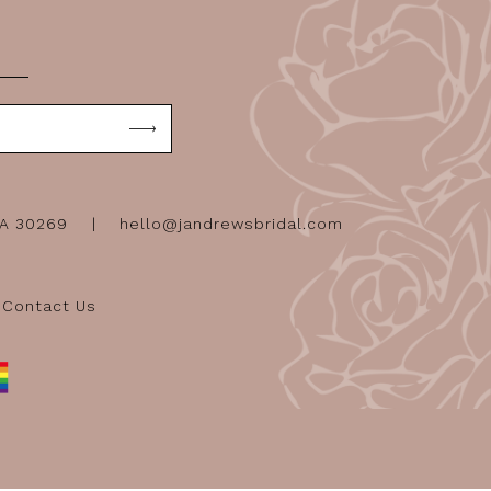
GA 30269
hello@jandrewsbridal.com
Contact Us