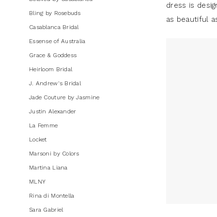
dress is desig
Dresses
Bling by Rosebuds
as beautiful a
|
Casablanca Bridal
J.
Essense of Australia
Andrew's
Grace & Goddess
Bridal
Heirloom Bridal
J. Andrew's Bridal
Jade Couture by Jasmine
Justin Alexander
La Femme
Locket
Marsoni by Colors
Martina Liana
MLNY
Rina di Montella
Sara Gabriel