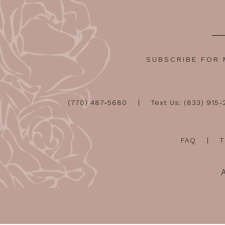
SUBSCRIBE FOR
(770) 487‑5680
Text Us: (833) 915
FAQ
T