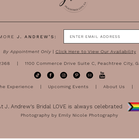
 MORE
J. ANDREW’S:
By Appointment Only
|
Click Here to View Our Availability
-2368
1100 Commerce Drive Suite C, Peachtree City, 
he Experience
Upcoming Events
About Us
At J. Andrew's Bridal LOVE is always celebrated
Photography by Emily Nicole Photography