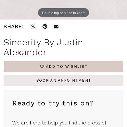
Double tap or pinch to zoom
Double tap or pinch to zoom
Double tap or pinch to zoom
SHARE:
Sincerity By Justin
Alexander
ADD TO WISHLIST
BOOK AN APPOINTMENT
Ready to try this on?
We are here to help you find the dress of