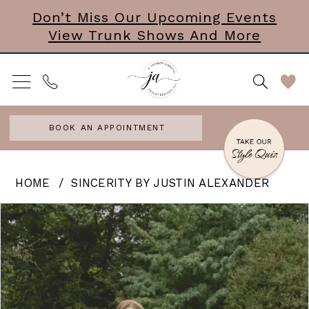
Skip
Skip
Enable
Pause
Don’t Miss Our Upcoming Events
View Trunk Shows And More
to
to
Accessibility
autoplay
main
Navigation
for
for
content
visually
dynamic
impaired
content
BOOK AN APPOINTMENT
Sincerity
HOME
SINCERITY BY JUSTIN ALEXANDER
by
PAUSE AUTOPLAY
PREVIOUS SLIDE
NEXT SLIDE
Products
Skip
0
Justin
Views
to
Alexander
1
Carousel
end
|
2
J.
3