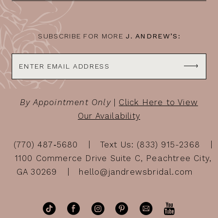
SUBSCRIBE FOR MORE
J. ANDREW’S:
By Appointment Only
|
Click Here to View
Our Availability
(770) 487‑5680
Text Us: (833) 915-2368
1100 Commerce Drive Suite C, Peachtree City,
GA 30269
hello@jandrewsbridal.com