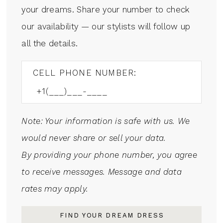
your dreams. Share your number to check
our availability — our stylists will follow up
all the details.
CELL PHONE NUMBER:
Note: Your information is safe with us. We
would never share or sell your data.
By providing your phone number, you agree
to receive messages. Message and data
rates may apply.
FIND YOUR DREAM DRESS