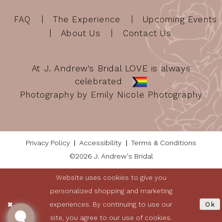
FAQ
The Experience
Upcoming Events
About Us
Contact Us
At J. Andrew's Bridal LOVE is always
celebrated
Photography by Emily Nicole Photography
Privacy Policy
Accessibility
Terms & Conditions
©2026 J. Andrew's Bridal
Website uses cookies to give you
personalized shopping and marketing
experiences. By continuing to use our
Ok
site, you agree to our use of cookies.