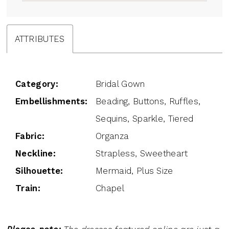
ATTRIBUTES
Category:
Bridal Gown
Embellishments:
Beading, Buttons, Ruffles,
Sequins, Sparkle, Tiered
Fabric:
Organza
Neckline:
Strapless, Sweetheart
Silhouette:
Mermaid, Plus Size
Train:
Chapel