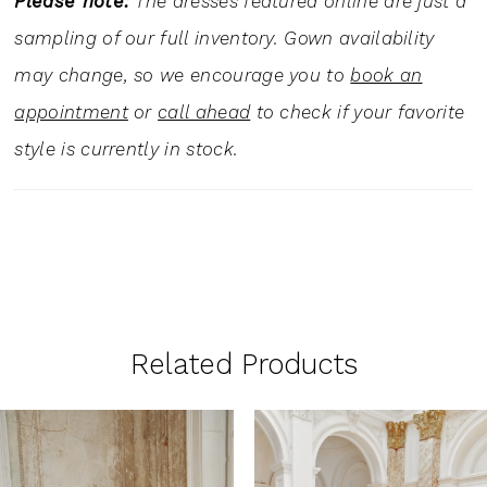
Please note:
The dresses featured online are just a
sampling of our full inventory. Gown availability
may change, so we encourage you to
book an
appointment
or
call ahead
to check if your favorite
style is currently in stock.
Related Products
PAUSE AUTOPLAY
PREVIOUS SLIDE
NEXT SLIDE
0
Related
Skip
1
Products
to