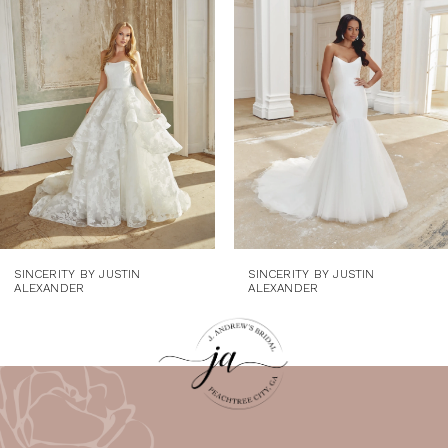
Carousel
end
2
3
4
5
6
7
8
SINCERITY BY JUSTIN
SINCERITY BY JUSTIN
ALEXANDER
ALEXANDER