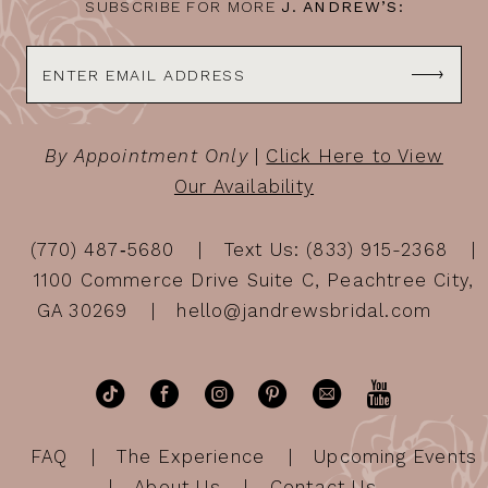
SUBSCRIBE FOR MORE
J. ANDREW’S:
By Appointment Only
|
Click Here to View
Our Availability
(770) 487‑5680
Text Us: (833) 915-2368
1100 Commerce Drive Suite C, Peachtree City,
GA 30269
hello@jandrewsbridal.com
FAQ
The Experience
Upcoming Events
About Us
Contact Us