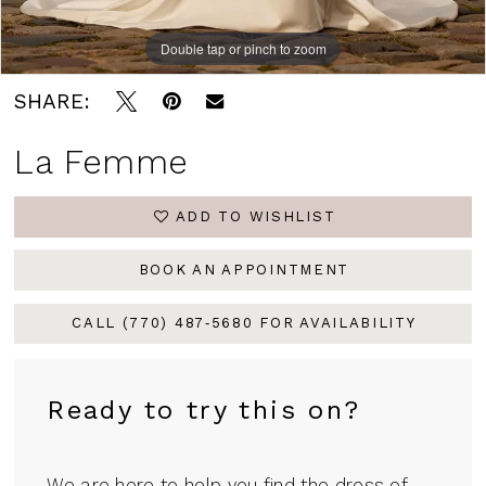
Double tap or pinch to zoom
Double tap or pinch to zoom
Double tap or pinch to zoom
SHARE:
La Femme
ADD TO WISHLIST
BOOK AN APPOINTMENT
CALL (770) 487‑5680 FOR AVAILABILITY
Ready to try this on?
We are here to help you find the dress of