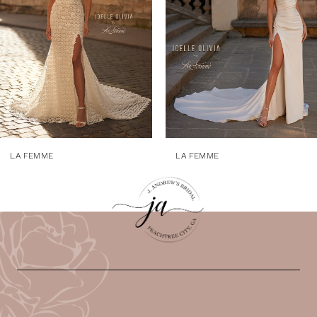
4
5
6
7
8
9
LA FEMME
LA FEMME
10
11
12