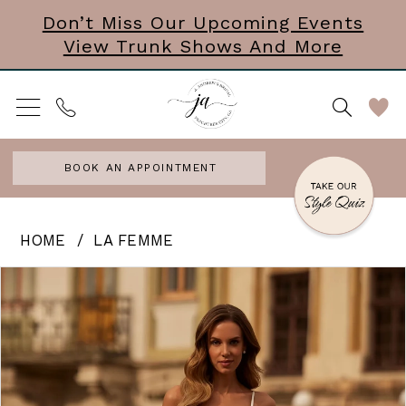
Skip
Skip
Enable
Pause
Don’t Miss Our Upcoming Events
View Trunk Shows And More
to
to
Accessibility
autoplay
main
Navigation
for
for
content
visually
dynamic
impaired
content
BOOK AN APPOINTMENT
La
HOME
LA FEMME
Femme
PAUSE AUTOPLAY
PREVIOUS SLIDE
NEXT SLIDE
Products
Skip
0
-
Views
to
Melani
1
Carousel
end
|
2
J.
3