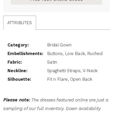
ATTRIBUTES
Category:
Bridal Gown
Embellishments:
Buttons, Low Back, Ruched
Fabric:
Satin
Neckline:
Spaghetti Straps, V-Neck
Silhouette:
Fit n Flare, Open Back
Please note:
The dresses featured online are just a
sampling of our full inventory. Gown availability