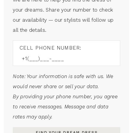
your dreams. Share your number to check
our availability — our stylists will follow up
all the details.
CELL PHONE NUMBER:
Note: Your information is safe with us. We
would never share or sell your data.
By providing your phone number, you agree
to receive messages. Message and data
rates may apply.
FIND YOUR DREAM DRESS