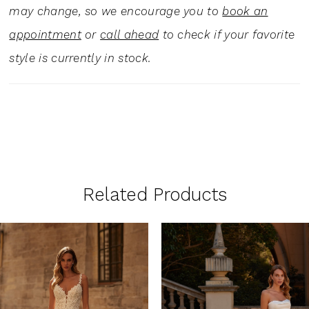
may change, so we encourage you to
book an
appointment
or
call ahead
to check if your favorite
style is currently in stock.
Related Products
PAUSE AUTOPLAY
PREVIOUS SLIDE
NEXT SLIDE
0
Related
Skip
1
Products
to
Carousel
end
2
3