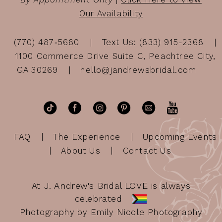
Our Availability
(770) 487‑5680
Text Us: (833) 915-2368
1100 Commerce Drive Suite C, Peachtree City,
GA 30269
hello@jandrewsbridal.com
FAQ
The Experience
Upcoming Events
About Us
Contact Us
At J. Andrew's Bridal LOVE is always
celebrated
Photography by Emily Nicole Photography