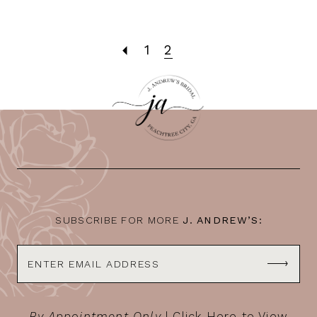
1
2
SUBSCRIBE FOR MORE
J. ANDREW’S:
By Appointment Only
|
Click Here to View