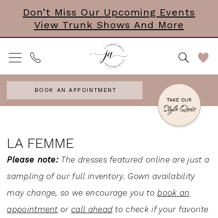
Skip
Skip
Enable
Pause
Don’t Miss Our Upcoming Events
View Trunk Shows And More
to
to
Accessibility
autoplay
main
Navigation
for
for
content
visually
dynamic
impaired
content
BOOK AN APPOINTMENT
La
Femme
LA FEMME
Bridal
Please note:
The dresses featured online are just a
In
sampling of our full inventory. Gown availability
Store
may change, so we encourage you to
book an
Wedding
appointment
or
call ahead
to check if your favorite