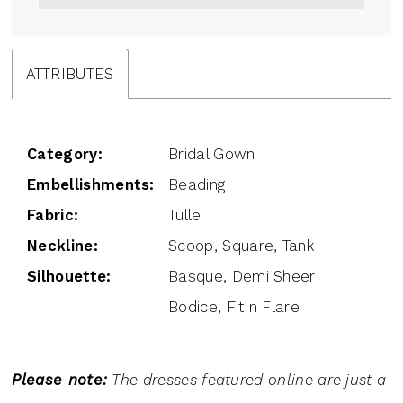
ATTRIBUTES
Category:
Bridal Gown
Embellishments:
Beading
Fabric:
Tulle
Neckline:
Scoop, Square, Tank
Silhouette:
Basque, Demi Sheer
Bodice, Fit n Flare
Please note:
The dresses featured online are just a