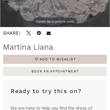
Double tap or pinch to zoom
Double tap or pinch to zoom
Double tap or pinch to zoom
SHARE:
Martina Liana
ADD TO WISHLIST
BOOK AN APPOINTMENT
Ready to try this on?
We are here to help you find the dress of