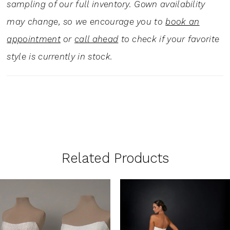
sampling of our full inventory. Gown availability
may change, so we encourage you to
book an
appointment
or
call ahead
to check if your favorite
style is currently in stock.
Related Products
PAUSE AUTOPLAY
PREVIOUS SLIDE
NEXT SLIDE
0
Related
Skip
1
Products
to
Carousel
end
2