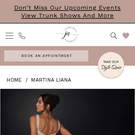
Skip
Skip
Enable
Pause
Don’t Miss Our Upcoming Events
View Trunk Shows And More
to
to
Accessibility
autoplay
main
Navigation
for
for
content
visually
dynamic
impaired
content
BOOK AN APPOINTMENT
Martina
HOME
MARTINA LIANA
Liana
PAUSE AUTOPLAY
PREVIOUS SLIDE
NEXT SLIDE
Products
Skip
0
|
Views
to
J.
1
Carousel
end
Andrews
2
Bridal
3