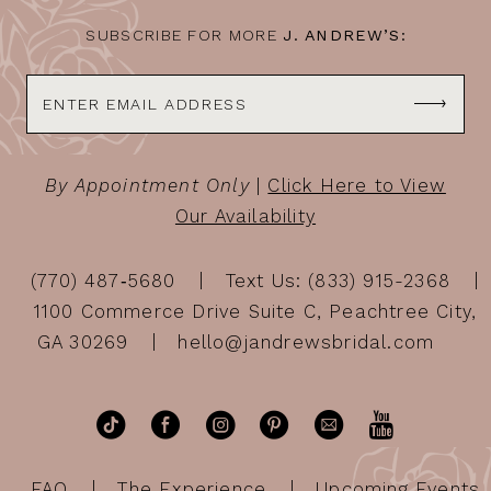
SUBSCRIBE FOR MORE
J. ANDREW’S:
By Appointment Only
|
Click Here to View
Our Availability
(770) 487‑5680
Text Us: (833) 915-2368
1100 Commerce Drive Suite C, Peachtree City,
GA 30269
hello@jandrewsbridal.com
FAQ
The Experience
Upcoming Events