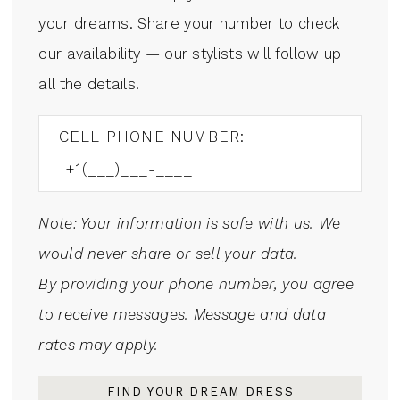
your dreams. Share your number to check
our availability — our stylists will follow up
all the details.
CELL PHONE NUMBER:
Note: Your information is safe with us. We
would never share or sell your data.
By providing your phone number, you agree
to receive messages. Message and data
rates may apply.
FIND YOUR DREAM DRESS