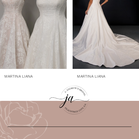
3
4
5
6
7
8
9
MARTINA LIANA
MARTINA LIANA
10
11
12
13
14