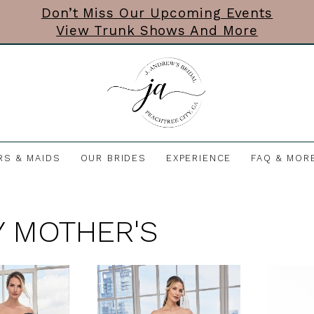
Don’t Miss Our Upcoming Events
View Trunk Shows And More
RS & MAIDS
OUR BRIDES
EXPERIENCE
FAQ & MOR
 MOTHER'S