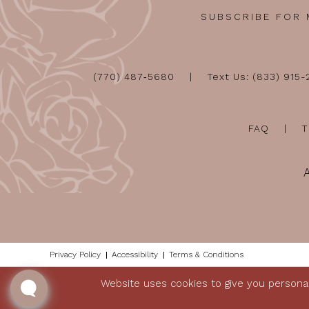
SUBSCRIBE FOR
(770) 487‑5680
Text Us: (833) 915
FAQ
T
Privacy Policy
Accessibility
Terms & Conditions
Website uses cookies to give you personal