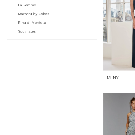
La Femme
Marsoni by Colors
Rina di Montella
Soulmates
MLNY