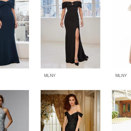
MLNY
MLNY