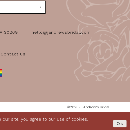
GA 30269
hello@jandrewsbridal.com
Contact Us
©2026 J. Andrew's Bridal
our site, you agree to our use of cookies.
Ok