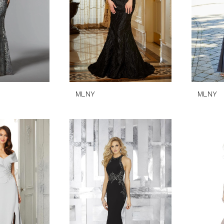
MLNY
MLNY