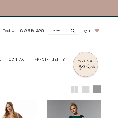
(833) 915-2368
Login
Text Us:
E
CONTACT
APPOINTMENTS