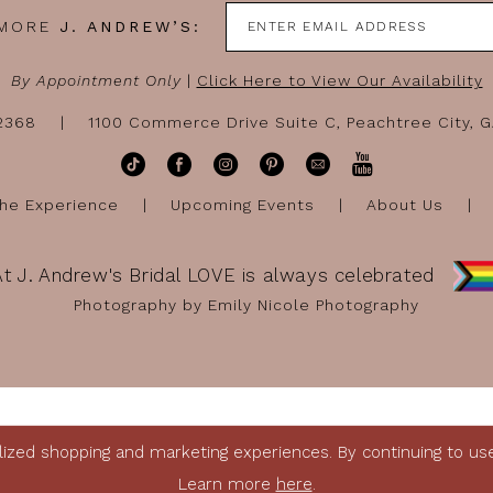
 MORE
J. ANDREW’S:
By Appointment Only
|
Click Here to View Our Availability
-2368
1100 Commerce Drive Suite C, Peachtree City, 
he Experience
Upcoming Events
About Us
At J. Andrew's Bridal LOVE is always celebrated
Photography by Emily Nicole Photography
ized shopping and marketing experiences. By continuing to use 
Learn more
here
.