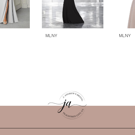
MLNY
MLNY