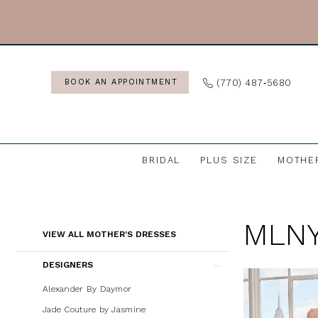
Skip
Skip
Enable
Pause
to
to
Accessibility
autoplay
main
Navigation
for
for
content
visually
dynamic
(770) 487‑5680
BOOK AN APPOINTMENT
impaired
content
BRIDAL
PLUS SIZE
MOTHE
MLNY
Mother's
MLNY
Dresses
Product
Skip
VIEW ALL MOTHER'S DRESSES
|
List
to
DESIGNERS
J.
Filters
end
Andrew's
Alexander By Daymor
Bridal
Jade Couture by Jasmine