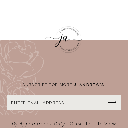
SUBSCRIBE FOR MORE
J. ANDREW’S:
By Appointment Only
|
Click Here to View