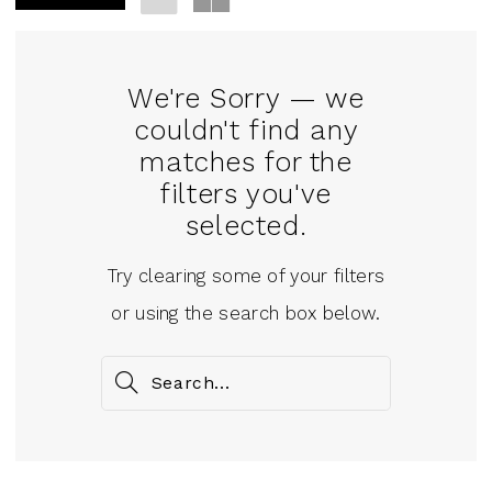
We're Sorry — we
couldn't find any
matches for the
filters you've
selected.
Try clearing some of your filters
or using the search box below.