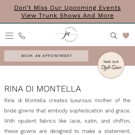
Skip
Skip
Enable
Pause
Don’t Miss Our Upcoming Events
View Trunk Shows And More
to
to
Accessibility
autoplay
main
Navigation
for
for
content
visually
dynamic
impaired
content
BOOK AN APPOINTMENT
Rina
di
RINA DI MONTELLA
Montella
Rina di Montella creates luxurious mother of the
Headpieces
bride gowns that embody sophistication and grace.
Accessories
With opulent fabrics like lace, satin, and chiffon,
&
these gowns are designed to make a statement.