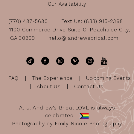
Our Availability
(770) 487‑5680
Text Us: (833) 915-2368
1100 Commerce Drive Suite C, Peachtree City,
GA 30269
hello@jandrewsbridal.com
FAQ
The Experience
Upcoming Events
About Us
Contact Us
At J. Andrew's Bridal LOVE is always
celebrated
Photography by Emily Nicole Photography