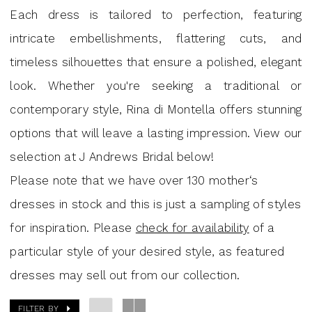
Mini
Each dress is tailored to perfection, featuring
Dresses
intricate embellishments, flattering cuts, and
|
timeless silhouettes that ensure a polished, elegant
J.
look. Whether you're seeking a traditional or
Andrew's
contemporary style, Rina di Montella offers stunning
Bridal
options that will leave a lasting impression. View our
selection at J Andrews Bridal below!
Please note that we have over 130 mother‘s
dresses in stock and this is just a sampling of styles
for inspiration. Please
check for availability
of a
particular style of your desired style, as featured
dresses may sell out from our collection.
FILTER BY