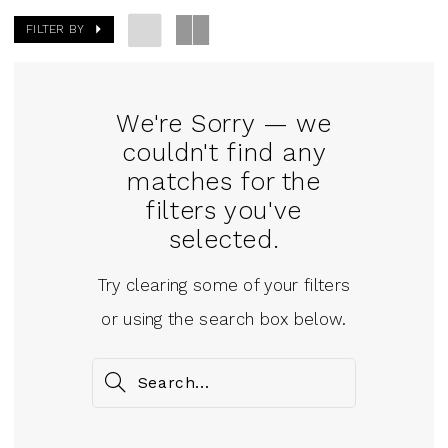
FILTER BY
We're Sorry — we
couldn't find any
matches for the
filters you've
selected.
Try clearing some of your filters
or using the search box below.