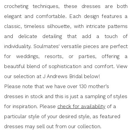
|
crocheting techniques, these dresses are both
J.
elegant and comfortable. Each design features a
Andrew's
classic, timeless silhouette, with intricate patterns
Bridal
and delicate detailing that add a touch of
individuality. Soulmates' versatile pieces are perfect
for weddings, resorts, or parties, offering a
beautiful blend of sophistication and comfort. View
our selection at J Andrews Bridal below!
Please note that we have over 130 mother‘s
dresses in stock and this is just a sampling of styles
for inspiration. Please
check for availability
of a
particular style of your desired style, as featured
dresses may sell out from our collection.