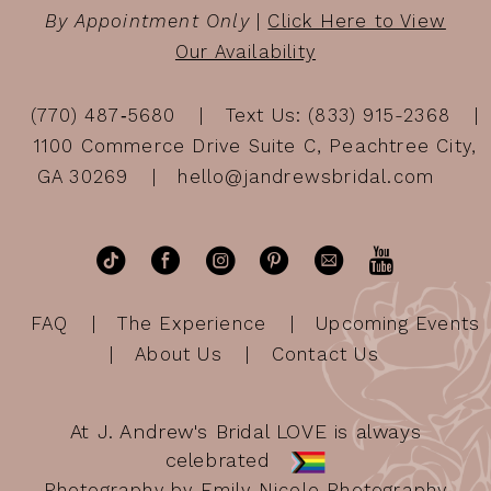
By Appointment Only
|
Click Here to View
Our Availability
(770) 487‑5680
Text Us: (833) 915-2368
1100 Commerce Drive Suite C, Peachtree City,
GA 30269
hello@jandrewsbridal.com
FAQ
The Experience
Upcoming Events
About Us
Contact Us
At J. Andrew's Bridal LOVE is always
celebrated
Photography by Emily Nicole Photography