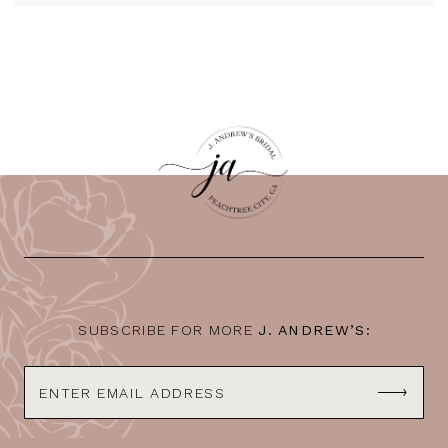
SUBSCRIBE FOR MORE
J. ANDREW’S: