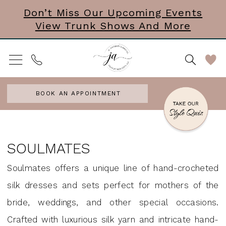
Skip
Skip
Enable
Pause
Don’t Miss Our Upcoming Events
View Trunk Shows And More
to
to
Accessibility
autoplay
main
Navigation
for
for
content
visually
dynamic
impaired
content
BOOK AN APPOINTMENT
Soulmates
Headpieces
SOULMATES
Accessories
Soulmates offers a unique line of hand-crocheted
&
silk dresses and sets perfect for mothers of the
Mini
bride, weddings, and other special occasions.
Dresses
Crafted with luxurious silk yarn and intricate hand-