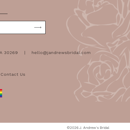
GA 30269
hello@jandrewsbridal.com
Contact Us
©2026 J. Andrew's Bridal