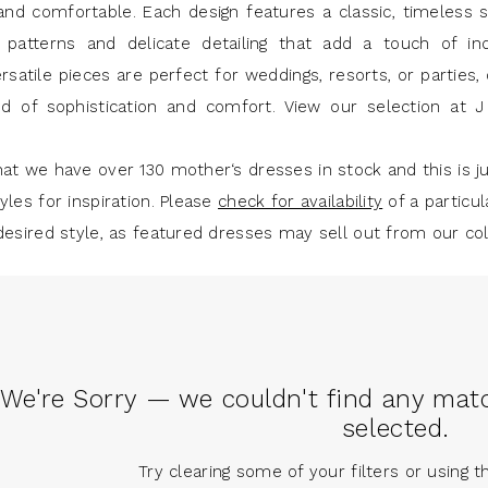
and comfortable. Each design features a classic, timeless s
e patterns and delicate detailing that add a touch of indi
satile pieces are perfect for weddings, resorts, or parties, 
nd of sophistication and comfort. View our selection at 
at we have over 130 mother‘s dresses in stock and this is ju
yles for inspiration. Please
check for availability
of a particul
desired style, as featured dresses may sell out from our col
We're Sorry — we couldn't find any match
selected.
Try clearing some of your filters or using 