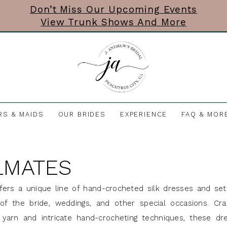
Don’t Miss Our Upcoming Events
View Trunk Shows And More
RS & MAIDS
OUR BRIDES
EXPERIENCE
FAQ & MOR
LMATES
ers a unique line of hand-crocheted silk dresses and set
of the bride, weddings, and other special occasions. Cra
k yarn and intricate hand-crocheting techniques, these dr