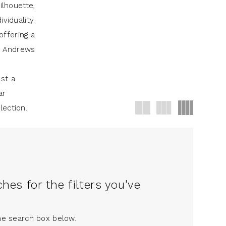
ilhouette,
viduality.
offering a
J Andrews
st a
ar
lection.
es for the filters you've
the search box below.