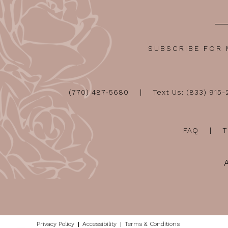
SUBSCRIBE FOR
(770) 487‑5680
Text Us: (833) 915
FAQ
T
Privacy Policy
Accessibility
Terms & Conditions