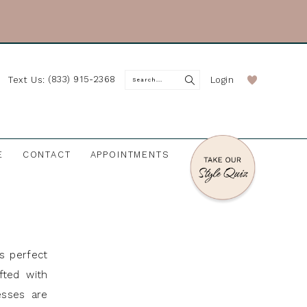
(833) 915-2368
Login
Text Us:
E
CONTACT
APPOINTMENTS
s perfect
fted with
esses are