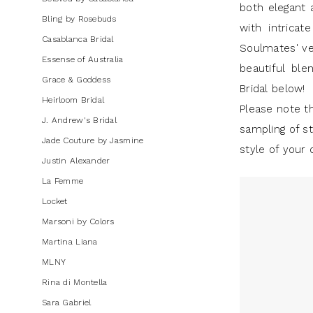
both elegant 
J.
Bling by Rosebuds
with intricat
Andrew's
Casablanca Bridal
Soulmates' ver
Bridal
Essense of Australia
beautiful ble
Grace & Goddess
Bridal below!
Heirloom Bridal
Please note th
J. Andrew's Bridal
sampling of st
Jade Couture by Jasmine
style of your 
Justin Alexander
La Femme
Locket
Marsoni by Colors
Martina Liana
MLNY
Rina di Montella
Sara Gabriel