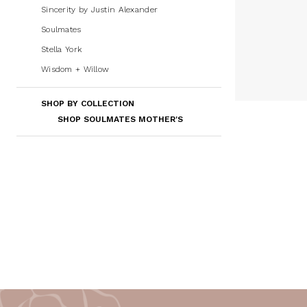
Sincerity by Justin Alexander
Soulmates
Stella York
Wisdom + Willow
SHOP BY COLLECTION
SHOP SOULMATES MOTHER'S