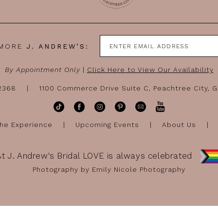
 MORE
J. ANDREW’S:
By Appointment Only
|
Click Here to View Our Availability
-2368
1100 Commerce Drive Suite C, Peachtree City, 
he Experience
Upcoming Events
About Us
At J. Andrew's Bridal LOVE is always celebrated
Photography by Emily Nicole Photography