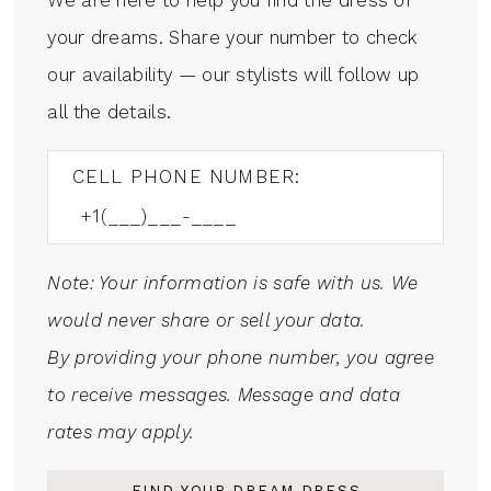
your dreams. Share your number to check
our availability — our stylists will follow up
all the details.
CELL PHONE NUMBER:
Note: Your information is safe with us. We
would never share or sell your data.
By providing your phone number, you agree
to receive messages. Message and data
rates may apply.
FIND YOUR DREAM DRESS