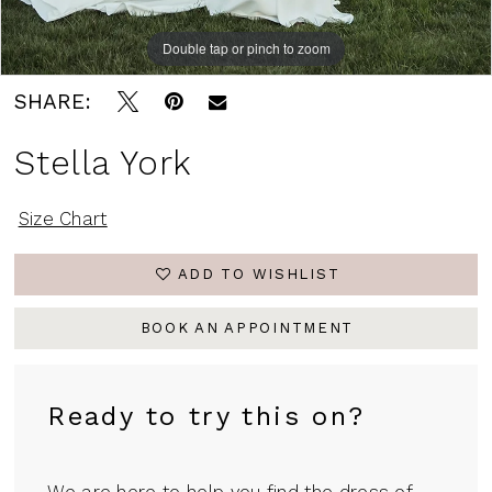
Double tap or pinch to zoom
Double tap or pinch to zoom
Double tap or pinch to zoom
SHARE:
Stella York
Size Chart
ADD TO WISHLIST
BOOK AN APPOINTMENT
Ready to try this on?
We are here to help you find the dress of