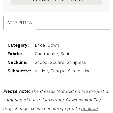
ATTRIBUTES
Category:
Bridal Gown
Fabric:
Charmeuse, Satin
Neckline:
Scoop, Square, Strapless
Silhouette:
A-Line, Basque, Slim A-Line
Please note:
The dresses featured online are just a
sampling of our full inventory. Gown availability
may change, so we encourage you to
book an