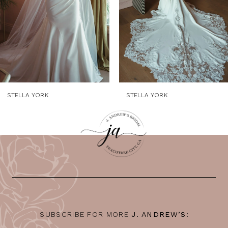
5
6
7
8
9
STELLA YORK
STELLA YORK
10
11
12
13
14
SUBSCRIBE FOR MORE
J. ANDREW’S: