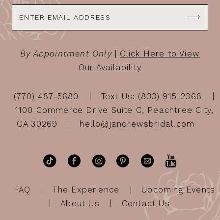
By Appointment Only
|
Click Here to View
Our Availability
(770) 487‑5680
Text Us: (833) 915-2368
1100 Commerce Drive Suite C, Peachtree City,
GA 30269
hello@jandrewsbridal.com
FAQ
The Experience
Upcoming Events
About Us
Contact Us