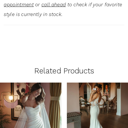
appointment
or
call ahead
to check if your favorite
style is currently in stock.
Related Products
PAUSE AUTOPLAY
PREVIOUS SLIDE
NEXT SLIDE
0
Related
Skip
1
Products
to
Carousel
end
2
3
4