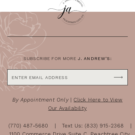
SUBSCRIBE FOR MORE
J. ANDREW’S:
By Appointment Only
|
Click Here to View
Our Availability
(770) 487‑5680
Text Us: (833) 915-2368
1100 Commerce Drive Suite C, Peachtree City,