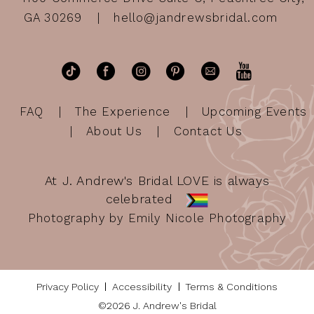
GA 30269
hello@jandrewsbridal.com
FAQ
The Experience
Upcoming Events
About Us
Contact Us
At J. Andrew's Bridal LOVE is always
celebrated
Photography by Emily Nicole Photography
Privacy Policy
Accessibility
Terms & Conditions
©2026 J. Andrew's Bridal