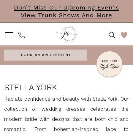
Skip
Skip
Enable
Pause
Don’t Miss Our Upcoming Events
View Trunk Shows And More
to
to
Accessibility
autoplay
main
Navigation
for
for
content
visually
dynamic
impaired
content
BOOK AN APPOINTMENT
Stella
York
STELLA YORK
Jewelry
Radiate confidence and beauty with Stella York. Our
Accessories
collection of wedding dresses celebrates the
&
modern bride with designs that are both chic and
Mini
romantic. From bohemian-inspired lace to