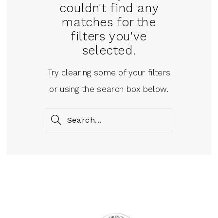
couldn't find any
matches for the
filters you've
selected.
Try clearing some of your filters
or using the search box below.