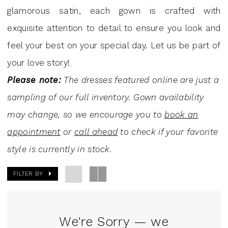
Dresses
glamorous satin, each gown is crafted with
|
exquisite attention to detail to ensure you look and
J.
feel your best on your special day. Let us be part of
Andrew's
your love story!
Bridal
Please note:
The dresses featured online are just a
sampling of our full inventory. Gown availability
may change, so we encourage you to
book an
appointment
or
call ahead
to check if your favorite
style is currently in stock.
FILTER BY
We're Sorry — we