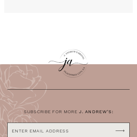
SUBSCRIBE FOR MORE
J. ANDREW’S: