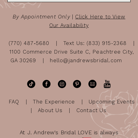
By Appointment Only
|
Click Here to View
Our Availability
(770) 487‑5680
Text Us: (833) 915-2368
1100 Commerce Drive Suite C, Peachtree City,
GA 30269
hello@jandrewsbridal.com
FAQ
The Experience
Upcoming Events
About Us
Contact Us
At J. Andrew's Bridal LOVE is always