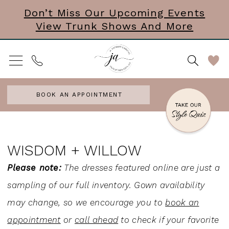
Skip
Skip
Enable
Pause
Don’t Miss Our Upcoming Events
View Trunk Shows And More
to
to
Accessibility
autoplay
main
Navigation
for
for
content
visually
dynamic
impaired
content
BOOK AN APPOINTMENT
Wisdom
+
WISDOM + WILLOW
Willow
Please note:
The dresses featured online are just a
Headpieces
sampling of our full inventory. Gown availability
Accessories
may change, so we encourage you to
book an
&
appointment
or
call ahead
to check if your favorite