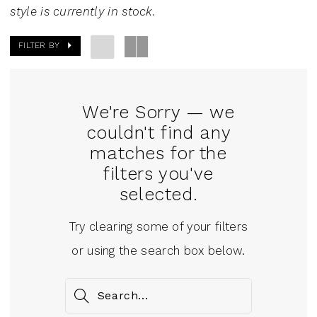
Mini
style is currently in stock.
Dresses
FILTER BY
|
J.
Andrew's
We're Sorry — we
Bridal
couldn't find any
matches for the
filters you've
selected.
Try clearing some of your filters
or using the search box below.