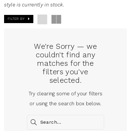
J.
style is currently in stock.
Andrew's
FILTER BY
Bridal
We're Sorry — we
couldn't find any
matches for the
filters you've
selected.
Try clearing some of your filters
or using the search box below.