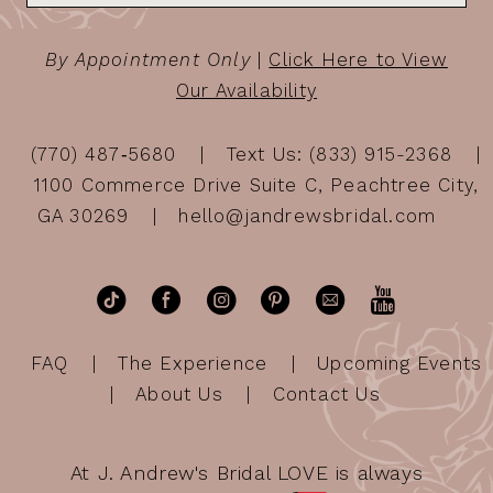
By Appointment Only
|
Click Here to View
Our Availability
(770) 487‑5680
Text Us: (833) 915-2368
1100 Commerce Drive Suite C, Peachtree City,
GA 30269
hello@jandrewsbridal.com
FAQ
The Experience
Upcoming Events
About Us
Contact Us
At J. Andrew's Bridal LOVE is always