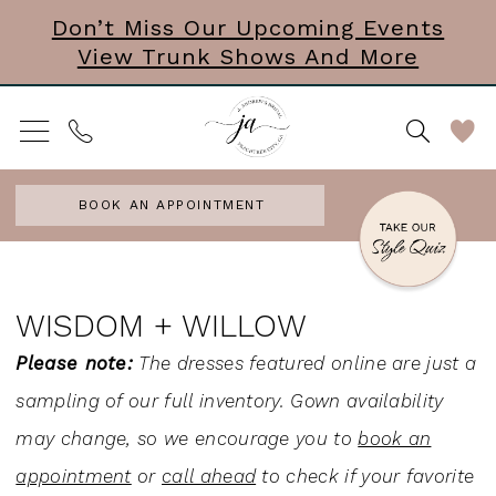
Skip
Skip
Enable
Pause
Don’t Miss Our Upcoming Events
View Trunk Shows And More
to
to
Accessibility
autoplay
main
Navigation
for
for
content
visually
dynamic
impaired
content
BOOK AN APPOINTMENT
Wisdom
+
WISDOM + WILLOW
Willow
Please note:
The dresses featured online are just a
Veils
sampling of our full inventory. Gown availability
Veils
may change, so we encourage you to
book an
|
appointment
or
call ahead
to check if your favorite