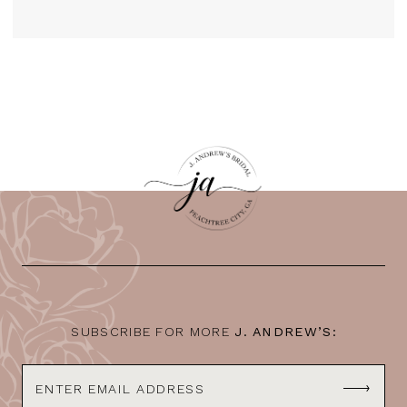
SUBSCRIBE FOR MORE
J. ANDREW’S: