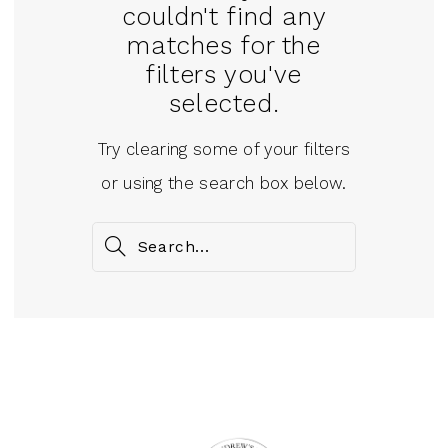
couldn't find any
matches for the
filters you've
selected.
Try clearing some of your filters
or using the search box below.