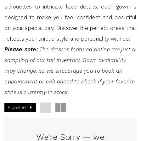
Mini
silhouettes to intricate lace details, each gown is
Dresses
designed to make you feel confident and beautiful
|
on your special day. Discover the perfect dress that
J.
reflects your unique style and personality with us!
Andrew's
Please note:
The dresses featured online are just a
Bridal
sampling of our full inventory. Gown availability
may change, so we encourage you to
book an
appointment
or
call ahead
to check if your favorite
style is currently in stock.
FILTER BY
We're Sorry — we