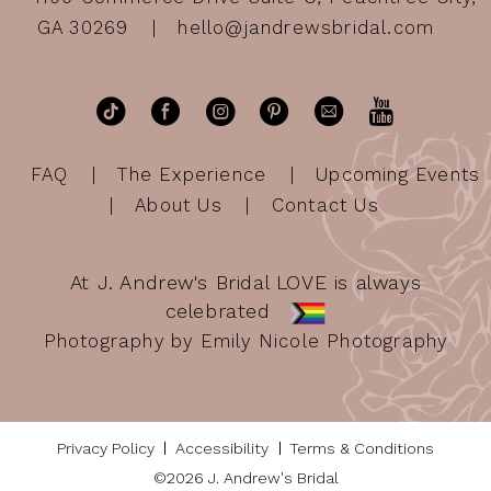
GA 30269
hello@jandrewsbridal.com
FAQ
The Experience
Upcoming Events
About Us
Contact Us
At J. Andrew's Bridal LOVE is always
celebrated
Photography by Emily Nicole Photography
Privacy Policy
Accessibility
Terms & Conditions
©2026 J. Andrew's Bridal