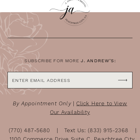
SUBSCRIBE FOR MORE
J. ANDREW’S:
By Appointment Only
|
Click Here to View
Our Availability
(770) 487‑5680
Text Us: (833) 915-2368
1100 Commerce Drive Suite C, Peachtree City,