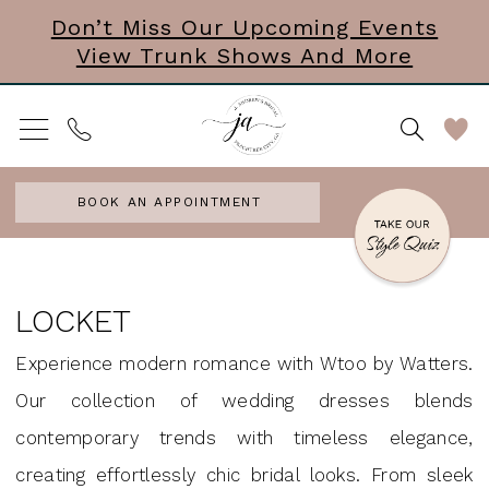
Skip
Skip
Enable
Pause
Don’t Miss Our Upcoming Events
View Trunk Shows And More
to
to
Accessibility
autoplay
main
Navigation
for
for
content
visually
dynamic
impaired
content
BOOK AN APPOINTMENT
Locket
In
LOCKET
Store
Experience modern romance with Wtoo by Watters.
Accesories
Our collection of wedding dresses blends
Accessories
contemporary trends with timeless elegance,
&
creating effortlessly chic bridal looks. From sleek