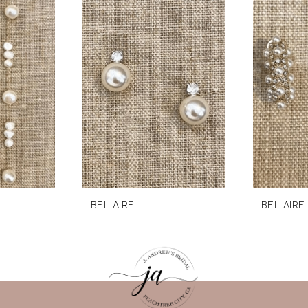
BEL AIRE
BEL AIRE