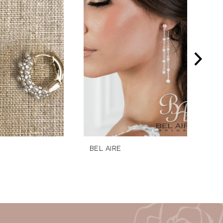
BEL AIRE
BE