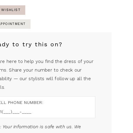
 WISHLIST
APPOINTMENT
ady to try this on?
re here to help you find the dress of your
ms. Share your number to check our
ability — our stylists will follow up all the
ls.
ELL PHONE NUMBER:
: Your information is safe with us. We