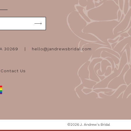
GA 30269
hello@jandrewsbridal.com
Contact Us
©2026 J. Andrew's Bridal