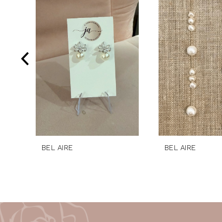
Products
to
2
Carousel
end
3
4
5
6
BEL AIRE
BEL AIRE