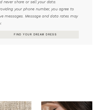
d never share or sell your data.
roviding your phone number, you agree to
ive messages. Message and data rates may
.
FIND YOUR DREAM DRESS