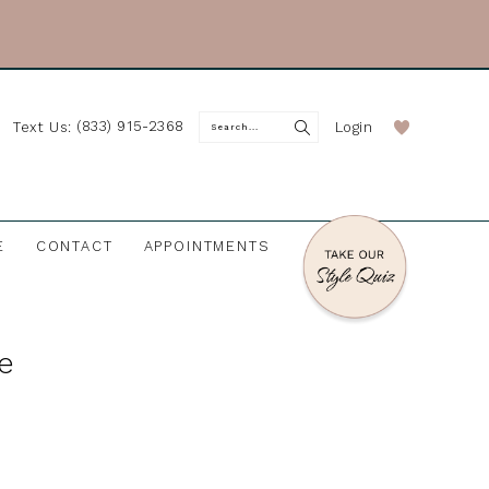
(833) 915-2368
Login
Text Us:
E
CONTACT
APPOINTMENTS
re