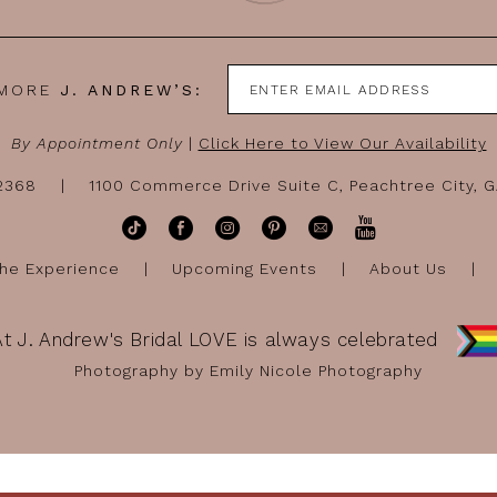
 MORE
J. ANDREW’S:
By Appointment Only
|
Click Here to View Our Availability
-2368
1100 Commerce Drive Suite C, Peachtree City, 
he Experience
Upcoming Events
About Us
At J. Andrew's Bridal LOVE is always celebrated
Photography by Emily Nicole Photography