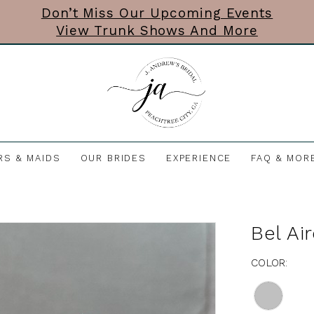
Don’t Miss Our Upcoming Events
View Trunk Shows And More
RS & MAIDS
OUR BRIDES
EXPERIENCE
FAQ & MOR
Bel Ai
COLOR: