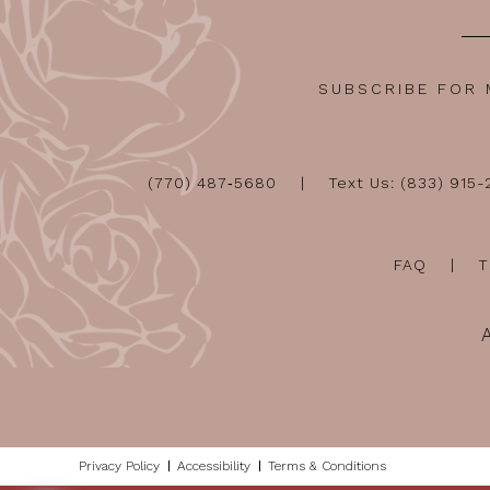
SUBSCRIBE FOR
(770) 487‑5680
Text Us: (833) 915
FAQ
T
Privacy Policy
Accessibility
Terms & Conditions