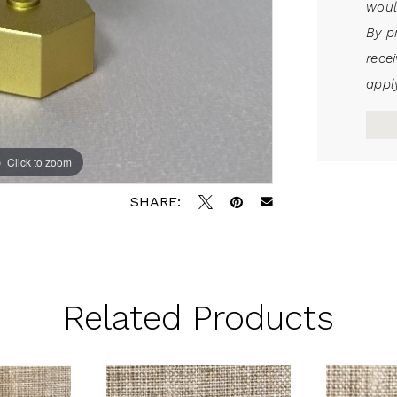
woul
By p
rece
apply
Click to zoom
SHARE:
Related Products