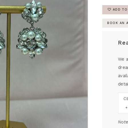
ADD TO
BOOK AN 
Re
We a
drea
avail
detai
C
Note