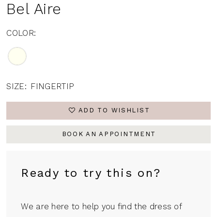
Bel Aire
COLOR:
SIZE:
FINGERTIP
ADD TO WISHLIST
BOOK AN APPOINTMENT
Ready to try this on?
We are here to help you find the dress of