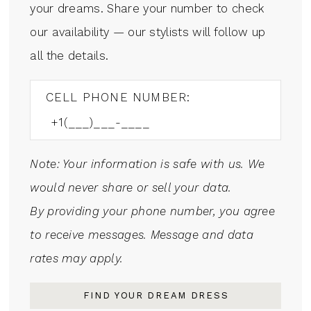
your dreams. Share your number to check
our availability — our stylists will follow up
all the details.
CELL PHONE NUMBER:
Note: Your information is safe with us. We
would never share or sell your data.
By providing your phone number, you agree
to receive messages. Message and data
rates may apply.
FIND YOUR DREAM DRESS