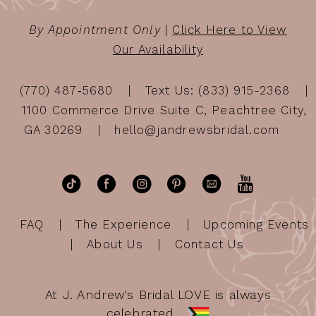
By Appointment Only
|
Click Here to View
Our Availability
(770) 487‑5680
Text Us: (833) 915-2368
1100 Commerce Drive Suite C, Peachtree City,
GA 30269
hello@jandrewsbridal.com
FAQ
The Experience
Upcoming Events
About Us
Contact Us
At J. Andrew's Bridal LOVE is always
celebrated