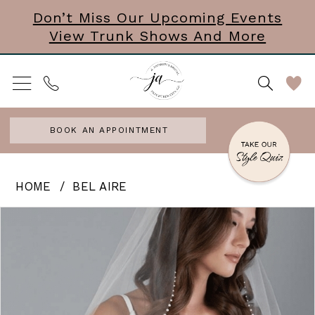
Skip
Skip
Enable
Pause
Don’t Miss Our Upcoming Events
View Trunk Shows And More
to
to
Accessibility
autoplay
main
Navigation
for
for
content
visually
dynamic
impaired
content
BOOK AN APPOINTMENT
Bel
HOME
BEL AIRE
Aire
PAUSE AUTOPLAY
PREVIOUS SLIDE
NEXT SLIDE
Products
Skip
0
-
Views
to
Time
Carousel
end
after
time