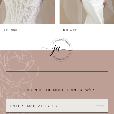
6
7
8
9
BEL AIRE
BEL AIRE
10
11
12
13
14
SUBSCRIBE FOR MORE
J. ANDREW’S: