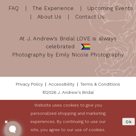
FAQ
The Experience
Upcoming Events
About Us
Contact Us
At J. Andrew's Bridal LOVE is always
celebrated
Photography by Emily Nicole Photography
Privacy Policy
Accessibility
Terms & Conditions
©2026 J. Andrew's Bridal
Website uses cookies to give you
personalized shopping and marketing
experiences. By continuing to use our
Ok
site, you agree to our use of cookies.