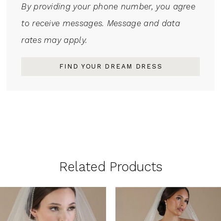
By providing your phone number, you agree
to receive messages. Message and data
rates may apply.
FIND YOUR DREAM DRESS
Related Products
PAUSE AUTOPLAY
PREVIOUS SLIDE
NEXT SLIDE
0
Related
Skip
1
Products
to