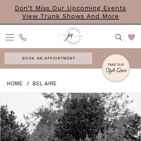
Skip
Skip
Enable
Pause
Don’t Miss Our Upcoming Events
View Trunk Shows And More
to
to
Accessibility
autoplay
main
Navigation
for
for
content
visually
dynamic
impaired
content
BOOK AN APPOINTMENT
Bel
HOME
BEL AIRE
Aire
PAUSE AUTOPLAY
PREVIOUS SLIDE
NEXT SLIDE
Products
Skip
0
-
Views
to
Stay
1
Carousel
end
Stay
Stay