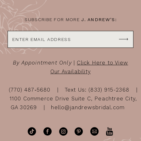
14
SUBSCRIBE FOR MORE
J. ANDREW’S:
By Appointment Only
|
Click Here to View
Our Availability
(770) 487‑5680
Text Us: (833) 915-2368
1100 Commerce Drive Suite C, Peachtree City,
GA 30269
hello@jandrewsbridal.com