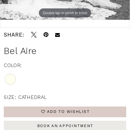
Double tap or pinch to zoom
Double tap or pinch to zoom
SHARE:
Bel Aire
COLOR:
SIZE:
CATHEDRAL
ADD TO WISHLIST
BOOK AN APPOINTMENT