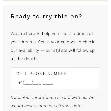
Ready to try this on?
We are here to help you find the dress of
your dreams. Share your number to check
our availability — our stylists will follow up
all the details.
CELL PHONE NUMBER:
Note: Your information is safe with us. We
would never share or sell your data.