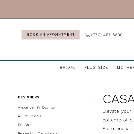
Skip
Skip
Enable
Pause
to
to
Accessibility
autoplay
main
Navigation
for
for
content
visually
dynamic
(770) 487‑5680
BOOK AN APPOINTMENT
impaired
content
BRIDAL
PLUS SIZE
MOTHE
Casablanca
Bridal
CASA
Bridal
Product
Skip
DESIGNERS
In
List
to
Alexander By Daymor
Elevate your 
Store
Filters
end
Allure Bridals
epitome of el
Wedding
Bel Aire
From enchanti
Dresses
Beloved by Casablanca