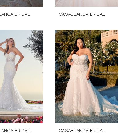
LANCA BRIDAL
CASABLANCA BRIDAL
LANCA BRIDAL
CASABLANCA BRIDAL