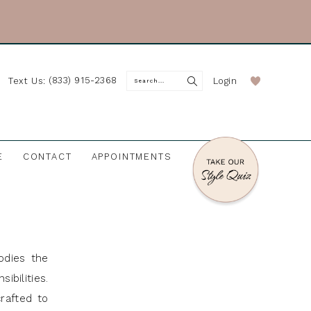
(833) 915-2368
Login
Text Us:
E
CONTACT
APPOINTMENTS
odies the
ibilities.
rafted to