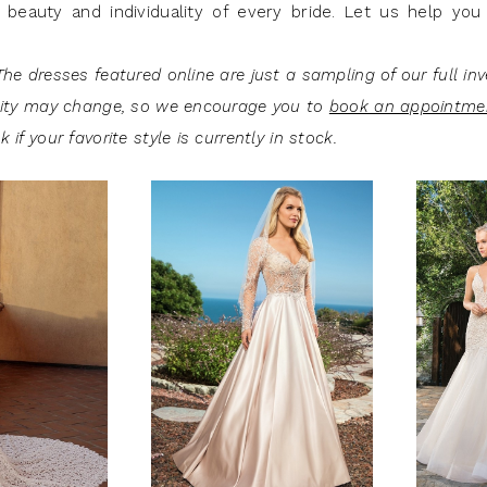
 beauty and individuality of every bride. Let us help you 
he dresses featured online are just a sampling of our full inv
lity may change, so we encourage you to
book an appointme
 if your favorite style is currently in stock.