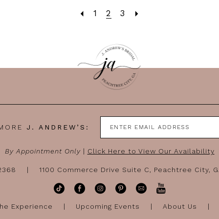
1
2
3
 MORE
J. ANDREW’S:
By Appointment Only
|
Click Here to View Our Availability
-2368
1100 Commerce Drive Suite C, Peachtree City, 
he Experience
Upcoming Events
About Us