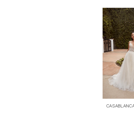
CASABLANCA