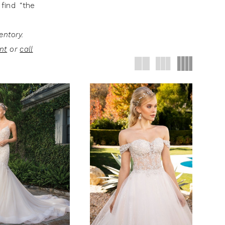
find “the
entory.
nt
or
call