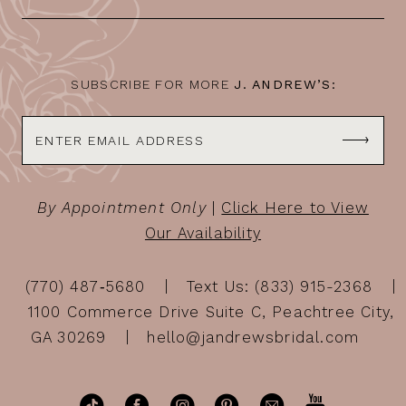
SUBSCRIBE FOR MORE
J. ANDREW’S:
By Appointment Only
|
Click Here to View
Our Availability
(770) 487‑5680
Text Us: (833) 915-2368
1100 Commerce Drive Suite C, Peachtree City,
GA 30269
hello@jandrewsbridal.com