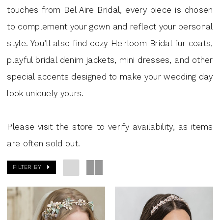
J.
touches from Bel Aire Bridal, every piece is chosen
Andrew's
to complement your gown and reflect your personal
Bridal
style. You’ll also find cozy Heirloom Bridal fur coats,
playful bridal denim jackets, mini dresses, and other
special accents designed to make your wedding day
look uniquely yours.
Please visit the store to verify availability, as items
are often sold out.
FILTER BY