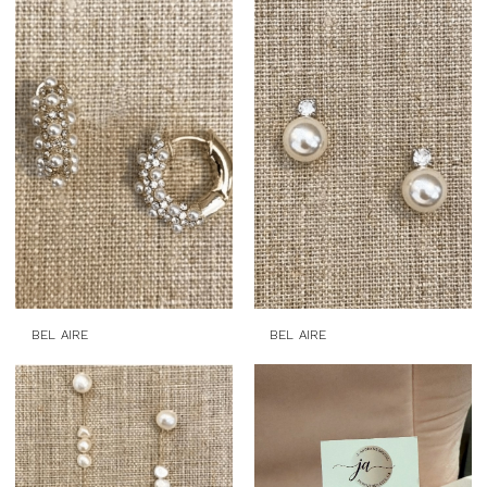
BEL AIRE
BEL AIRE