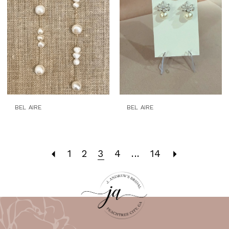
BEL AIRE
BEL AIRE
1
2
3
4
...
14