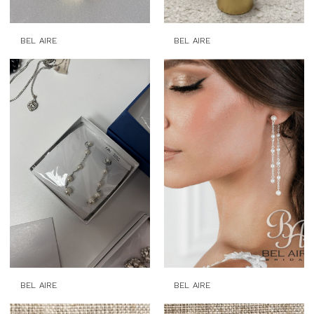
BEL AIRE
BEL AIRE
BEL AIRE
BEL AIRE