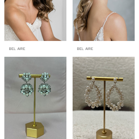
BEL AIRE
BEL AIRE