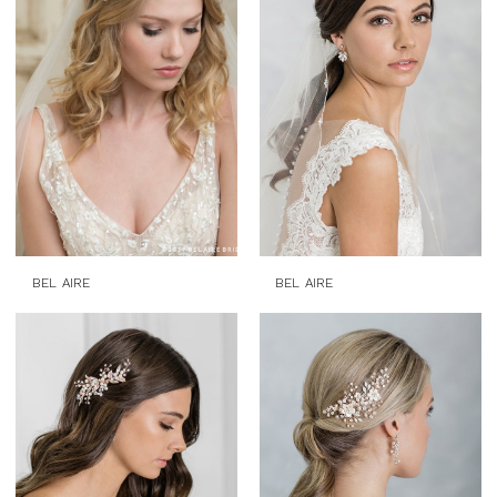
BEL AIRE
BEL AIRE