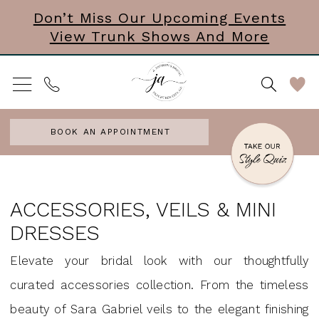
Skip
Skip
Enable
Pause
Don’t Miss Our Upcoming Events
View Trunk Shows And More
to
to
Accessibility
autoplay
main
Navigation
for
for
content
visually
dynamic
impaired
content
BOOK AN APPOINTMENT
Accessories,
Veils
ACCESSORIES, VEILS & MINI
&
DRESSES
Mini
Elevate your bridal look with our thoughtfully
Dresses
curated accessories collection. From the timeless
|
beauty of Sara Gabriel veils to the elegant finishing