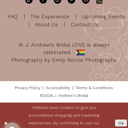
FAQ
The Experience
Upcoming Events
About Us
Contact Us
At J. Andrew's Bridal LOVE is always
celebrated
Photography by Emily Nicole Photography
Privacy Policy
Accessibility
Terms & Conditions
©2026 J. Andrew's Bridal
Website uses cookies to give you
personalized shopping and marketing
experiences. By continuing to use our
Ok