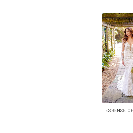
ESSENSE OF