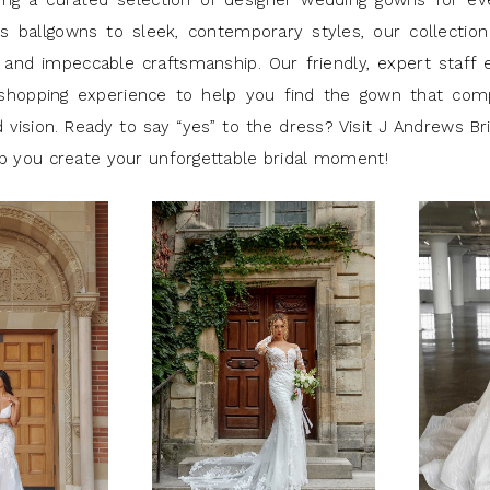
ring a curated selection of designer wedding gowns for eve
s ballgowns to sleek, contemporary styles, our collection
 and impeccable craftsmanship. Our friendly, expert staff 
 shopping experience to help you find the gown that co
 vision. Ready to say “yes” to the dress? Visit J Andrews Br
lp you create your unforgettable bridal moment!