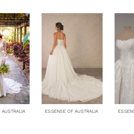
 AUSTRALIA
ESSENSE OF AUSTRALIA
ESSEN