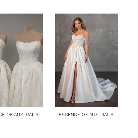
SE OF AUSTRALIA
ESSENSE OF AUSTRALIA