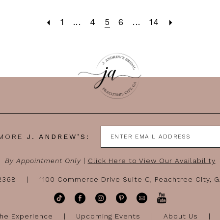
1
...
4
5
6
...
14
 MORE
J. ANDREW’S:
By Appointment Only
|
Click Here to View Our Availability
-2368
1100 Commerce Drive Suite C, Peachtree City, 
he Experience
Upcoming Events
About Us