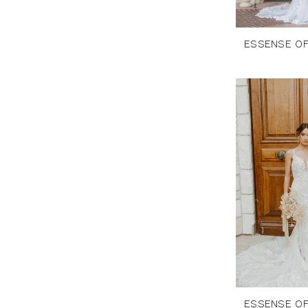
ESSENSE OF
ESSENSE OF