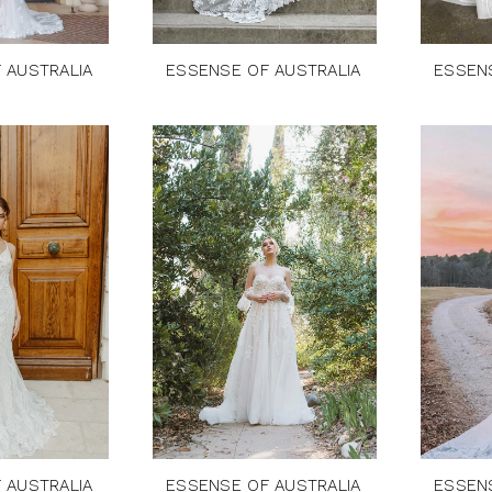
 AUSTRALIA
ESSENSE OF AUSTRALIA
ESSEN
 AUSTRALIA
ESSENSE OF AUSTRALIA
ESSEN