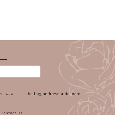
GA 30269
hello@jandrewsbridal.com
Contact Us