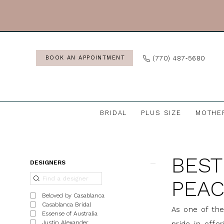
Skip
Skip
Enable
Pause
to
to
Accessibility
autoplay
main
Navigation
for
for
content
visually
dynamic
(770) 487‑5680
BOOK AN APPOINTMENT
impaired
content
BRIDAL
PLUS SIZE
MOTHE
Best
Bridal
BEST
Boutiques
Product
Skip
DESIGNERS
in
List
to
PEAC
in
Filters
end
Beloved by Casablanca
Peachtree
Casablanca Bridal
As one of the
Essense of Australia
City,
Justin Alexander