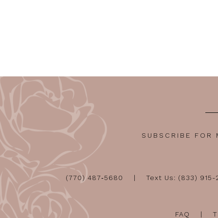
SUBSCRIBE FOR
(770) 487‑5680
Text Us: (833) 915
FAQ
T