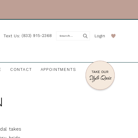
(833) 915-2368
Login
Text Us:
E
CONTACT
APPOINTMENTS
N
idal takes