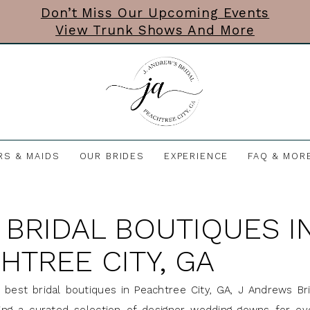
Don’t Miss Our Upcoming Events
View Trunk Shows And More
RS & MAIDS
OUR BRIDES
EXPERIENCE
FAQ & MOR
 BRIDAL BOUTIQUES I
HTREE CITY, GA
 best bridal boutiques in Peachtree City, GA, J Andrews Br