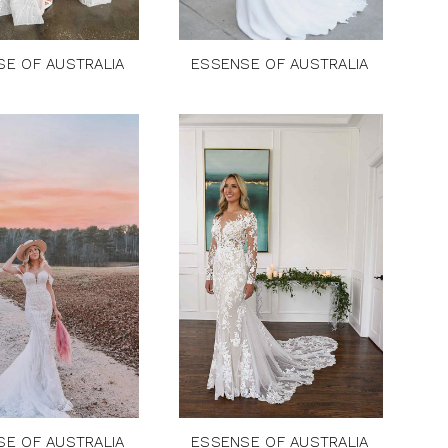
SE OF AUSTRALIA
ESSENSE OF AUSTRALIA
SE OF AUSTRALIA
ESSENSE OF AUSTRALIA