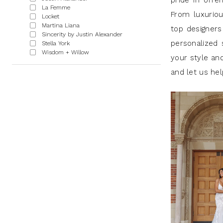
pride in offe
GA
La Femme
From luxuriou
Locket
|
Martina Liana
top designers
Sincerity by Justin Alexander
J
personalized
Stella York
Andrews
Wisdom + Willow
your style and
Bridal
and let us he