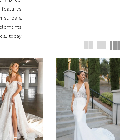
ry bride.
 features
ensures a
mplements
idal today